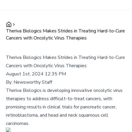
Theriva Biologics Makes Strides in Treating Hard-to-Cure
Cancers with Oncolytic Virus Therapies
Theriva Biologics Makes Strides in Treating Hard-to-Cure
Cancers with Oncolytic Virus Therapies
August 1st, 2024 12:35 PM
By:
Newsworthy Staff
Theriva Biologics is developing innovative oncolytic virus
therapies to address difficult-to-treat cancers, with
promising results in clinical trials for pancreatic cancer,
retinoblastoma, and head and neck squamous cell
carcinomas.