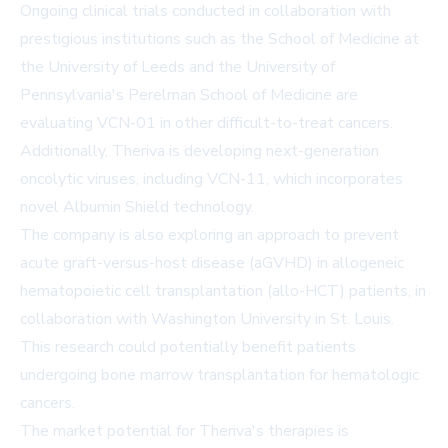
Ongoing clinical trials conducted in collaboration with
prestigious institutions such as the
School
of Medicine at
the University of Leeds and the University of
Pennsylvania's Perelman School of
Medicine
are
evaluating VCN-01 in other difficult-to-treat cancers.
Additionally, Theriva is developing next-generation
oncolytic viruses, including VCN-11, which incorporates
novel Albumin Shield technology.
The company is also exploring an approach to prevent
acute graft-versus-host disease (aGVHD) in allogeneic
hematopoietic cell transplantation (allo-HCT) patients, in
collaboration with
Washington University
in St. Louis.
This research could potentially benefit patients
undergoing bone marrow transplantation for hematologic
cancers.
The market potential for Theriva's therapies is