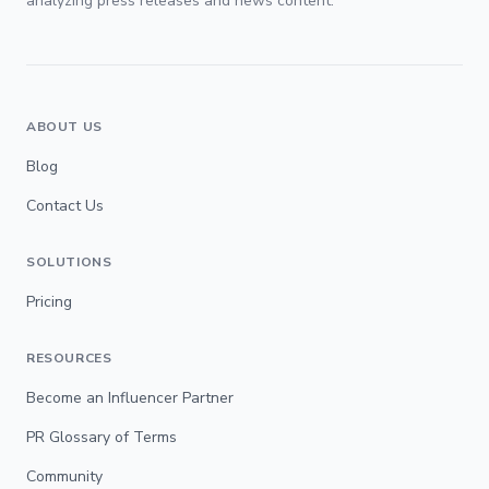
analyzing press releases and news content.
ABOUT US
Blog
Contact Us
SOLUTIONS
Pricing
RESOURCES
Become an Influencer Partner
PR Glossary of Terms
Community