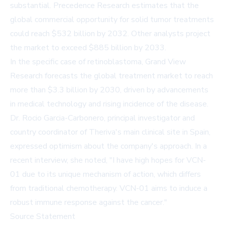
substantial.
Precedence Research
estimates that the
global commercial opportunity for solid tumor treatments
could reach $532 billion by 2032. Other
analysts
project
the market to exceed $885 billion by 2033.
In the specific case of retinoblastoma, Grand View
Research forecasts the global treatment
market
to reach
more than $3.3 billion by 2030, driven by advancements
in medical technology and rising incidence of the disease.
Dr. Rocio Garcia-Carbonero, principal investigator and
country coordinator of Theriva's main clinical site in Spain,
expressed optimism about the company's approach. In a
recent interview
, she noted, "I have high hopes for VCN-
01 due to its unique mechanism of action, which differs
from traditional chemotherapy. VCN-01 aims to induce a
robust immune response against the cancer."
Source Statement