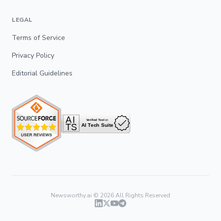
LEGAL
Terms of Service
Privacy Policy
Editorial Guidelines
Newsworthy.ai ©
2026
All Rights Reserved