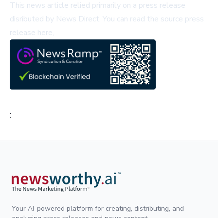
This news article relied primarily on a press release
disributed by
News Direct
.
You can read the source press
release here,
;
Your AI-powered platform for creating, distributing, and