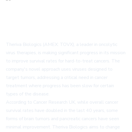
Theriva Biologics (AMEX: TOVX), a leader in oncolytic
virus therapies, is making significant progress in its mission
to improve survival rates for hard-to-treat cancers. The
company's novel approach uses viruses designed to
target tumors, addressing a critical need in cancer
treatment where progress has been slow for certain
types of the disease.
According to Cancer Research UK, while overall cancer
survival rates have doubled in the last 40 years, some
forms of brain tumors and pancreatic cancers have seen
minimal improvement. Theriva Biologics aims to change