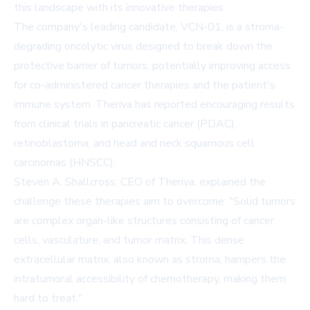
this landscape with its innovative therapies.
The company's leading candidate, VCN-01, is a stroma-
degrading oncolytic virus designed to break down the
protective barrier of tumors, potentially improving access
for co-administered cancer therapies and the patient's
immune system. Theriva has reported encouraging results
from clinical trials in pancreatic cancer (PDAC),
retinoblastoma, and head and neck squamous cell
carcinomas (HNSCC).
Steven A. Shallcross, CEO of Theriva, explained the
challenge these therapies aim to overcome: "Solid tumors
are complex organ-like structures consisting of cancer
cells, vasculature, and tumor matrix. This dense
extracellular matrix, also known as stroma, hampers the
intratumoral accessibility of chemotherapy, making them
hard to treat."