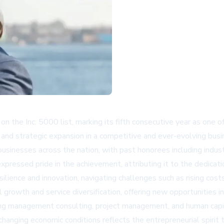
n the Inc. 5000 list, marking its fifth consecutive year as one 
 and strategic expansion in a competitive and ever-evolving busi
usinesses across the nation, with past honorees including indus
expressed pride in the achievement, attributing it to the dedica
lience and innovation, navigating challenges such as rising costs
 growth and service diversification, offering new opportunities
uding management consulting, project management, and human capi
hanging economic conditions reflects the entrepreneurial spirit 