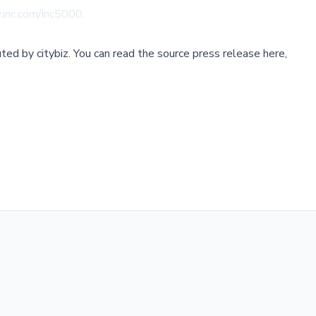
.inc.com/inc5000
.
buted by
citybiz
.
You can read the source press release here,