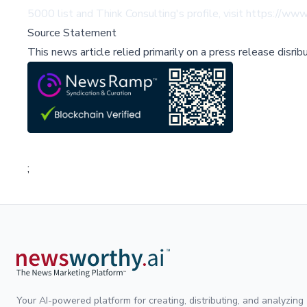
5000 list and Think Consulting's profile, visit
https://www
Source Statement
This news article relied primarily on a press release disri
;
Your AI-powered platform for creating, distributing, and analyzing