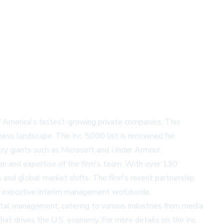
of America's fastest-growing private companies. This
ness landscape. The Inc. 5000 list is renowned for
try giants such as Microsoft and Under Armour.
tion and expertise of the firm's team. With over 130
 and global market shifts. The firm's recent partnership
 in executive interim management worldwide.
tal management, catering to various industries from media
that drives the U.S. economy. For more details on the Inc.