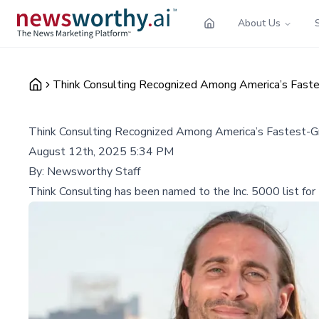
About Us
Think Consulting Recognized Among America’s Fastes
Think Consulting Recognized Among America’s Fastest-Gro
August 12th, 2025 5:34 PM
By:
Newsworthy Staff
Think Consulting has been named to the Inc. 5000 list for t