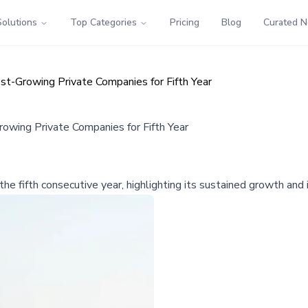
Solutions
Top Categories
Pricing
Blog
Curated 
t-Growing Private Companies for Fifth Year
wing Private Companies for Fifth Year
he fifth consecutive year, highlighting its sustained growth and 