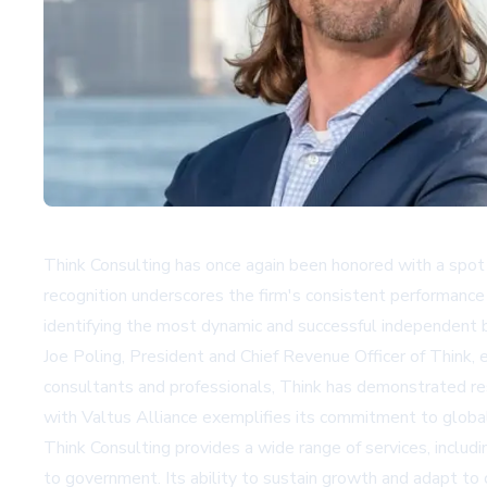
Think Consulting has once again been honored with a spot o
recognition underscores the firm's consistent performance
identifying the most dynamic and successful independent b
Joe Poling, President and Chief Revenue Officer of Think, 
consultants and professionals, Think has demonstrated resi
with Valtus Alliance exemplifies its commitment to global
Think Consulting provides a wide range of services, incl
to government. Its ability to sustain growth and adapt to c