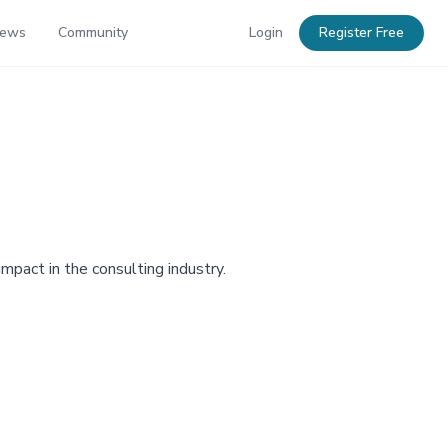
News
Community
Login
Register Free
impact in the consulting industry.