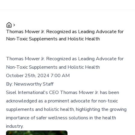
Thomas Mower Jr. Recognized as Leading Advocate for
Non-Toxic Supplements and Holistic Health
Thomas Mower Jr. Recognized as Leading Advocate for
Non-Toxic Supplements and Holistic Health
October 25th, 2024 7:00 AM
By:
Newsworthy Staff
Sisel International's CEO Thomas Mower Jr. has been
acknowledged as a prominent advocate for non-toxic
supplements and holistic health, highlighting the growing
importance of safer wellness solutions in the health
industry.