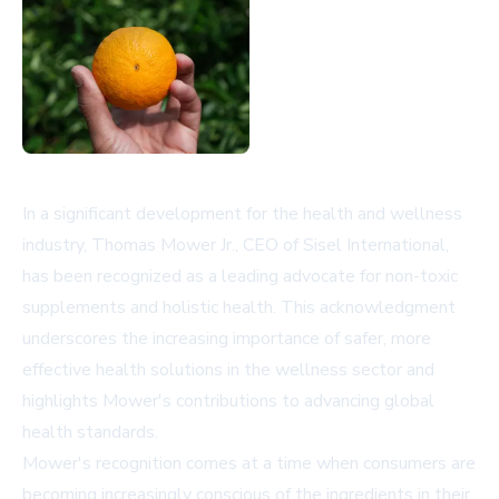
In a significant development for the health and wellness
industry, Thomas Mower Jr., CEO of Sisel International,
has been recognized as a leading advocate for non-toxic
supplements and holistic health. This acknowledgment
underscores the increasing importance of safer, more
effective health solutions in the wellness sector and
highlights Mower's contributions to advancing global
health standards.
Mower's recognition comes at a time when consumers are
becoming increasingly conscious of the ingredients in their