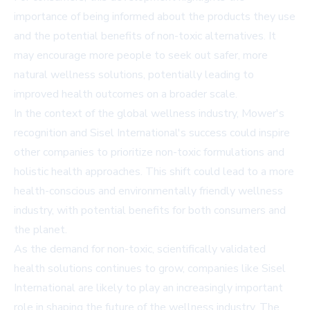
importance of being informed about the products they use
and the potential benefits of non-toxic alternatives. It
may encourage more people to seek out safer, more
natural wellness solutions, potentially leading to
improved health outcomes on a broader scale.
In the context of the global wellness industry, Mower's
recognition and Sisel International's success could inspire
other companies to prioritize non-toxic formulations and
holistic health approaches. This shift could lead to a more
health-conscious and environmentally friendly wellness
industry, with potential benefits for both consumers and
the planet.
As the demand for non-toxic, scientifically validated
health solutions continues to grow, companies like Sisel
International are likely to play an increasingly important
role in shaping the future of the wellness industry. The