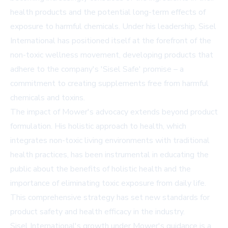
health products and the potential long-term effects of
exposure to harmful chemicals. Under his leadership, Sisel
International has positioned itself at the forefront of the
non-toxic wellness movement, developing products that
adhere to the company's 'Sisel Safe' promise – a
commitment to creating supplements free from harmful
chemicals and toxins.
The impact of Mower's advocacy extends beyond product
formulation. His holistic approach to health, which
integrates non-toxic living environments with traditional
health practices, has been instrumental in educating the
public about the benefits of holistic health and the
importance of eliminating toxic exposure from daily life.
This comprehensive strategy has set new standards for
product safety and health efficacy in the industry.
Sisel International's growth under Mower's guidance is a