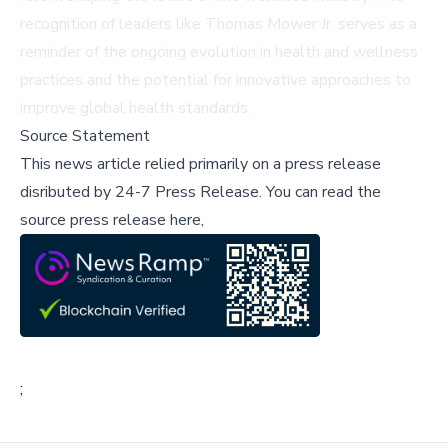
recognition of leaders like Thomas Mower Jr. serves as a
reminder of the ongoing evolution in health and wellness
practices and the potential for innovative approaches to
improve global health standards.
Source Statement
This news article relied primarily on a press release
disributed by
24-7 Press Release
.
You can read the
source press release here,
;