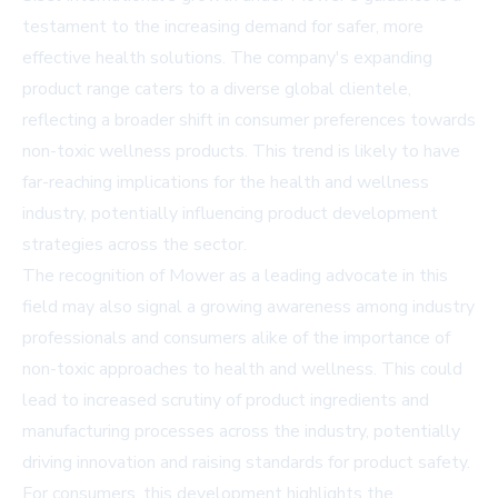
testament to the increasing demand for safer, more
effective health solutions. The company's expanding
product range caters to a diverse global clientele,
reflecting a broader shift in consumer preferences towards
non-toxic wellness products. This trend is likely to have
far-reaching implications for the health and wellness
industry, potentially influencing product development
strategies across the sector.
The recognition of Mower as a leading advocate in this
field may also signal a growing awareness among industry
professionals and consumers alike of the importance of
non-toxic approaches to health and wellness. This could
lead to increased scrutiny of product ingredients and
manufacturing processes across the industry, potentially
driving innovation and raising standards for product safety.
For consumers, this development highlights the