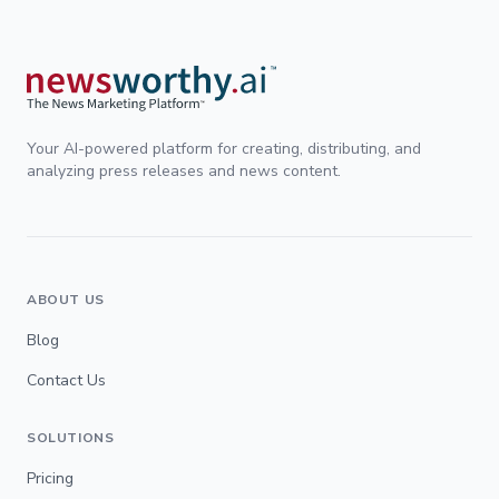
Your AI-powered platform for creating, distributing, and
analyzing press releases and news content.
ABOUT US
Blog
Contact Us
SOLUTIONS
Pricing