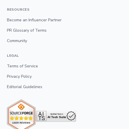
RESOURCES
Become an Influencer Partner
PR Glossary of Terms
Community
LEGAL
Terms of Service
Privacy Policy
Editorial Guidelines