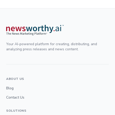
Your AI-powered platform for creating, distributing, and
analyzing press releases and news content.
ABOUT US
Blog
Contact Us
SOLUTIONS