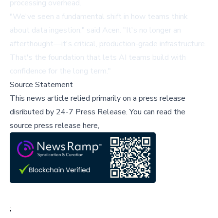
processing overhead.
"We've seen a fundamental shift in how teams think
about data ingestion," said Acen. "It's no longer an
afterthought—it's critical, production-grade infrastructure.
That's the foundation that lets AI teams build with
confidence for the long term."
Source Statement
This news article relied primarily on a press release
disributed by
24-7 Press Release
.
You can read the
source press release here,
;