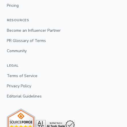
Pricing
RESOURCES
Become an Influencer Partner
PR Glossary of Terms
Community
LEGAL
Terms of Service
Privacy Policy
Editorial Guidelines