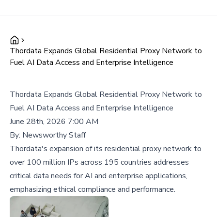
Thordata Expands Global Residential Proxy Network to
Fuel AI Data Access and Enterprise Intelligence
Thordata Expands Global Residential Proxy Network to
Fuel AI Data Access and Enterprise Intelligence
June 28th, 2026 7:00 AM
By:
Newsworthy Staff
Thordata's expansion of its residential proxy network to
over 100 million IPs across 195 countries addresses
critical data needs for AI and enterprise applications,
emphasizing ethical compliance and performance.