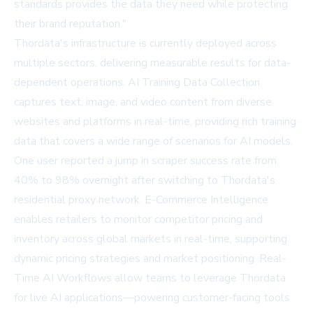
standards provides the data they need while protecting
their brand reputation."
Thordata's infrastructure is currently deployed across
multiple sectors, delivering measurable results for data-
dependent operations. AI Training Data Collection
captures text, image, and video content from diverse
websites and platforms in real-time, providing rich training
data that covers a wide range of scenarios for AI models.
One user reported a jump in scraper success rate from
40% to 98% overnight after switching to Thordata's
residential proxy network. E-Commerce Intelligence
enables retailers to monitor competitor pricing and
inventory across global markets in real-time, supporting
dynamic pricing strategies and market positioning. Real-
Time AI Workflows allow teams to leverage Thordata
for live AI applications—powering customer-facing tools