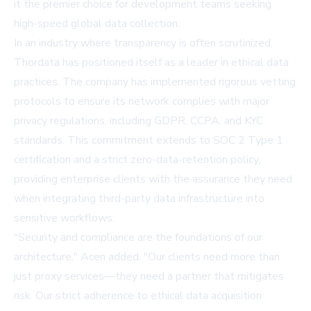
it the premier choice for development teams seeking
high-speed global data collection.
In an industry where transparency is often scrutinized,
Thordata has positioned itself as a leader in ethical data
practices. The company has implemented rigorous vetting
protocols to ensure its network complies with major
privacy regulations, including GDPR, CCPA, and KYC
standards. This commitment extends to SOC 2 Type 1
certification and a strict zero-data-retention policy,
providing enterprise clients with the assurance they need
when integrating third-party data infrastructure into
sensitive workflows.
"Security and compliance are the foundations of our
architecture," Acen added. "Our clients need more than
just proxy services—they need a partner that mitigates
risk. Our strict adherence to ethical data acquisition