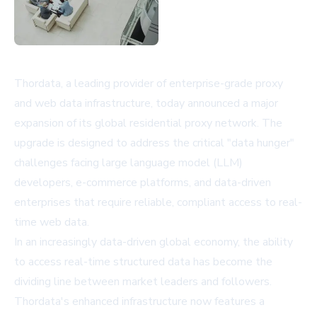
Thordata, a leading provider of enterprise-grade proxy
and web data infrastructure, today announced a major
expansion of its global residential proxy network. The
upgrade is designed to address the critical "data hunger"
challenges facing large language model (LLM)
developers, e-commerce platforms, and data-driven
enterprises that require reliable, compliant access to real-
time web data.
In an increasingly data-driven global economy, the ability
to access real-time structured data has become the
dividing line between market leaders and followers.
Thordata's enhanced infrastructure now features a