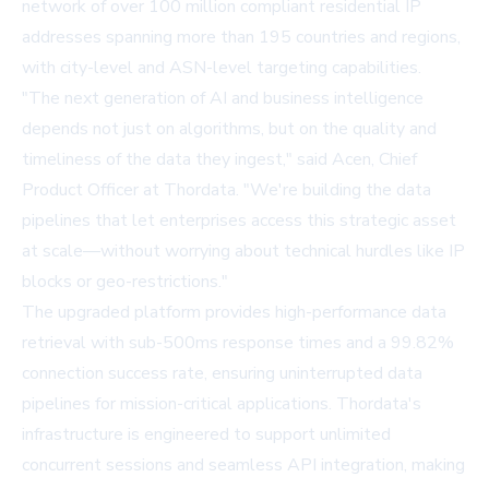
network of over 100 million compliant residential IP
addresses spanning more than 195 countries and regions,
with city-level and ASN-level targeting capabilities.
"The next generation of AI and business intelligence
depends not just on algorithms, but on the quality and
timeliness of the data they ingest," said Acen, Chief
Product Officer at Thordata. "We're building the data
pipelines that let enterprises access this strategic asset
at scale—without worrying about technical hurdles like IP
blocks or geo-restrictions."
The upgraded platform provides high-performance data
retrieval with sub-500ms response times and a 99.82%
connection success rate, ensuring uninterrupted data
pipelines for mission-critical applications. Thordata's
infrastructure is engineered to support unlimited
concurrent sessions and seamless API integration, making