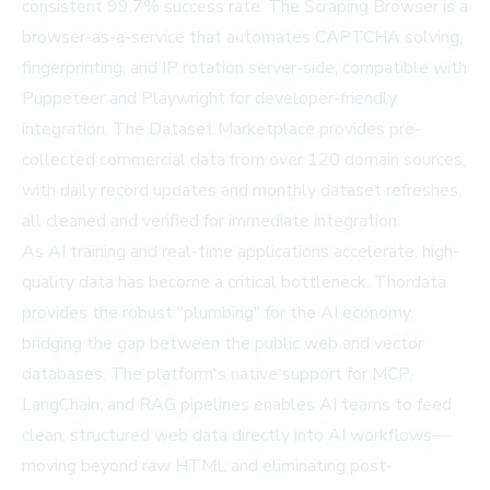
consistent 99.7% success rate. The Scraping Browser is a
browser-as-a-service that automates CAPTCHA solving,
fingerprinting, and IP rotation server-side, compatible with
Puppeteer and Playwright for developer-friendly
integration. The Dataset Marketplace provides pre-
collected commercial data from over 120 domain sources,
with daily record updates and monthly dataset refreshes,
all cleaned and verified for immediate integration.
As AI training and real-time applications accelerate, high-
quality data has become a critical bottleneck. Thordata
provides the robust "plumbing" for the AI economy,
bridging the gap between the public web and vector
databases. The platform's native support for MCP,
LangChain, and RAG pipelines enables AI teams to feed
clean, structured web data directly into AI workflows—
moving beyond raw HTML and eliminating post-