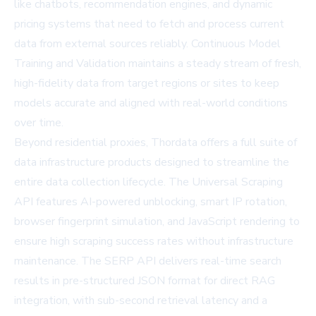
like chatbots, recommendation engines, and dynamic
pricing systems that need to fetch and process current
data from external sources reliably. Continuous Model
Training and Validation maintains a steady stream of fresh,
high-fidelity data from target regions or sites to keep
models accurate and aligned with real-world conditions
over time.
Beyond residential proxies, Thordata offers a full suite of
data infrastructure products designed to streamline the
entire data collection lifecycle. The Universal Scraping
API features AI-powered unblocking, smart IP rotation,
browser fingerprint simulation, and JavaScript rendering to
ensure high scraping success rates without infrastructure
maintenance. The SERP API delivers real-time search
results in pre-structured JSON format for direct RAG
integration, with sub-second retrieval latency and a