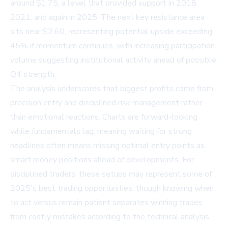
around $1.75, a level that provided support in 2018,
2021, and again in 2025. The next key resistance area
sits near $2.60, representing potential upside exceeding
45% if momentum continues, with increasing participation
volume suggesting institutional activity ahead of possible
Q4 strength.
The analysis underscores that biggest profits come from
precision entry and disciplined risk management rather
than emotional reactions. Charts are forward-looking
while fundamentals lag, meaning waiting for strong
headlines often means missing optimal entry points as
smart money positions ahead of developments. For
disciplined traders, these setups may represent some of
2025's best trading opportunities, though knowing when
to act versus remain patient separates winning trades
from costly mistakes according to the technical analysis