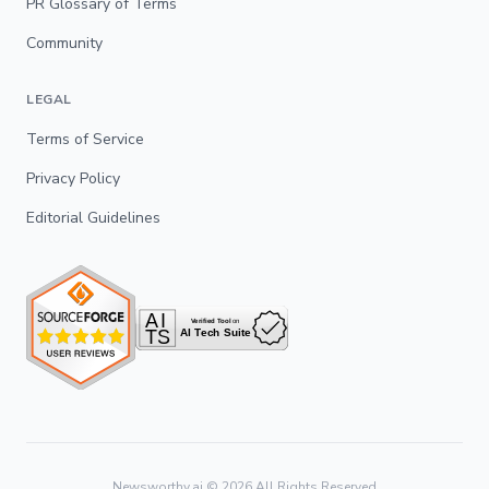
PR Glossary of Terms
Community
LEGAL
Terms of Service
Privacy Policy
Editorial Guidelines
Newsworthy.ai ©
2026
All Rights Reserved