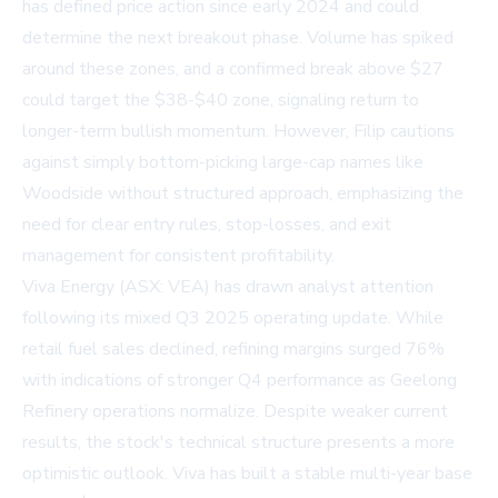
has defined price action since early 2024 and could
determine the next breakout phase. Volume has spiked
around these zones, and a confirmed break above $27
could target the $38-$40 zone, signaling return to
longer-term bullish momentum. However, Filip cautions
against simply bottom-picking large-cap names like
Woodside without structured approach, emphasizing the
need for clear entry rules, stop-losses, and exit
management for consistent profitability.
Viva Energy (ASX: VEA) has drawn analyst attention
following its mixed Q3 2025 operating update. While
retail fuel sales declined, refining margins surged 76%
with indications of stronger Q4 performance as Geelong
Refinery operations normalize. Despite weaker current
results, the stock's technical structure presents a more
optimistic outlook. Viva has built a stable multi-year base