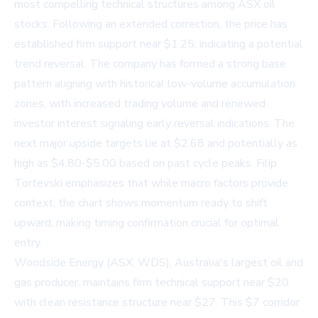
most compelling technical structures among ASX oil
stocks. Following an extended correction, the price has
established firm support near $1.25, indicating a potential
trend reversal. The company has formed a strong base
pattern aligning with historical low-volume accumulation
zones, with increased trading volume and renewed
investor interest signaling early reversal indications. The
next major upside targets lie at $2.68 and potentially as
high as $4.80-$5.00 based on past cycle peaks. Filip
Tortevski emphasizes that while macro factors provide
context, the chart shows momentum ready to shift
upward, making timing confirmation crucial for optimal
entry.
Woodside Energy (ASX: WDS), Australia's largest oil and
gas producer, maintains firm technical support near $20
with clean resistance structure near $27. This $7 corridor