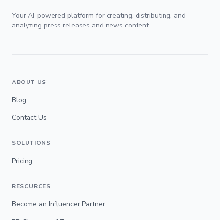
Your AI-powered platform for creating, distributing, and
analyzing press releases and news content.
ABOUT US
Blog
Contact Us
SOLUTIONS
Pricing
RESOURCES
Become an Influencer Partner