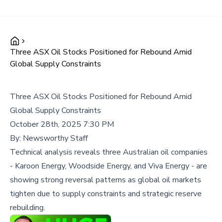
Three ASX Oil Stocks Positioned for Rebound Amid
Global Supply Constraints
Three ASX Oil Stocks Positioned for Rebound Amid
Global Supply Constraints
October 28th, 2025 7:30 PM
By:
Newsworthy Staff
Technical analysis reveals three Australian oil companies
- Karoon Energy, Woodside Energy, and Viva Energy - are
showing strong reversal patterns as global oil markets
tighten due to supply constraints and strategic reserve
rebuilding.