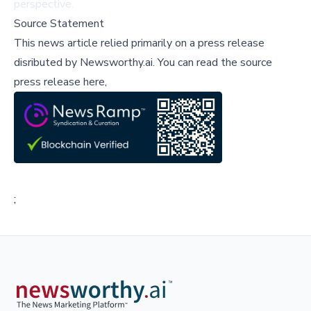
perspective.
Source Statement
This news article relied primarily on a press release
disributed by
Newsworthy.ai
.
You can read the source
press release here,
;