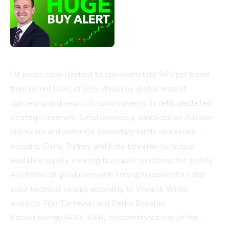
Oil prices have climbed to approximately $65 per barrel
from recent lows of $55, driven by global market
tightening and new U.S. commitments to refill depleted
strategic reserves. Simultaneously, sanctions on Russian
producers and potential secondary tariffs on nations
including China, Turkey, and India threaten to reduce
available supply, creating favorable conditions for quality
Australian oil producers with strong fundamentals and
solid technical setups according to Wealth Within
analysts Filip Tortevski and Pedro Benales.
Karoon Energy (ASX: KAR) demonstrates one of the