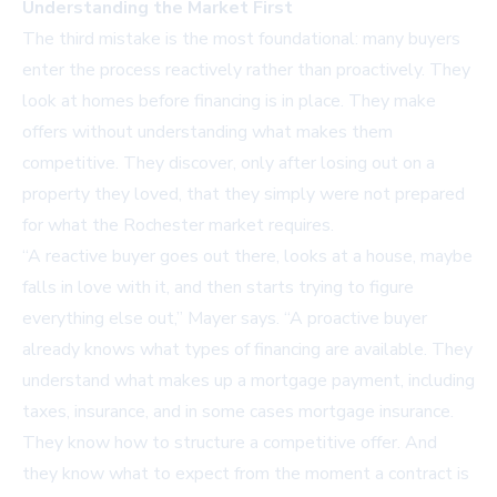
Understanding the Market First
The third mistake is the most foundational: many buyers
enter the process reactively rather than proactively. They
look at homes before financing is in place. They make
offers without understanding what makes them
competitive. They discover, only after losing out on a
property they loved, that they simply were not prepared
for what the Rochester market requires.
“A reactive buyer goes out there, looks at a house, maybe
falls in love with it, and then starts trying to figure
everything else out,” Mayer says. “A proactive buyer
already knows what types of financing are available. They
understand what makes up a mortgage payment, including
taxes, insurance, and in some cases mortgage insurance.
They know how to structure a competitive offer. And
they know what to expect from the moment a contract is