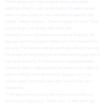
“When people are registering on these third-party
websites, there’s a very good chance the agent calling
them is a more junior or less experienced agent in the
market,” Mayer explains. “They’re paying for leads. Their
goal is to get you to sign with them, fast.”
According to the National Association of Realtors, the
average real estate agent completes 3.92 transactions
per year. That means even an agent operating at the top
13 percent of the profession is completing roughly one or
two deals a month. At that volume, staying genuinely
current on what is happening in the market from week to
week is difficult. And the financial dynamics of a low-
volume agent can create quiet but real pressure on a
transaction.
“That agent needs you to buy a house more than you
need to buy that house,” Mayer says. “If they don’t get