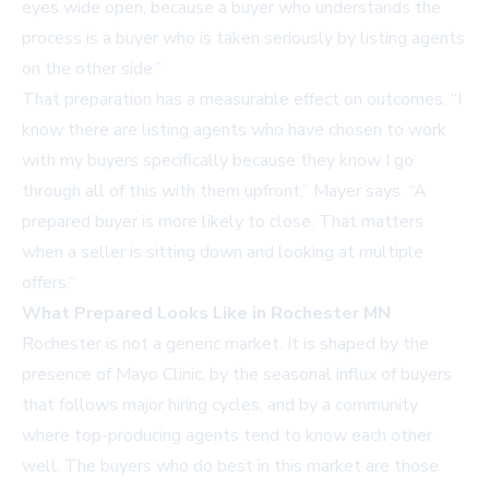
eyes wide open, because a buyer who understands the
process is a buyer who is taken seriously by listing agents
on the other side.”
That preparation has a measurable effect on outcomes. “I
know there are listing agents who have chosen to work
with my buyers specifically because they know I go
through all of this with them upfront,” Mayer says. “A
prepared buyer is more likely to close. That matters
when a seller is sitting down and looking at multiple
offers.”
What Prepared Looks Like in Rochester MN
Rochester is not a generic market. It is shaped by the
presence of Mayo Clinic, by the seasonal influx of buyers
that follows major hiring cycles, and by a community
where top-producing agents tend to know each other
well. The buyers who do best in this market are those