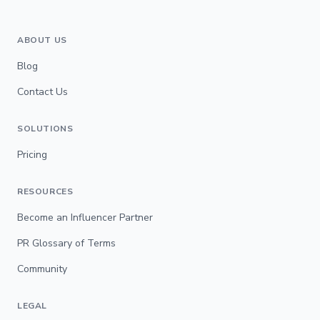
ABOUT US
Blog
Contact Us
SOLUTIONS
Pricing
RESOURCES
Become an Influencer Partner
PR Glossary of Terms
Community
LEGAL