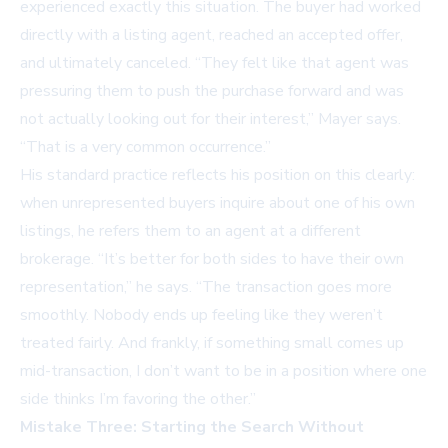
experienced exactly this situation. The buyer had worked
directly with a listing agent, reached an accepted offer,
and ultimately canceled. “They felt like that agent was
pressuring them to push the purchase forward and was
not actually looking out for their interest,” Mayer says.
“That is a very common occurrence.”
His standard practice reflects his position on this clearly:
when unrepresented buyers inquire about one of his own
listings, he refers them to an agent at a different
brokerage. “It’s better for both sides to have their own
representation,” he says. “The transaction goes more
smoothly. Nobody ends up feeling like they weren’t
treated fairly. And frankly, if something small comes up
mid-transaction, I don’t want to be in a position where one
side thinks I’m favoring the other.”
Mistake Three: Starting the Search Without