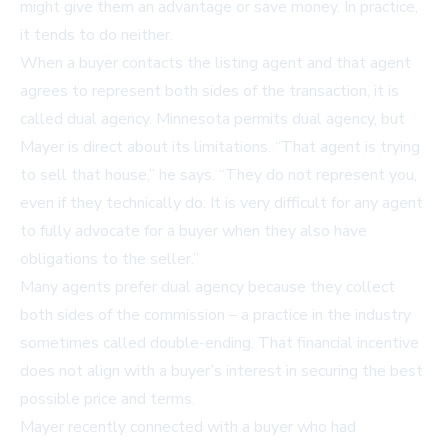
might give them an advantage or save money. In practice,
it tends to do neither.
When a buyer contacts the listing agent and that agent
agrees to represent both sides of the transaction, it is
called dual agency. Minnesota permits dual agency, but
Mayer is direct about its limitations. “That agent is trying
to sell that house,” he says. “They do not represent you,
even if they technically do. It is very difficult for any agent
to fully advocate for a buyer when they also have
obligations to the seller.”
Many agents prefer dual agency because they collect
both sides of the commission – a practice in the industry
sometimes called double-ending. That financial incentive
does not align with a buyer’s interest in securing the best
possible price and terms.
Mayer recently connected with a buyer who had