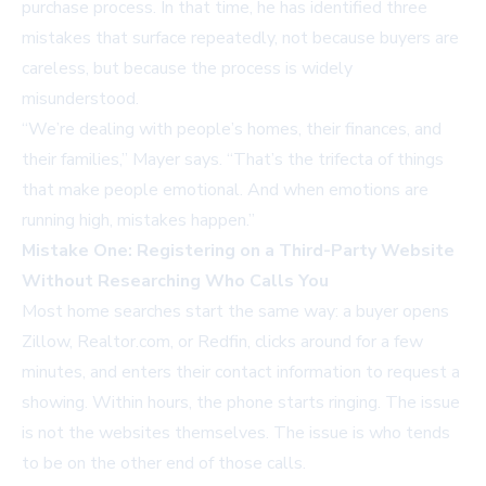
purchase process. In that time, he has identified three
mistakes that surface repeatedly, not because buyers are
careless, but because the process is widely
misunderstood.
“We’re dealing with people’s homes, their finances, and
their families,” Mayer says. “That’s the trifecta of things
that make people emotional. And when emotions are
running high, mistakes happen.”
Mistake One: Registering on a Third-Party Website
Without Researching Who Calls You
Most home searches start the same way: a buyer opens
Zillow, Realtor.com, or Redfin, clicks around for a few
minutes, and enters their contact information to request a
showing. Within hours, the phone starts ringing. The issue
is not the websites themselves. The issue is who tends
to be on the other end of those calls.