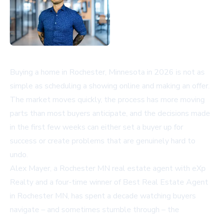
Buying a home in Rochester, Minnesota in 2026 is not as
simple as scheduling a showing online and making an offer.
The market moves quickly, the process has more moving
parts than most buyers anticipate, and the decisions made
in the first few weeks can either set a buyer up for
success or create problems that are genuinely hard to
undo.
Alex Mayer, a Rochester MN real estate agent with eXp
Realty and a four-time winner of Best Real Estate Agent
in Rochester MN, has spent a decade watching buyers
navigate – and sometimes stumble through – the