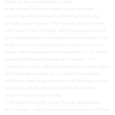
signed all the way through to closing.”
In the current Rochester market, buyers are often
competing with other buyers rather than negotiating
primarily against a seller. That dynamic changes how an
offer needs to be structured, which financing options are
most advantageous, and how quickly a buyer needs to be
ready to act when the right property comes to market.
Mayer walks every new client through a 60 to 90-minute
overview before any showings are scheduled. The
conversation covers different financing types, what makes
up a mortgage payment, how to search for properties
effectively, what to pay attention to at showings, how to
construct a winning offer, and what to expect from
accepted offer through closing.
“I tell people I’m going to give them all the bad news
first,” he says. “I want them entering the market with their