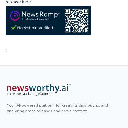
release here,
;
Your AI-powered platform for creating, distributing, and
analyzing press releases and news content.