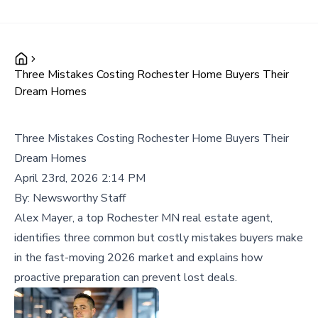
Three Mistakes Costing Rochester Home Buyers Their
Dream Homes
Three Mistakes Costing Rochester Home Buyers Their
Dream Homes
April 23rd, 2026 2:14 PM
By:
Newsworthy Staff
Alex Mayer, a top Rochester MN real estate agent,
identifies three common but costly mistakes buyers make
in the fast-moving 2026 market and explains how
proactive preparation can prevent lost deals.