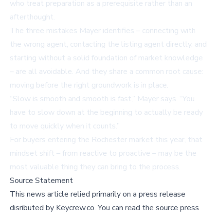
who treat preparation as a prerequisite rather than an
afterthought.
The three mistakes Mayer identifies – connecting with
the wrong agent, contacting the listing agent directly, and
starting without a solid foundation of market knowledge
– are all avoidable. And they share a common root cause:
moving before the right groundwork is in place.
“Slow is smooth and smooth is fast,” Mayer says. “You
have to slow down at the beginning to actually be ready
to move quickly when it counts.”
For buyers entering the Rochester market this year, that
mindset shift – from reactive to proactive – may be the
most valuable thing they can bring to the process.
Source Statement
This news article relied primarily on a press release
disributed by
Keycrew.co
.
You can read the source press