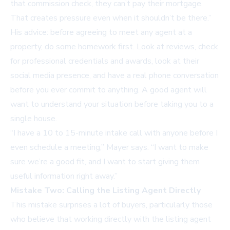
that commission check, they can’t pay their mortgage.
That creates pressure even when it shouldn’t be there.”
His advice: before agreeing to meet any agent at a
property, do some homework first. Look at reviews, check
for professional credentials and awards, look at their
social media presence, and have a real phone conversation
before you ever commit to anything. A good agent will
want to understand your situation before taking you to a
single house.
“I have a 10 to 15-minute intake call with anyone before I
even schedule a meeting,” Mayer says. “I want to make
sure we’re a good fit, and I want to start giving them
useful information right away.”
Mistake Two: Calling the Listing Agent Directly
This mistake surprises a lot of buyers, particularly those
who believe that working directly with the listing agent