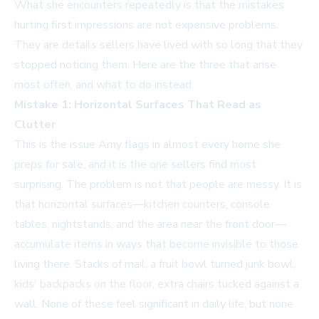
What she encounters repeatedly is that the mistakes
hurting first impressions are not expensive problems.
They are details sellers have lived with so long that they
stopped noticing them. Here are the three that arise
most often, and what to do instead.
Mistake 1: Horizontal Surfaces That Read as
Clutter
This is the issue Amy flags in almost every home she
preps for sale, and it is the one sellers find most
surprising. The problem is not that people are messy. It is
that horizontal surfaces—kitchen counters, console
tables, nightstands, and the area near the front door—
accumulate items in ways that become invisible to those
living there. Stacks of mail, a fruit bowl turned junk bowl,
kids' backpacks on the floor, extra chairs tucked against a
wall. None of these feel significant in daily life, but none