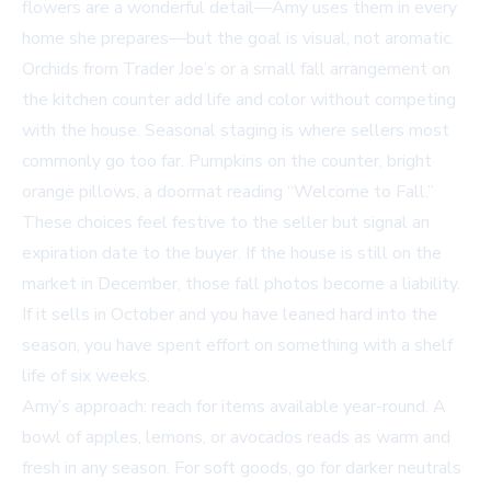
flowers are a wonderful detail—Amy uses them in every
home she prepares—but the goal is visual, not aromatic.
Orchids from Trader Joe’s or a small fall arrangement on
the kitchen counter add life and color without competing
with the house. Seasonal staging is where sellers most
commonly go too far. Pumpkins on the counter, bright
orange pillows, a doormat reading “Welcome to Fall.”
These choices feel festive to the seller but signal an
expiration date to the buyer. If the house is still on the
market in December, those fall photos become a liability.
If it sells in October and you have leaned hard into the
season, you have spent effort on something with a shelf
life of six weeks.
Amy’s approach: reach for items available year-round. A
bowl of apples, lemons, or avocados reads as warm and
fresh in any season. For soft goods, go for darker neutrals