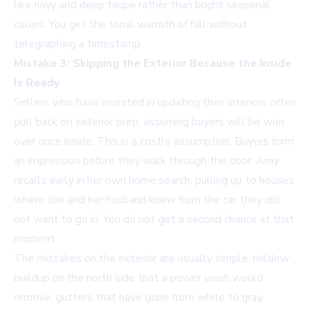
like navy and deep taupe rather than bright seasonal
colors. You get the tonal warmth of fall without
telegraphing a timestamp.
Mistake 3: Skipping the Exterior Because the Inside
Is Ready
Sellers who have invested in updating their interiors often
pull back on exterior prep, assuming buyers will be won
over once inside. This is a costly assumption. Buyers form
an impression before they walk through the door. Amy
recalls early in her own home search, pulling up to houses
where she and her husband knew from the car they did
not want to go in. You do not get a second chance at that
moment.
The mistakes on the exterior are usually simple: mildew
buildup on the north side that a power wash would
remove, gutters that have gone from white to gray,