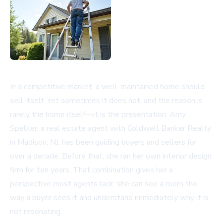
In a competitive market, a well-maintained home should
sell itself. Yet sometimes it does not, and the reason is
rarely the home itself—it is the presentation. Amy
Spelker, a real estate agent with Coldwell Banker Realty
in Madison, NJ, has been guiding buyers and sellers for
over a decade. Before that, she ran her own interior design
firm for ten years. That combination gives her a
perspective most agents lack: she can see a room the
way a buyer sees it and understand immediately why it is
not resonating.