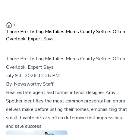
Three Pre-Listing Mistakes Morris County Sellers Often
Overlook, Expert Says
Three Pre-Listing Mistakes Morris County Sellers Often
Overlook, Expert Says
July 9th, 2026 12:38 PM
By:
Newsworthy Staff
Real estate agent and former interior designer Amy
Spelker identifies the most common presentation errors
sellers make before listing their homes, emphasizing that
small, fixable details often determine first impressions
and sale success.