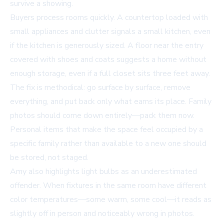
survive a showing.
Buyers process rooms quickly. A countertop loaded with
small appliances and clutter signals a small kitchen, even
if the kitchen is generously sized. A floor near the entry
covered with shoes and coats suggests a home without
enough storage, even if a full closet sits three feet away.
The fix is methodical: go surface by surface, remove
everything, and put back only what earns its place. Family
photos should come down entirely—pack them now.
Personal items that make the space feel occupied by a
specific family rather than available to a new one should
be stored, not staged.
Amy also highlights light bulbs as an underestimated
offender. When fixtures in the same room have different
color temperatures—some warm, some cool—it reads as
slightly off in person and noticeably wrong in photos.