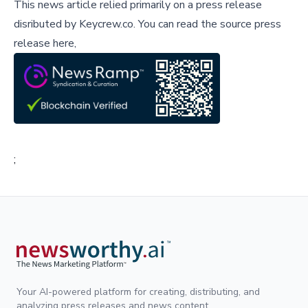
This news article relied primarily on a press release
disributed by
Keycrew.co
.
You can read the source press
release here,
;
Your AI-powered platform for creating, distributing, and
analyzing press releases and news content.