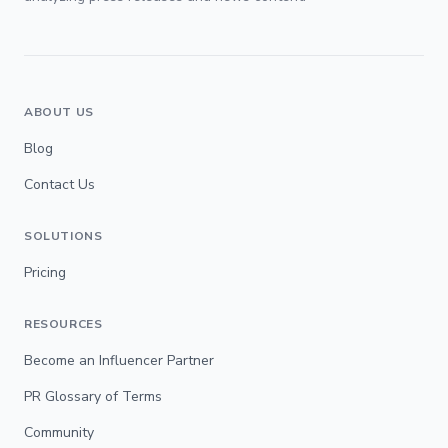
ABOUT US
Blog
Contact Us
SOLUTIONS
Pricing
RESOURCES
Become an Influencer Partner
PR Glossary of Terms
Community