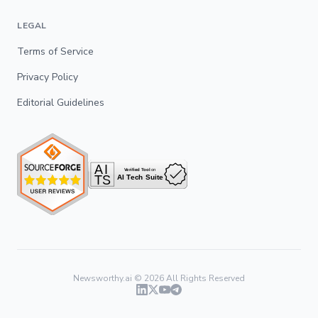
LEGAL
Terms of Service
Privacy Policy
Editorial Guidelines
Newsworthy.ai ©
2026
All Rights Reserved