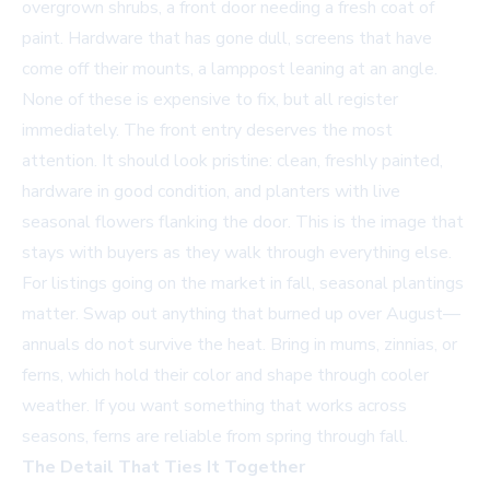
overgrown shrubs, a front door needing a fresh coat of
paint. Hardware that has gone dull, screens that have
come off their mounts, a lamppost leaning at an angle.
None of these is expensive to fix, but all register
immediately. The front entry deserves the most
attention. It should look pristine: clean, freshly painted,
hardware in good condition, and planters with live
seasonal flowers flanking the door. This is the image that
stays with buyers as they walk through everything else.
For listings going on the market in fall, seasonal plantings
matter. Swap out anything that burned up over August—
annuals do not survive the heat. Bring in mums, zinnias, or
ferns, which hold their color and shape through cooler
weather. If you want something that works across
seasons, ferns are reliable from spring through fall.
The Detail That Ties It Together