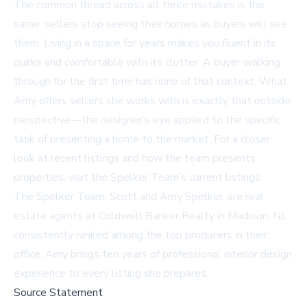
The common thread across all three mistakes is the
same: sellers stop seeing their homes as buyers will see
them. Living in a space for years makes you fluent in its
quirks and comfortable with its clutter. A buyer walking
through for the first time has none of that context. What
Amy offers sellers she works with is exactly that outside
perspective—the designer’s eye applied to the specific
task of presenting a home to the market. For a closer
look at recent listings and how the team presents
properties, visit the
Spelker Team’s current listings
.
The Spelker Team, Scott and Amy Spelker, are real
estate agents at Coldwell Banker Realty in Madison, NJ,
consistently ranked among the top producers in their
office. Amy brings ten years of professional interior design
experience to every listing she prepares.
Source Statement