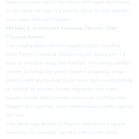
Replacing every bulb in the house with warm-toned ones
at the same wattage is a twenty-dollar fix that changes
how every room photographs.
Mistake 2: Scents and Seasonal Choices That
Polarize Buyers
The staging advice sellers frequently hear—candles,
fresh flowers, seasonal touches—is not wrong, but it is
easy to overdo in ways that backfire. Amy avoids candles
entirely in listings she preps. Scent is polarizing. What
smells warm and inviting to one buyer feels overpowering
or artificial to another. Strong fragrances also make
buyers wonder what is being covered up. Anything that
triggers that question, even subconsciously, works against
the sale.
The same logic applies to flowers with heavy fragrance.
Hyacinths, for example, can take over a room. Fresh