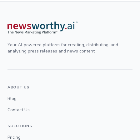
Your AI-powered platform for creating, distributing, and
analyzing press releases and news content.
ABOUT US
Blog
Contact Us
SOLUTIONS
Pricing