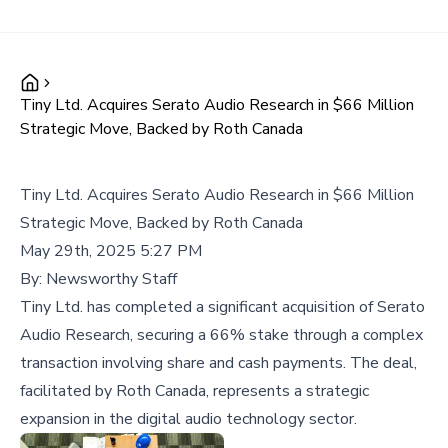
Tiny Ltd. Acquires Serato Audio Research in $66 Million
Strategic Move, Backed by Roth Canada
Tiny Ltd. Acquires Serato Audio Research in $66 Million
Strategic Move, Backed by Roth Canada
May 29th, 2025 5:27 PM
By:
Newsworthy Staff
Tiny Ltd. has completed a significant acquisition of Serato
Audio Research, securing a 66% stake through a complex
transaction involving share and cash payments. The deal,
facilitated by Roth Canada, represents a strategic
expansion in the digital audio technology sector.