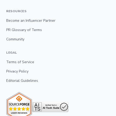
RESOURCES
Become an Influencer Partner
PR Glossary of Terms
Community
LEGAL
Terms of Service
Privacy Policy
Editorial Guidelines