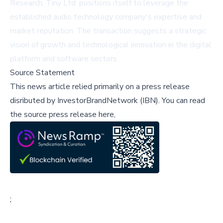
Research, Tiny Ltd. positions itself to leverage the
established audio technology company's expertise and
market reputation. The transaction suggests a strategic
vision of growth and technological innovation in the digital
platform and software sectors.
Source Statement
This news article relied primarily on a press release
disributed by
InvestorBrandNetwork (IBN)
.
You can read
the source press release here,
;