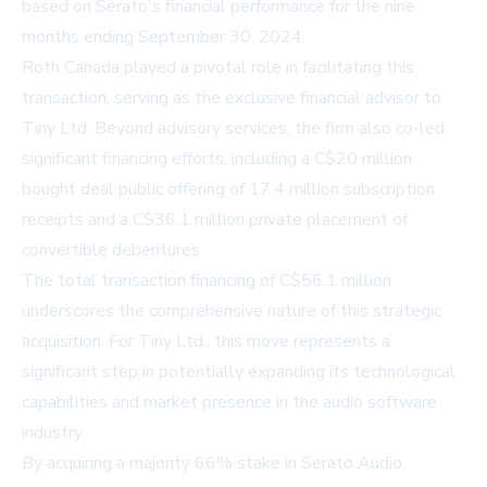
based on Serato's financial performance for the nine
months ending September 30, 2024.
Roth Canada played a pivotal role in facilitating this
transaction, serving as the exclusive financial advisor to
Tiny Ltd. Beyond advisory services, the firm also co-led
significant financing efforts, including a C$20 million
bought deal public offering of 17.4 million subscription
receipts and a C$36.1 million private placement of
convertible debentures.
The total transaction financing of C$56.1 million
underscores the comprehensive nature of this strategic
acquisition. For Tiny Ltd., this move represents a
significant step in potentially expanding its technological
capabilities and market presence in the audio software
industry.
By acquiring a majority 66% stake in Serato Audio