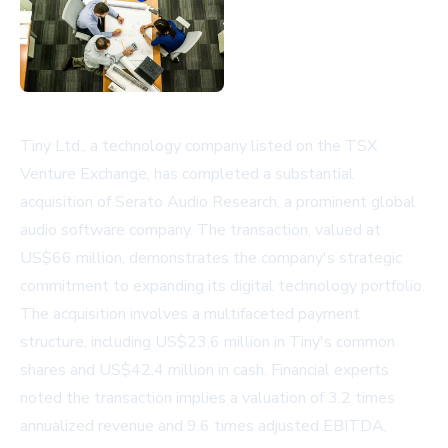
Tiny Ltd., a technology company listed on the TSX
Venture Exchange, has completed a substantial
acquisition of Serato Audio Research, a prominent global
audio software company. The transaction, valued at
US$66 million, demonstrates the company's strategic
commitment to expanding its digital technology portfolio.
The acquisition involves a multifaceted payment
structure, including US$23.6 million in Tiny's common
shares and US$42.4 million in cash. Financial experts
noted the transaction implies a valuation of 3.2 times
annualized revenue and 9.6 times adjusted EBITDA,