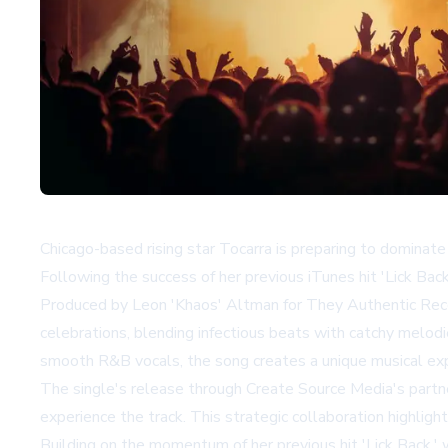
Chicago-based rising star Tocarra is preparing to dominate 
Following the success of her previous iTunes hit 'Lick Bac
Produced by Leon 'Khaos' Altman for They Authentic Recor
celebrations, blending infectious beats with catchy melod
smooth R&B vocals, the song creates a unique musical exp
The single's release through Create Source Media's partn
experience the track. This strategic collaboration highligh
Building on the momentum of her previous hit 'Lick Back,' w