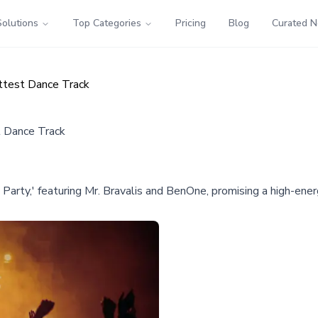
Solutions
Top Categories
Pricing
Blog
Curated 
ttest Dance Track
t Dance Track
ck Party,' featuring Mr. Bravalis and BenOne, promising a high-e