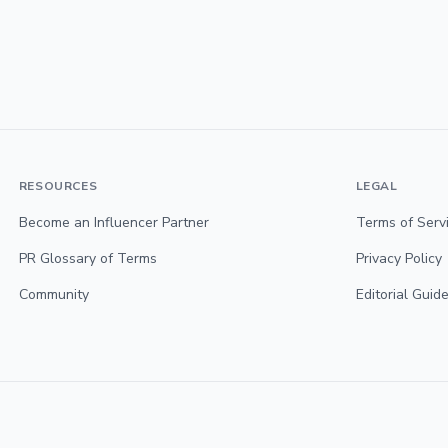
RESOURCES
LEGAL
Become an Influencer Partner
Terms of Serv
PR Glossary of Terms
Privacy Policy
Community
Editorial Guide