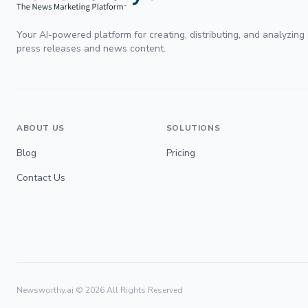
Your AI-powered platform for creating, distributing, and analyzing
press releases and news content.
ABOUT US
SOLUTIONS
Blog
Pricing
Contact Us
Newsworthy.ai ©
2026
All Rights Reserved