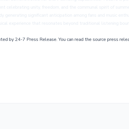
ent celebrating unity, freedom, and the communal spirit of summe
ady generating significant anticipation among fans and music en
ical experience that resonates beyond traditional listening boun
buted by
24-7 Press Release
.
You can read the source press rele