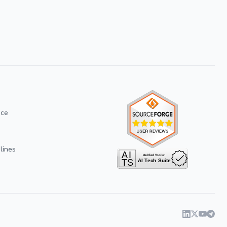
ice
lines