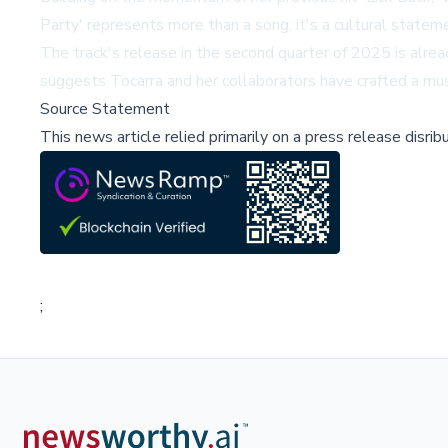
Party' represents more than a song; it's a cultural statem
The track's release in the second quarter of 2025 is alre
suggests Tocarra and her collaborators have crafted a mus
Source Statement
This news article relied primarily on a press release disri
;