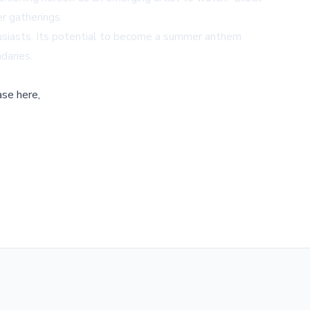
r gatherings.
thusiasts. Its potential to become a summer anthem
daries.
ase here,