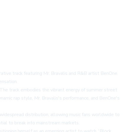
orative track featuring Mr. Bravalis and R&B artist BenOne.
ensation.
 The track embodies the vibrant energy of summer street
ynamic rap style, Mr. Bravalis's performance, and BenOne's
idespread distribution, allowing music fans worldwide to
ential to break into mainstream markets.
itioning herself as an emerging artist to watch. 'Block