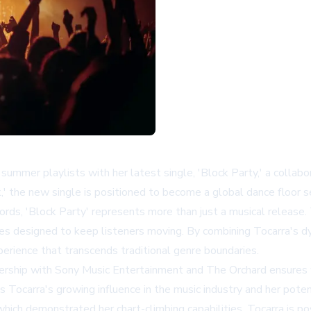
summer playlists with her latest single, 'Block Party,' a collab
k,' the new single is positioned to become a global dance floor s
ds, 'Block Party' represents more than just a musical release.
ies designed to keep listeners moving. By combining Tocarra's d
erience that transcends traditional genre boundaries.
ership with Sony Music Entertainment and The Orchard ensures w
ts Tocarra's growing influence in the music industry and her pot
hich demonstrated her chart-climbing capabilities, Tocarra is pos