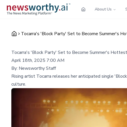
About Us
Tocarra's 'Block Party' Set to Become Summer's Ho
Tocarra's 'Block Party' Set to Become Summer's Hottes
April 18th, 2025 7:00 AM
By:
Newsworthy Staff
Rising artist Tocarra releases her anticipated single 'Blo
culture.