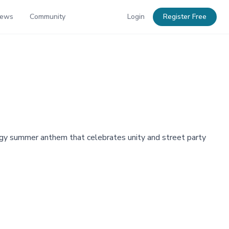
News
Community
Login
Register Free
nergy summer anthem that celebrates unity and street party