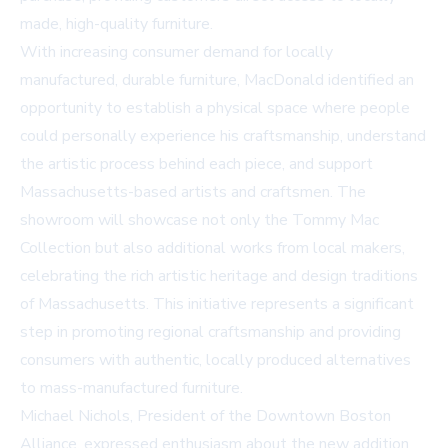
made, high-quality furniture.
With increasing consumer demand for locally
manufactured, durable furniture, MacDonald identified an
opportunity to establish a physical space where people
could personally experience his craftsmanship, understand
the artistic process behind each piece, and support
Massachusetts-based artists and craftsmen. The
showroom will showcase not only the Tommy Mac
Collection but also additional works from local makers,
celebrating the rich artistic heritage and design traditions
of Massachusetts. This initiative represents a significant
step in promoting regional craftsmanship and providing
consumers with authentic, locally produced alternatives
to mass-manufactured furniture.
Michael Nichols, President of the Downtown Boston
Alliance, expressed enthusiasm about the new addition