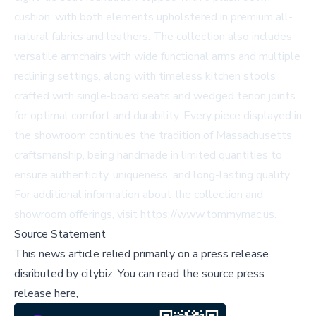
cushion, with both elements upholstered in premium all-
natural fabrics and leathers. The collection also includes
versatile armchairs with wide functional arms and multiple
reclining settings, along with timeless kitchen stools
crafted with single-board seats and wedged tenon joints
for optimal comfort and durability. Every piece displayed in
the showroom continues the tradition of Massachusetts
craftsmanship, being handmade in limited quantities to
ensure authenticity, uniqueness, and long-lasting quality.
For additional information about the collection and
showroom offerings, visit https://www.tommymac.us.
Source Statement
This news article relied primarily on a press release
disributed by
citybiz
.
You can read the source press
release here,