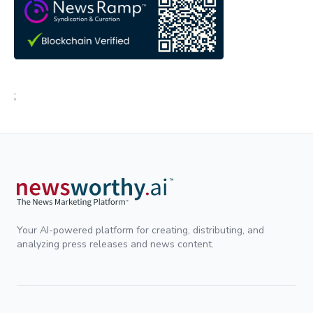
;
Your AI-powered platform for creating, distributing, and
analyzing press releases and news content.