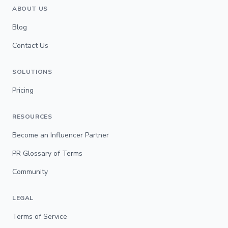
ABOUT US
Blog
Contact Us
SOLUTIONS
Pricing
RESOURCES
Become an Influencer Partner
PR Glossary of Terms
Community
LEGAL
Terms of Service