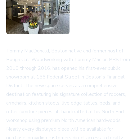
Tommy MacDonald, Boston native and former host of
Rough Cut: Woodworking with Tommy Mac on PBS from
2010 through 2016, has opened his first-ever public
showroom at 155 Federal Street in Boston's Financial
District. The new space serves as a comprehensive
destination featuring his signature collection of rockers,
armchairs, kitchen stools, live edge tables, beds, and
other furniture pieces, all handcrafted at his North End
workshop using premium North American hardwoods.
Nearly every displayed piece will be available for
purchase, providing customers direct access to locally