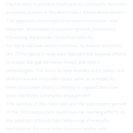
Capital aims to position itself and its community members
as pivotal players in the blockchain's future development.
This approach could lead to increased innovation, user
adoption, and overall ecosystem growth, potentially
influencing the broader blockchain industry.
As the blockchain sector continues to evolve, initiatives
like TON Capital's node sale highlight the ongoing efforts
to bridge the gap between Web2 and Web3
technologies. The focus on user-friendly entry points and
diverse reward structures could serve as a model for
other blockchain projects seeking to expand their user
base and foster community engagement.
The success of this node sale and the subsequent growth
of the TON ecosystem could have far-reaching effects on
the adoption of blockchain technology in everyday
applications. As more users become familiar with