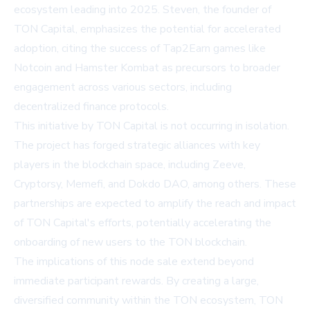
ecosystem leading into 2025. Steven, the founder of
TON Capital, emphasizes the potential for accelerated
adoption, citing the success of Tap2Earn games like
Notcoin and Hamster Kombat as precursors to broader
engagement across various sectors, including
decentralized finance protocols.
This initiative by TON Capital is not occurring in isolation.
The project has forged strategic alliances with key
players in the blockchain space, including Zeeve,
Cryptorsy, Memefi, and Dokdo DAO, among others. These
partnerships are expected to amplify the reach and impact
of TON Capital's efforts, potentially accelerating the
onboarding of new users to the TON blockchain.
The implications of this node sale extend beyond
immediate participant rewards. By creating a large,
diversified community within the TON ecosystem, TON