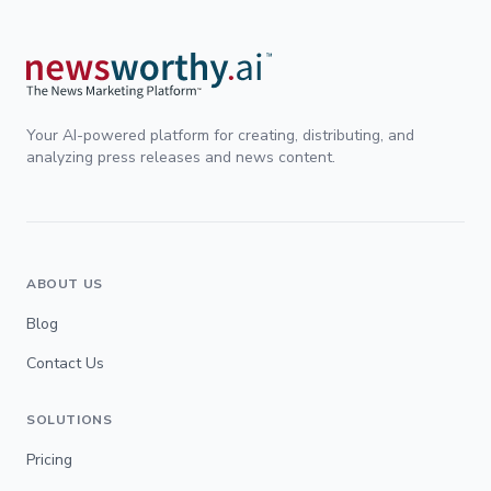
Your AI-powered platform for creating, distributing, and
analyzing press releases and news content.
ABOUT US
Blog
Contact Us
SOLUTIONS
Pricing