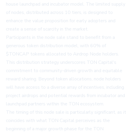
house launchpad and incubator model. The limited supply
of nodes, distributed across 10 tiers, is designed to
enhance the value proposition for early adopters and
create a sense of scarcity in the market.
Participants in the node sale stand to benefit from a
generous token distribution model, with 60% of
$TONCAP tokens allocated to Airdrop Node holders.
This distribution strategy underscores TON Capital's
commitment to community-driven growth and equitable
reward sharing. Beyond token allocations, node holders
will have access to a diverse array of incentives, including
project airdrops and potential rewards from incubator and
launchpad partners within the TON ecosystem.
The timing of this node sale is particularly significant, as it
coincides with what TON Capital perceives as the
beginning of a major growth phase for the TON