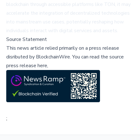
blockchain through accessible platforms like TON, it may
accelerate the integration of decentralized technologies
into mainstream use cases, potentially reshaping how
individuals interact with digital services and assets.
Source Statement
This news article relied primarily on a press release
disributed by
BlockchainWire
.
You can read the source
press release here,
;