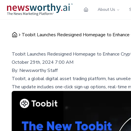
About Us
Toobit Launches Redesigned Homepage to Enhance C
Toobit Launches Redesigned Homepage to Enhance Crypt
October 29th, 2024 7:00 AM
By:
Newsworthy Staff
Toobit, a global digital asset trading platform, has unvei
The update includes one-click sign-up options, real-time ma