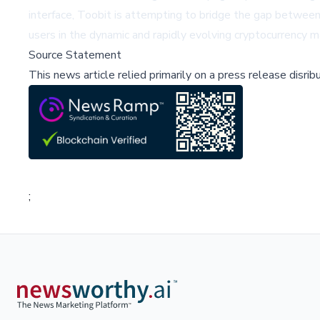
interface, Toobit is attempting to bridge the gap between s
users in the dynamic and rapidly evolving cryptocurrency m
Source Statement
This news article relied primarily on a press release disri
;