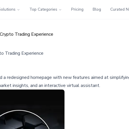
Solutions
Top Categories
Pricing
Blog
Curated 
rypto Trading Experience
o Trading Experience
led a redesigned homepage with new features aimed at simplifying
rket insights, and an interactive virtual assistant.