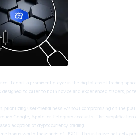
ce, Toobit, a prominent player in the digital asset trading spac
designed to cater to both novice and experienced traders, poten
, prioritizing user-friendliness without compromising on the plat
through Google, Apple, or Telegram accounts. This simplification
reased adoption of cryptocurrency trading.
lcome bonus worth thousands of USDT. This initiative not only p