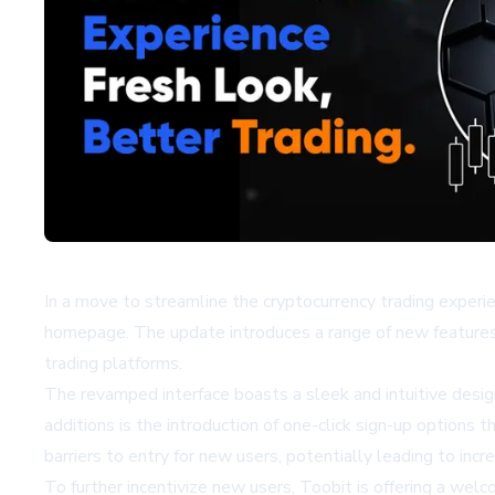
In a move to streamline the cryptocurrency trading experien
homepage. The update introduces a range of new features 
trading platforms.
The revamped interface boasts a sleek and intuitive design
additions is the introduction of one-click sign-up options 
barriers to entry for new users, potentially leading to inc
To further incentivize new users, Toobit is offering a we