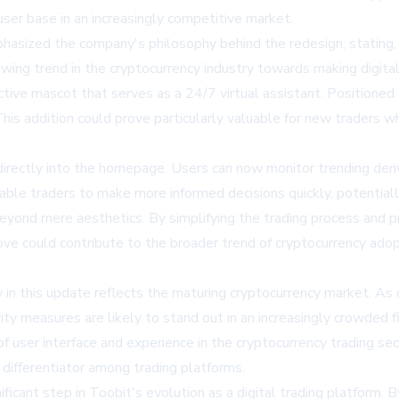
er base in an increasingly competitive market.
hasized the company's philosophy behind the redesign, stating, 
owing trend in the cryptocurrency industry towards making digita
tive mascot that serves as a 24/7 virtual assistant. Positioned
. This addition could prove particularly valuable for new traders
irectly into the homepage. Users can now monitor trending deriv
able traders to make more informed decisions quickly, potentiall
ond mere aesthetics. By simplifying the trading process and pro
 move could contribute to the broader trend of cryptocurrency ado
in this update reflects the maturing cryptocurrency market. As 
ty measures are likely to stand out in an increasingly crowded fi
 user interface and experience in the cryptocurrency trading sect
 differentiator among trading platforms.
ficant step in Toobit's evolution as a digital trading platform.