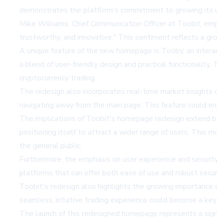
demonstrates the platform's commitment to growing its us
Mike Williams, Chief Communication Officer at Toobit, emp
trustworthy, and innovative." This sentiment reflects a gr
A unique feature of the new homepage is Tooby, an interac
a blend of user-friendly design and practical functionality
cryptocurrency trading.
The redesign also incorporates real-time market insights d
navigating away from the main page. This feature could en
The implications of Toobit's homepage redesign extend bey
positioning itself to attract a wider range of users. This
the general public.
Furthermore, the emphasis on user experience and security 
platforms that can offer both ease of use and robust securi
Toobit's redesign also highlights the growing importance of
seamless, intuitive trading experience could become a key
The launch of this redesigned homepage represents a signi