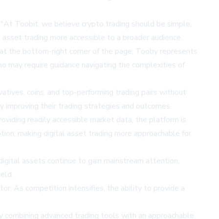
"At Toobit, we believe crypto trading should be simple,
l asset trading more accessible to a broader audience.
 at the bottom-right corner of the page, Tooby represents
 who may require guidance navigating the complexities of
atives, coins, and top-performing trading pairs without
y improving their trading strategies and outcomes.
viding readily accessible market data, the platform is
ption, making digital asset trading more approachable for
digital assets continue to gain mainstream attention,
eld.
or. As competition intensifies, the ability to provide a
 By combining advanced trading tools with an approachable