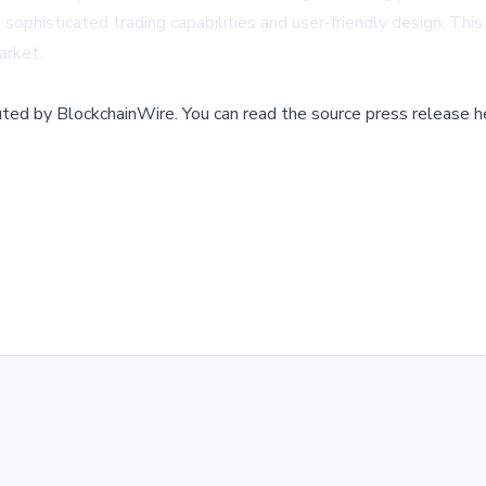
ophisticated trading capabilities and user-friendly design. This b
arket.
buted by
BlockchainWire
.
You can read the source press release h