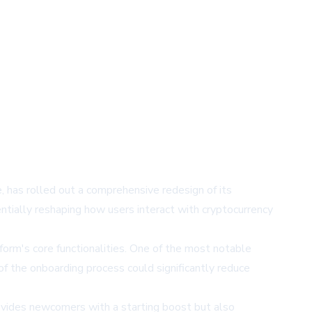
e, has rolled out a comprehensive redesign of its
tially reshaping how users interact with cryptocurrency
form's core functionalities. One of the most notable
 of the onboarding process could significantly reduce
rovides newcomers with a starting boost but also