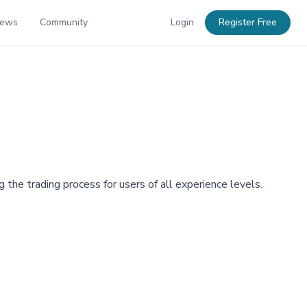
News
Community
Login
Register Free
 the trading process for users of all experience levels.