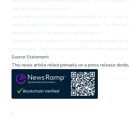
relevance alongside newer productions. This mix suggests 
the genre fresh and evolving.
As viewers seek out these recommended titles, it may lea
decisions and content acquisition strategies. The diverse 
appreciation for the genre's range and depth.
Ultimately, this curated list not only provides guidance f
consumption, the enduring appeal of the horror genre, and
Source Statement
This news article relied primarily on a press release disri
;