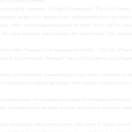
settle modern viewers.
ychological suspense, M. Night Shyamalan's 'The Sixth Sense' (1
or viewers aware of its famous twist ending underscore the timel
eo, offers a historical perspective on horror. Set in 1630s New 
the witch narrative that predates the Salem trials. This inclusio
rector Mike Flanagan, both available on Netflix. 'The Fall of t
ealth and corruption. 'Midnight Mass' (2021) delves into religio
 horror entertainment, showcasing how the genre continues to a
's versatility in delivering scares, from concise, intense movie
ms underscores the growing importance of streaming services in s
 are leveraging their libraries to cater to seasonal interests, po
hat's resonating with audiences and critics alike. It spans several