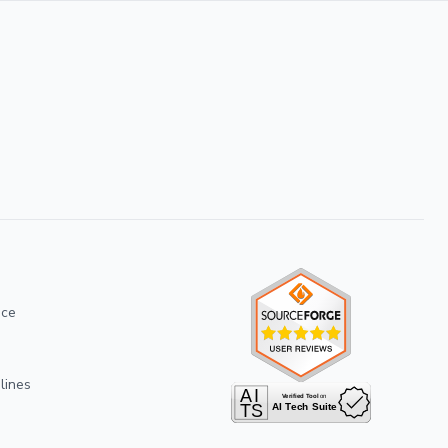
ice
lines