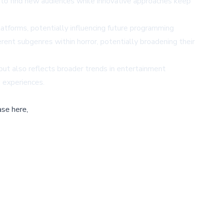
e to find new audiences while innovative approaches keep
tforms, potentially influencing future programming
rent subgenres within horror, potentially broadening their
but also reflects broader trends in entertainment
g experiences.
ase here,