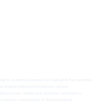
ghts. A recently released list highlights five essential
n of spine-chilling entertainment options.
ng's novel, starring Jack Nicholson, continues to
it remains a cornerstone of the horror genre,