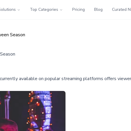
Solutions
Top Categories
Pricing
Blog
Curated 
oween Season
 Season
rrently available on popular streaming platforms offers viewers