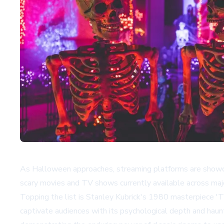
As Halloween approaches, streaming platforms are showcasin
scary movies and TV shows currently available across major
Topping the list is Stanley Kubrick's 1980 masterpiece 'T
captivate audiences with its psychological depth and haunt