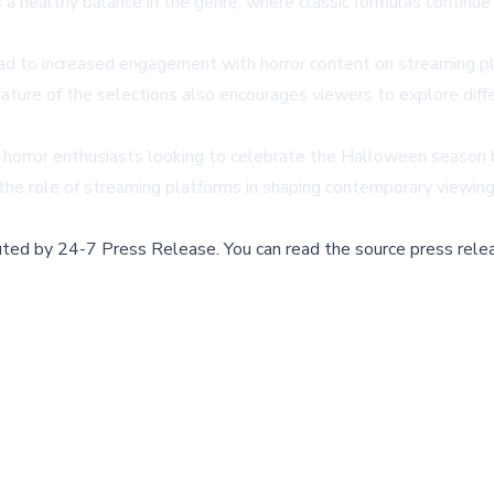
a healthy balance in the genre, where classic formulas continu
d to increased engagement with horror content on streaming pla
nature of the selections also encourages viewers to explore diffe
or horror enthusiasts looking to celebrate the Halloween season 
 the role of streaming platforms in shaping contemporary viewin
buted by
24-7 Press Release
.
You can read the source press rele