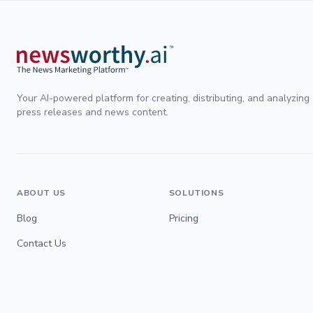
Your AI-powered platform for creating, distributing, and analyzing
press releases and news content.
ABOUT US
SOLUTIONS
Blog
Pricing
Contact Us