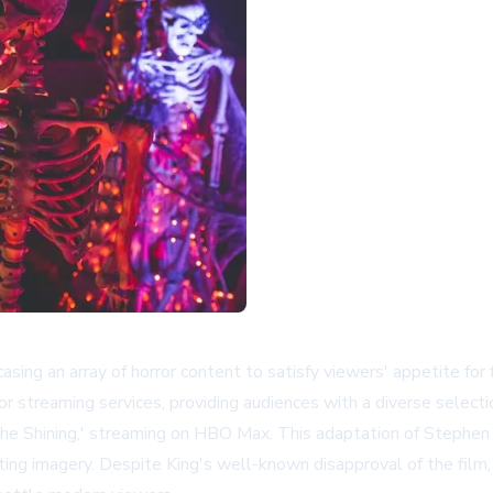
g an array of horror content to satisfy viewers' appetite for fri
 streaming services, providing audiences with a diverse selectio
he Shining,' streaming on HBO Max. This adaptation of Stephen Ki
ing imagery. Despite King's well-known disapproval of the film, 