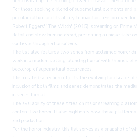
demonstrating the enduring power of classic cinema to un
For those seeking a blend of supernatural elements and ps
popular culture and its ability to maintain tension even f
Robert Eggers' 'The Witch' (2015), streaming on Prime Vid
detail and slow-burning dread, presenting a unique take on 
contexts through a horror lens.
The list also features two series from acclaimed horror di
work in a modern setting, blending horror with themes of w
backdrop of supernatural occurrences.
This curated selection reflects the evolving landscape of
inclusion of both films and series demonstrates the medium
in series format.
The availability of these titles on major streaming platfor
content like horror. It also highlights how these platforms
and production.
For the horror industry, this list serves as a snapshot of w