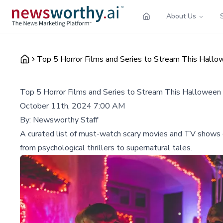
About Us
Top 5 Horror Films and Series to Stream This Hall
Top 5 Horror Films and Series to Stream This Halloween
October 11th, 2024 7:00 AM
By:
Newsworthy Staff
A curated list of must-watch scary movies and TV shows cu
from psychological thrillers to supernatural tales.