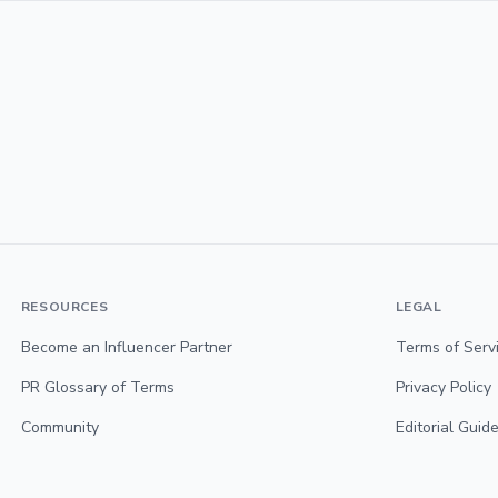
RESOURCES
LEGAL
Become an Influencer Partner
Terms of Serv
PR Glossary of Terms
Privacy Policy
Community
Editorial Guide