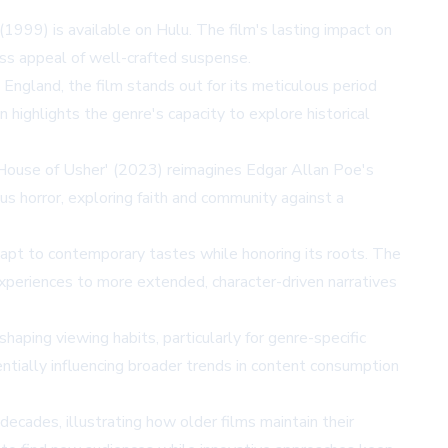
999) is available on Hulu. The film's lasting impact on
ess appeal of well-crafted suspense.
England, the film stands out for its meticulous period
n highlights the genre's capacity to explore historical
he House of Usher' (2023) reimagines Edgar Allan Poe's
us horror, exploring faith and community against a
dapt to contemporary tastes while honoring its roots. The
 experiences to more extended, character-driven narratives
haping viewing habits, particularly for genre-specific
tentially influencing broader trends in content consumption
 decades, illustrating how older films maintain their