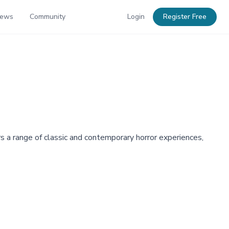
News
Community
Login
Register Free
 a range of classic and contemporary horror experiences,