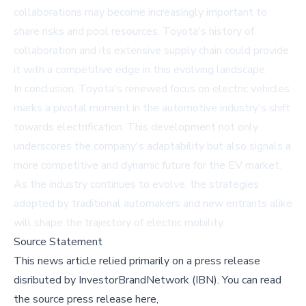
collaborations may become increasingly important to
share risks and pool resources. Toyota's history of
collaboration and its extensive supply chain could provide
it with a competitive edge in this evolving landscape.
In conclusion, Toyota's renewed focus on electric vehicles
marks a pivotal moment in the automotive industry's shift
towards electrification. This development not only
underscores the company's adaptability but also signals a
more competitive and dynamic future for the EV market.
As the industry continues to evolve, the strategies
adopted by traditional automakers and new entrants alike
will shape the trajectory of electric mobility.
Source Statement
This news article relied primarily on a press release
disributed by
InvestorBrandNetwork (IBN)
.
You can read
the source press release here,