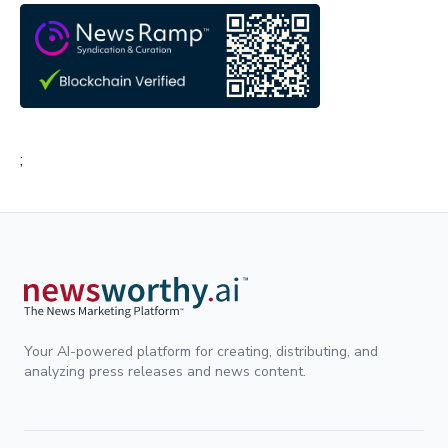
;
Your AI-powered platform for creating, distributing, and
analyzing press releases and news content.