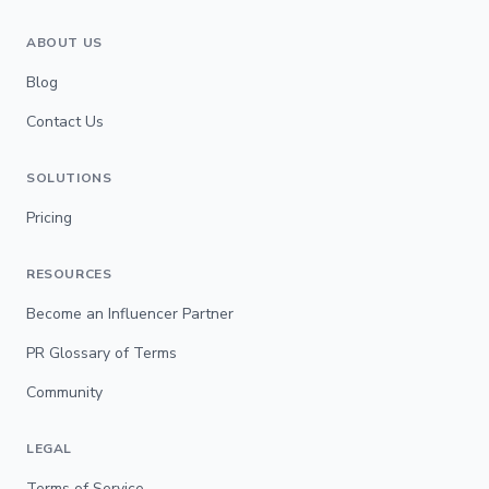
ABOUT US
Blog
Contact Us
SOLUTIONS
Pricing
RESOURCES
Become an Influencer Partner
PR Glossary of Terms
Community
LEGAL
Terms of Service