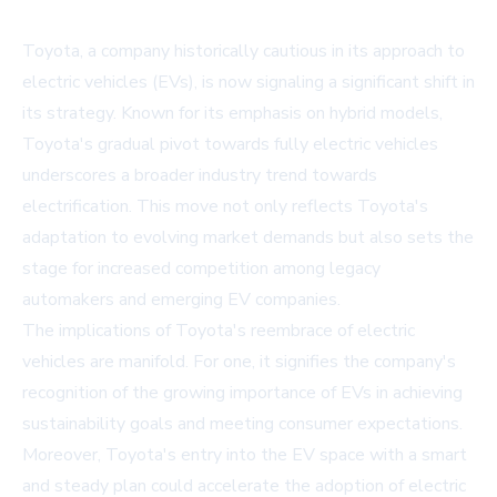
Toyota, a company historically cautious in its approach to
electric vehicles (EVs), is now signaling a significant shift in
its strategy. Known for its emphasis on hybrid models,
Toyota's gradual pivot towards fully electric vehicles
underscores a broader industry trend towards
electrification. This move not only reflects Toyota's
adaptation to evolving market demands but also sets the
stage for increased competition among legacy
automakers and emerging EV companies.
The implications of Toyota's reembrace of electric
vehicles are manifold. For one, it signifies the company's
recognition of the growing importance of EVs in achieving
sustainability goals and meeting consumer expectations.
Moreover, Toyota's entry into the EV space with a
smart
and steady plan
could accelerate the adoption of electric