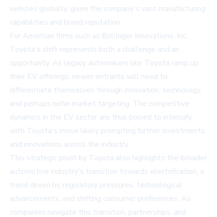
vehicles globally, given the company's vast manufacturing
capabilities and brand reputation.
For American firms such as Bollinger Innovations, Inc.,
Toyota's shift represents both a challenge and an
opportunity. As legacy automakers like Toyota ramp up
their EV offerings, newer entrants will need to
differentiate themselves through innovation, technology,
and perhaps niche market targeting. The competitive
dynamics in the EV sector are thus poised to intensify,
with Toyota's move likely prompting further investments
and innovations across the industry.
This strategic pivot by Toyota also highlights the broader
automotive industry's transition towards electrification, a
trend driven by regulatory pressures, technological
advancements, and shifting consumer preferences. As
companies navigate this transition, partnerships, and