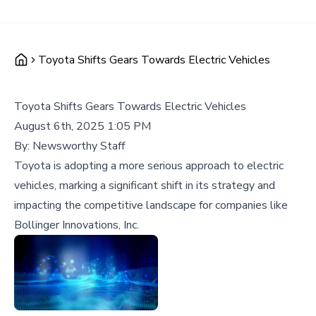
Toyota Shifts Gears Towards Electric Vehicles
Toyota Shifts Gears Towards Electric Vehicles
August 6th, 2025 1:05 PM
By:
Newsworthy Staff
Toyota is adopting a more serious approach to electric
vehicles, marking a significant shift in its strategy and
impacting the competitive landscape for companies like
Bollinger Innovations, Inc.