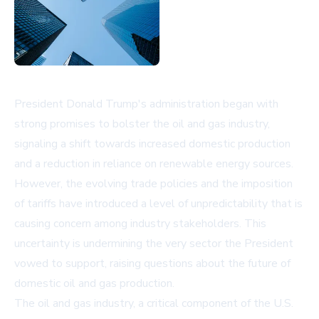
President Donald Trump's administration began with
strong promises to bolster the oil and gas industry,
signaling a shift towards increased domestic production
and a reduction in reliance on renewable energy sources.
However, the evolving trade policies and the imposition
of tariffs have introduced a level of unpredictability that is
causing concern among industry stakeholders. This
uncertainty is undermining the very sector the President
vowed to support, raising questions about the future of
domestic oil and gas production.
The oil and gas industry, a critical component of the U.S.