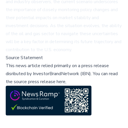
and industry observers, the current scenario underscores
the importance of closely monitoring policy changes and
their potential impacts on market stability and
investment decisions. As the situation evolves, the ability
of the oil and gas sector to navigate these uncertainties
will be a key factor in determining its future trajectory and
contribution to the U.S. economy.
Source Statement
This news article relied primarily on a press release
disributed by
InvestorBrandNetwork (IBN)
.
You can read
the source press release here,