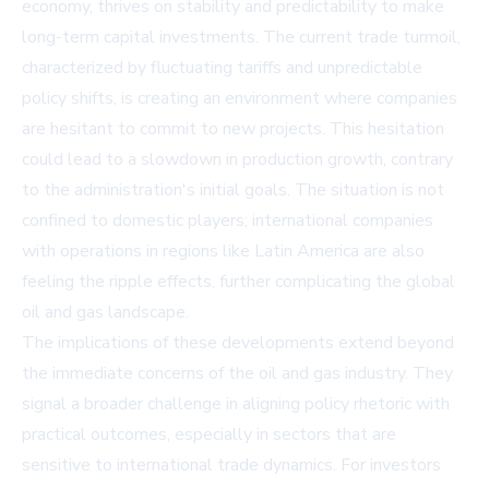
economy, thrives on stability and predictability to make
long-term capital investments. The current trade turmoil,
characterized by fluctuating tariffs and unpredictable
policy shifts, is creating an environment where companies
are hesitant to commit to new projects. This hesitation
could lead to a slowdown in production growth, contrary
to the administration's initial goals. The situation is not
confined to domestic players; international companies
with operations in regions like Latin America are also
feeling the ripple effects, further complicating the global
oil and gas landscape.
The implications of these developments extend beyond
the immediate concerns of the oil and gas industry. They
signal a broader challenge in aligning policy rhetoric with
practical outcomes, especially in sectors that are
sensitive to international trade dynamics. For investors