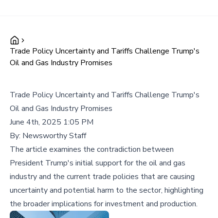
Trade Policy Uncertainty and Tariffs Challenge Trump's
Oil and Gas Industry Promises
Trade Policy Uncertainty and Tariffs Challenge Trump's
Oil and Gas Industry Promises
June 4th, 2025 1:05 PM
By:
Newsworthy Staff
The article examines the contradiction between
President Trump's initial support for the oil and gas
industry and the current trade policies that are causing
uncertainty and potential harm to the sector, highlighting
the broader implications for investment and production.