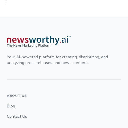
;
Your AI-powered platform for creating, distributing, and
analyzing press releases and news content.
ABOUT US
Blog
Contact Us