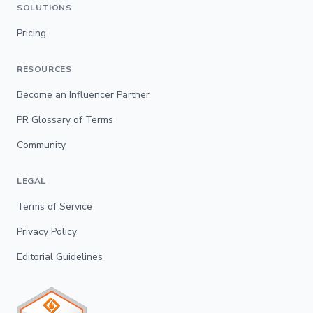
SOLUTIONS
Pricing
RESOURCES
Become an Influencer Partner
PR Glossary of Terms
Community
LEGAL
Terms of Service
Privacy Policy
Editorial Guidelines