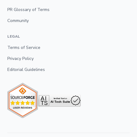
PR Glossary of Terms
Community
LEGAL
Terms of Service
Privacy Policy
Editorial Guidelines