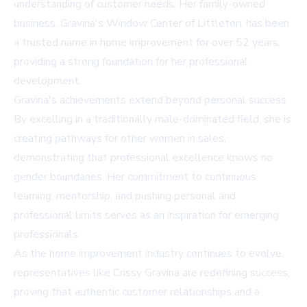
understanding of customer needs. Her family-owned
business, Gravina's Window Center of Littleton, has been
a trusted name in home improvement for over 52 years,
providing a strong foundation for her professional
development.
Gravina's achievements extend beyond personal success.
By excelling in a traditionally male-dominated field, she is
creating pathways for other women in sales,
demonstrating that professional excellence knows no
gender boundaries. Her commitment to continuous
learning, mentorship, and pushing personal and
professional limits serves as an inspiration for emerging
professionals.
As the home improvement industry continues to evolve,
representatives like Crissy Gravina are redefining success,
proving that authentic customer relationships and a