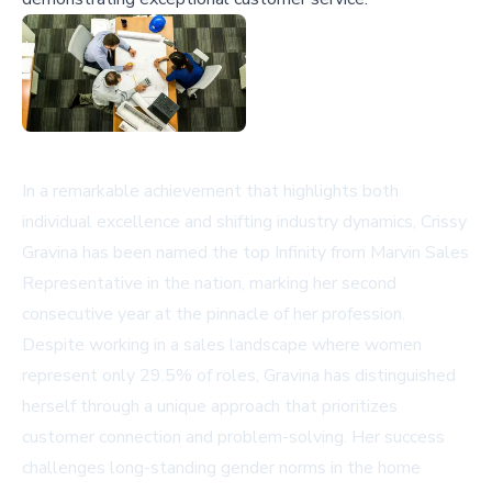
In a remarkable achievement that highlights both
individual excellence and shifting industry dynamics, Crissy
Gravina has been named the top Infinity from Marvin Sales
Representative in the nation, marking her second
consecutive year at the pinnacle of her profession.
Despite working in a sales landscape where women
represent only 29.5% of roles, Gravina has distinguished
herself through a unique approach that prioritizes
customer connection and problem-solving. Her success
challenges long-standing gender norms in the home