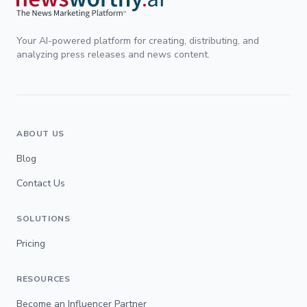
Your AI-powered platform for creating, distributing, and
analyzing press releases and news content.
ABOUT US
Blog
Contact Us
SOLUTIONS
Pricing
RESOURCES
Become an Influencer Partner