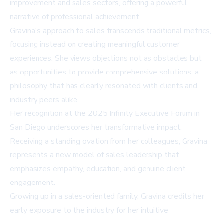
improvement and sales sectors, offering a powerful
narrative of professional achievement.
Gravina's approach to sales transcends traditional metrics,
focusing instead on creating meaningful customer
experiences. She views objections not as obstacles but
as opportunities to provide comprehensive solutions, a
philosophy that has clearly resonated with clients and
industry peers alike.
Her recognition at the 2025 Infinity Executive Forum in
San Diego underscores her transformative impact.
Receiving a standing ovation from her colleagues, Gravina
represents a new model of sales leadership that
emphasizes empathy, education, and genuine client
engagement.
Growing up in a sales-oriented family, Gravina credits her
early exposure to the industry for her intuitive