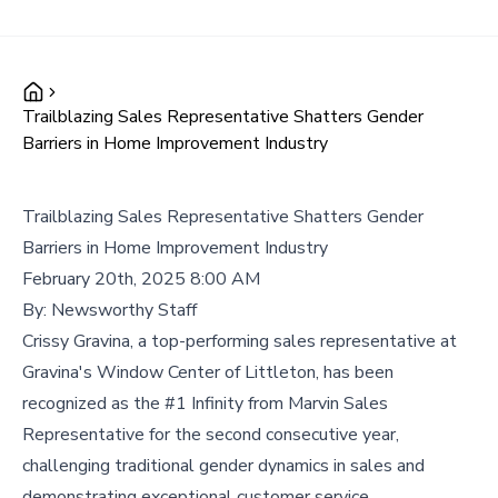
Trailblazing Sales Representative Shatters Gender
Barriers in Home Improvement Industry
Trailblazing Sales Representative Shatters Gender
Barriers in Home Improvement Industry
February 20th, 2025 8:00 AM
By:
Newsworthy Staff
Crissy Gravina, a top-performing sales representative at
Gravina's Window Center of Littleton, has been
recognized as the #1 Infinity from Marvin Sales
Representative for the second consecutive year,
challenging traditional gender dynamics in sales and
demonstrating exceptional customer service.