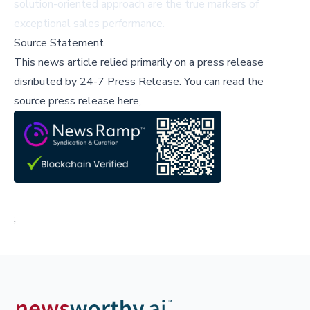
solution-oriented approach are the true markers of
exceptional sales performance.
Source Statement
This news article relied primarily on a press release
disributed by
24-7 Press Release
.
You can read the
source press release here,
;