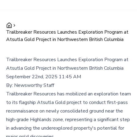
Trailbreaker Resources Launches Exploration Program at
Atsutla Gold Project in Northwestern British Columbia
Trailbreaker Resources Launches Exploration Program at
Atsutla Gold Project in Northwestern British Columbia
September 22nd, 2025 11:45 AM
By:
Newsworthy Staff
Trailbreaker Resources has mobilized an exploration team
to its flagship Atsutla Gold project to conduct first-pass
reconnaissance on newly consolidated ground near the
high-grade Highlands zone, representing a significant step
in advancing the underexplored property's potential for
major gold discoveries.