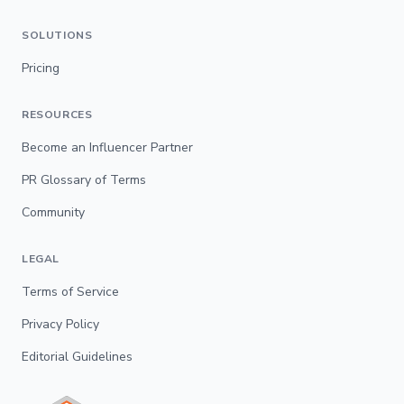
SOLUTIONS
Pricing
RESOURCES
Become an Influencer Partner
PR Glossary of Terms
Community
LEGAL
Terms of Service
Privacy Policy
Editorial Guidelines