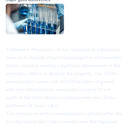
Trailbreaker Resources Ltd. has mobilized an exploration
team to its flagship Atsutla Gold project in northwestern
British Columbia, marking a significant advancement in the
company's efforts to develop the property. The 100%-
owned project covers over 40,000 hectares of ground
with very limited historic exploration, located 70 km
south of the Yukon-British Columbia border and 120 km
northwest of Dease Lake.
The company recently consolidated key ground within the
Atsutla Gold project claim boundary near the Highlands