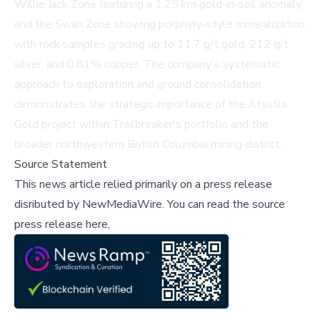
Willie Jack Zone featuring a 1.25 km gold-in-soil anomaly,
and the Swan Zone showing porphyry-style mineralization
with rock samples grading up to 11.7 g/t gold, 212 g/t
silver, and 0.81% copper. The company's systematic
approach to exploration and ground consolidation
demonstrates the strategic importance of the Atsutla
Gold project within Trailbreaker's portfolio and the
broader northwestern British Columbia mining district.
Source Statement
This news article relied primarily on a press release
disributed by
NewMediaWire
.
You can read the source
press release here,