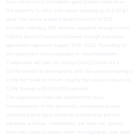
zone, which hosts the highest gold grades sampled on
the property to date, with values reaching up to 630 g/t
gold. The newly acquired ground consists of 528
hectares, including 396 hectares acquired through recent
staking and 132 hectares obtained through a purchase
agreement signed on August 26th, 2025. According to
the agreement terms available on
NewMediaWire
,
Trailbreaker will pay the vendor CAD $10,000 for a
100% interest in the property, with the vendor retaining a
2.0% Net Smelter Return royalty that can be reduced to
1.0% through a $1,000,000 payment.
The exploration team will perform first-pass
reconnaissance on this previously unexplored ground,
conducting geological mapping, prospecting, and soil
sampling activities. Additionally, the team will ground-
truth drill collar locations within the Highlands zone area