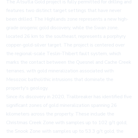
The Atsutla Gold project is fully permitted for drilling and
features two distinct target settings that have never
been drilled. The Highlands zone represents a new high-
grade orogenic gold discovery, while the Swan zone,
located 26 km to the southeast, represents a porphyry
copper-gold-silver target. The project is centered over
the regional-scale Teslin-Thibert fault system, which
marks the contact between the Quesnel and Cache Creek
terranes, with gold mineralization associated with
Mesozoic batholithic intrusions that dominate the
property's geology.
Since its discovery in 2020, Trailbreaker has identified five
significant zones of gold mineralization spanning 26
kilometers across the property. These include the
Christmas Creek Zone with samples up to 102 g/t gold,
the Snook Zone with samples up to 53.3 g/t gold, the