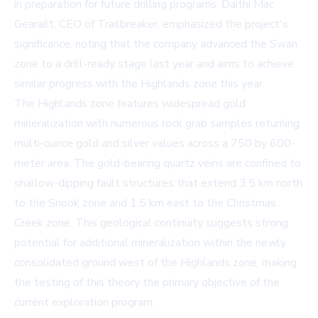
in preparation for future drilling programs. Daithi Mac
Gearailt, CEO of Trailbreaker, emphasized the project's
significance, noting that the company advanced the Swan
zone to a drill-ready stage last year and aims to achieve
similar progress with the Highlands zone this year.
The Highlands zone features widespread gold
mineralization with numerous rock grab samples returning
multi-ounce gold and silver values across a 750 by 600-
meter area. The gold-bearing quartz veins are confined to
shallow-dipping fault structures that extend 3.5 km north
to the Snook zone and 1.5 km east to the Christmas
Creek zone. This geological continuity suggests strong
potential for additional mineralization within the newly
consolidated ground west of the Highlands zone, making
the testing of this theory the primary objective of the
current exploration program.