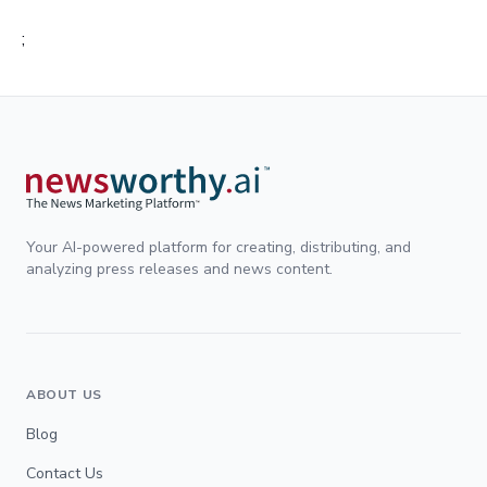
;
Your AI-powered platform for creating, distributing, and
analyzing press releases and news content.
ABOUT US
Blog
Contact Us