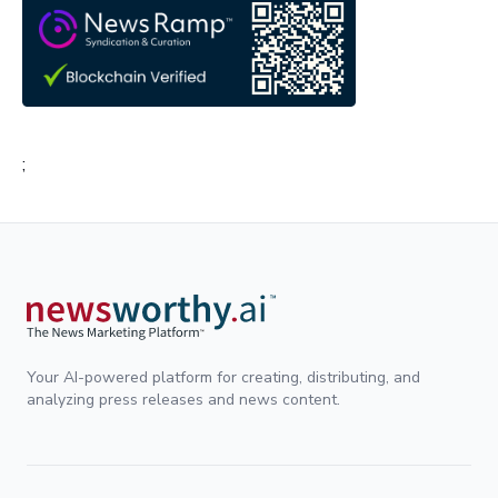
;
Your AI-powered platform for creating, distributing, and
analyzing press releases and news content.