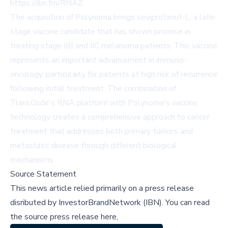
https://ibn.fm/RNAZ.
The acquisition of Polynoma brings seviprotimut-L, a late-
stage vaccine candidate that has shown promise in
treating stage IIB and IIC melanoma patients. This vaccine
represents an important advancement in immuno-
oncology, particularly for patients at high risk of recurrence
following initial treatment. The combination of
TransCode's RNA platform with Polynoma's vaccine
technology creates a comprehensive approach to cancer
treatment that addresses both primary tumors and
metastatic disease through different biological
mechanisms.
Source Statement
This news article relied primarily on a press release
disributed by
InvestorBrandNetwork (IBN)
.
You can read
the source press release here,