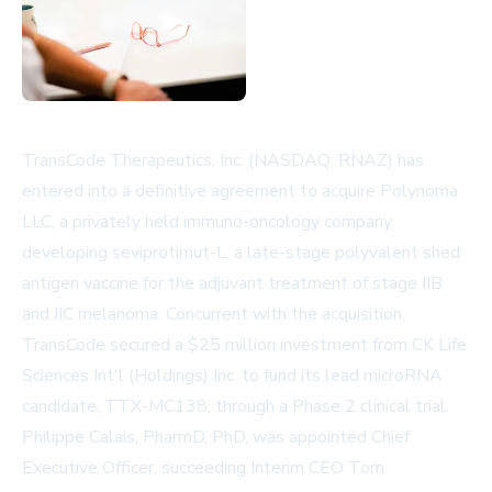
TransCode Therapeutics, Inc. (NASDAQ: RNAZ) has
entered into a definitive agreement to acquire Polynoma
LLC, a privately held immuno-oncology company
developing seviprotimut-L, a late-stage polyvalent shed
antigen vaccine for the adjuvant treatment of stage IIB
and IIC melanoma. Concurrent with the acquisition,
TransCode secured a $25 million investment from CK Life
Sciences Int'l (Holdings) Inc. to fund its lead microRNA
candidate, TTX-MC138, through a Phase 2 clinical trial.
Philippe Calais, PharmD, PhD, was appointed Chief
Executive Officer, succeeding Interim CEO Tom