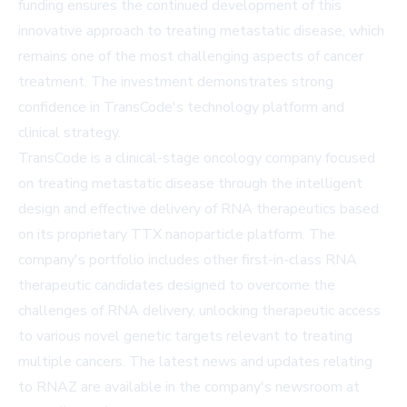
funding ensures the continued development of this
innovative approach to treating metastatic disease, which
remains one of the most challenging aspects of cancer
treatment. The investment demonstrates strong
confidence in TransCode's technology platform and
clinical strategy.
TransCode is a clinical-stage oncology company focused
on treating metastatic disease through the intelligent
design and effective delivery of RNA therapeutics based
on its proprietary TTX nanoparticle platform. The
company's portfolio includes other first-in-class RNA
therapeutic candidates designed to overcome the
challenges of RNA delivery, unlocking therapeutic access
to various novel genetic targets relevant to treating
multiple cancers. The latest news and updates relating
to RNAZ are available in the company's newsroom at