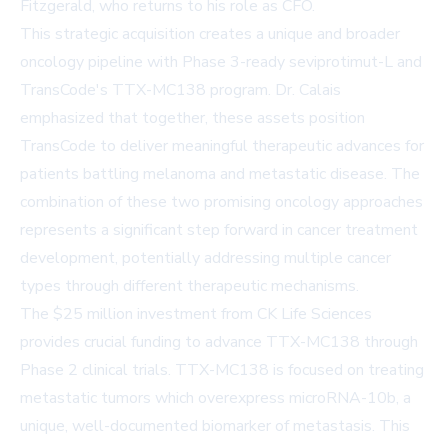
Fitzgerald, who returns to his role as CFO.
This strategic acquisition creates a unique and broader
oncology pipeline with Phase 3-ready seviprotimut-L and
TransCode's TTX-MC138 program. Dr. Calais
emphasized that together, these assets position
TransCode to deliver meaningful therapeutic advances for
patients battling melanoma and metastatic disease. The
combination of these two promising oncology approaches
represents a significant step forward in cancer treatment
development, potentially addressing multiple cancer
types through different therapeutic mechanisms.
The $25 million investment from CK Life Sciences
provides crucial funding to advance TTX-MC138 through
Phase 2 clinical trials. TTX-MC138 is focused on treating
metastatic tumors which overexpress microRNA-10b, a
unique, well-documented biomarker of metastasis. This