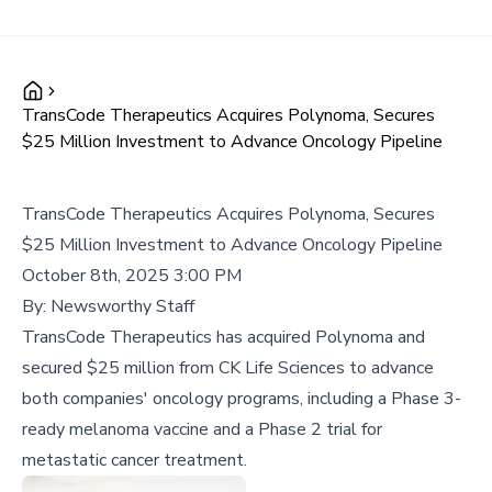
TransCode Therapeutics Acquires Polynoma, Secures
$25 Million Investment to Advance Oncology Pipeline
TransCode Therapeutics Acquires Polynoma, Secures
$25 Million Investment to Advance Oncology Pipeline
October 8th, 2025 3:00 PM
By:
Newsworthy Staff
TransCode Therapeutics has acquired Polynoma and
secured $25 million from CK Life Sciences to advance
both companies' oncology programs, including a Phase 3-
ready melanoma vaccine and a Phase 2 trial for
metastatic cancer treatment.