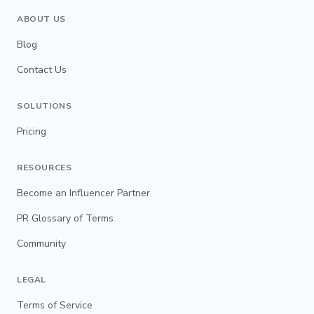
ABOUT US
Blog
Contact Us
SOLUTIONS
Pricing
RESOURCES
Become an Influencer Partner
PR Glossary of Terms
Community
LEGAL
Terms of Service