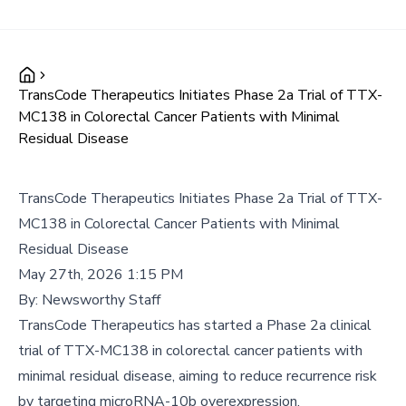
TransCode Therapeutics Initiates Phase 2a Trial of TTX-
MC138 in Colorectal Cancer Patients with Minimal
Residual Disease
TransCode Therapeutics Initiates Phase 2a Trial of TTX-
MC138 in Colorectal Cancer Patients with Minimal
Residual Disease
May 27th, 2026 1:15 PM
By:
Newsworthy Staff
TransCode Therapeutics has started a Phase 2a clinical
trial of TTX-MC138 in colorectal cancer patients with
minimal residual disease, aiming to reduce recurrence risk
by targeting microRNA-10b overexpression.