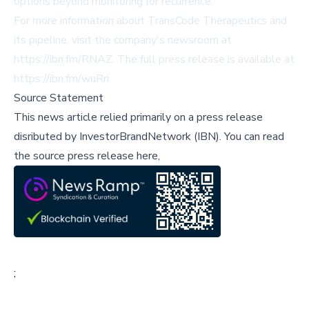
options beyond monitoring for recurrence.
For more information about TransCode Therapeutics and
its pipeline, visit the company's newsroom at
https://ibn.fm/RNAZ
. The full press release is available at
https://ibn.fm/wuRri
.
Source Statement
This news article relied primarily on a press release
disributed by
InvestorBrandNetwork (IBN)
.
You can read
the source press release here,
;