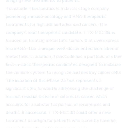
bringing new treatments to patients.
TransCode Therapeutics is a clinical stage company
pioneering immuno-oncology and RNA therapeutic
treatments for high risk and advanced cancers. The
company’s lead therapeutic candidate, TTX-MC138, is
focused on treating metastatic tumors that overexpress
microRNA-10b, a unique, well-documented biomarker of
metastasis. In addition, TransCode has a portfolio of other
first-in-class therapeutic candidates designed to mobilize
the immune system to recognize and destroy cancer cells.
The initiation of this Phase 2a trial represents a
significant step forward in addressing the challenge of
minimal residual disease in colorectal cancer, which
accounts for a substantial portion of recurrences and
deaths. If successful, TTX-MC138 could offer a new
treatment paradigm for patients who currently have no