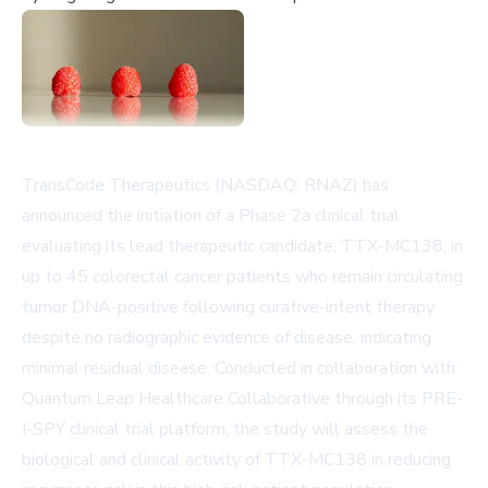
TransCode Therapeutics (NASDAQ: RNAZ) has
announced the initiation of a Phase 2a clinical trial
evaluating its lead therapeutic candidate, TTX-MC138, in
up to 45 colorectal cancer patients who remain circulating
tumor DNA-positive following curative-intent therapy
despite no radiographic evidence of disease, indicating
minimal residual disease. Conducted in collaboration with
Quantum Leap Healthcare Collaborative through its PRE-
I-SPY clinical trial platform, the study will assess the
biological and clinical activity of TTX-MC138 in reducing