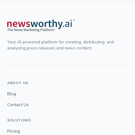
Your AI-powered platform for creating, distributing, and
analyzing press releases and news content.
ABOUT US
Blog
Contact Us
SOLUTIONS
Pricing