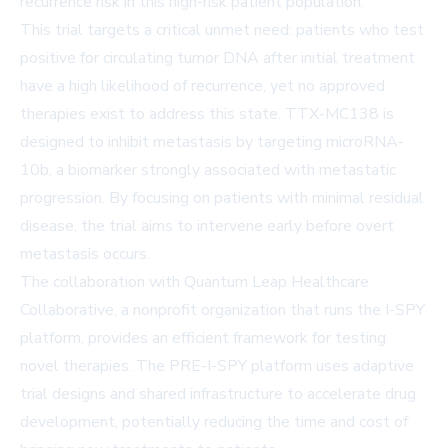
recurrence risk in this high-risk patient population.
This trial targets a critical unmet need: patients who test
positive for circulating tumor DNA after initial treatment
have a high likelihood of recurrence, yet no approved
therapies exist to address this state. TTX-MC138 is
designed to inhibit metastasis by targeting microRNA-
10b, a biomarker strongly associated with metastatic
progression. By focusing on patients with minimal residual
disease, the trial aims to intervene early before overt
metastasis occurs.
The collaboration with Quantum Leap Healthcare
Collaborative, a nonprofit organization that runs the I-SPY
platform, provides an efficient framework for testing
novel therapies. The PRE-I-SPY platform uses adaptive
trial designs and shared infrastructure to accelerate drug
development, potentially reducing the time and cost of