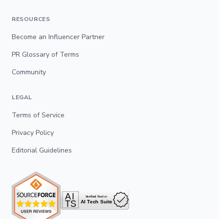
RESOURCES
Become an Influencer Partner
PR Glossary of Terms
Community
LEGAL
Terms of Service
Privacy Policy
Editorial Guidelines