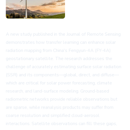
A new study published in the Journal of Remote Sensing
demonstrates how transfer learning can enhance solar
radiation mapping from China's Fengyun-4A (FY-4A)
geostationary satellite. The research addresses the
challenge of accurately estimating surface solar radiation
(SSR) and its components—global, direct, and diffuse—
which are critical for solar power forecasting, climate
research, and land-surface modeling. Ground-based
radiometric networks provide reliable observations but
are sparse, while reanalysis products may suffer from
coarse resolution and simplified cloud-aerosol
interactions. Satellite observations can fill these gaps,