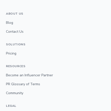
ABOUT US
Blog
Contact Us
SOLUTIONS
Pricing
RESOURCES
Become an Influencer Partner
PR Glossary of Terms
Community
LEGAL