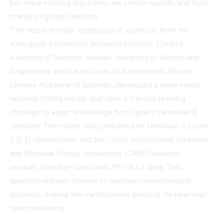
but many existing algorithms are sensor-specific and focus
mainly on global radiation.
The research team, composed of scientists from the
Aerospace Information Research Institute, Chinese
Academy of Sciences; Sichuan University of Science and
Engineering; and the Institute of Atmospheric Physics,
Chinese Academy of Sciences, developed a deep neural
network (DNN) model that uses a transfer learning
strategy to adapt knowledge from Japan's Himawari-8
satellite. The model was pretrained on Himawari-8 Level
1 (L1) observations and the Cloud, Atmospheric Radiation
and Renewal Energy Application (CARE) radiation
product, then fine-tuned with FY-4A L1 data. This
approach reduces reliance on auxiliary meteorological
datasets, making the method more practical for near-real-
time monitoring.