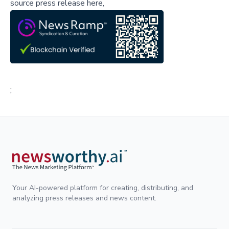
source press release here,
;
Your AI-powered platform for creating, distributing, and
analyzing press releases and news content.