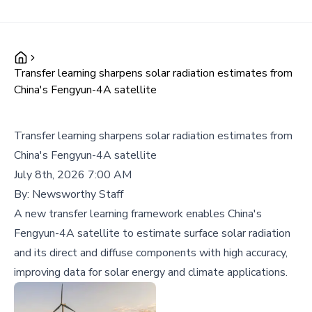
Transfer learning sharpens solar radiation estimates from
China's Fengyun-4A satellite
Transfer learning sharpens solar radiation estimates from
China's Fengyun-4A satellite
July 8th, 2026 7:00 AM
By:
Newsworthy Staff
A new transfer learning framework enables China's
Fengyun-4A satellite to estimate surface solar radiation
and its direct and diffuse components with high accuracy,
improving data for solar energy and climate applications.