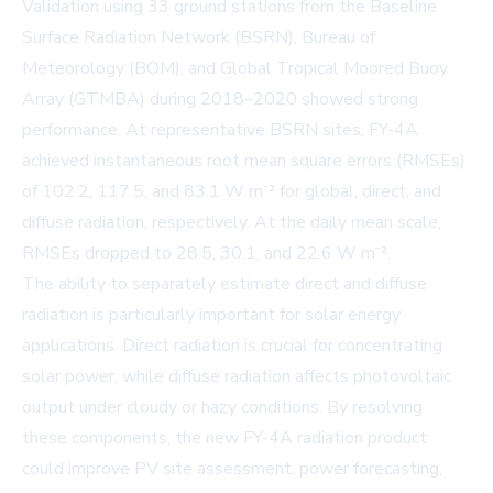
Validation using 33 ground stations from the Baseline
Surface Radiation Network (BSRN), Bureau of
Meteorology (BOM), and Global Tropical Moored Buoy
Array (GTMBA) during 2018–2020 showed strong
performance. At representative BSRN sites, FY-4A
achieved instantaneous root mean square errors (RMSEs)
of 102.2, 117.5, and 83.1 W m⁻² for global, direct, and
diffuse radiation, respectively. At the daily mean scale,
RMSEs dropped to 28.5, 30.1, and 22.6 W m⁻².
The ability to separately estimate direct and diffuse
radiation is particularly important for solar energy
applications. Direct radiation is crucial for concentrating
solar power, while diffuse radiation affects photovoltaic
output under cloudy or hazy conditions. By resolving
these components, the new FY-4A radiation product
could improve PV site assessment, power forecasting,