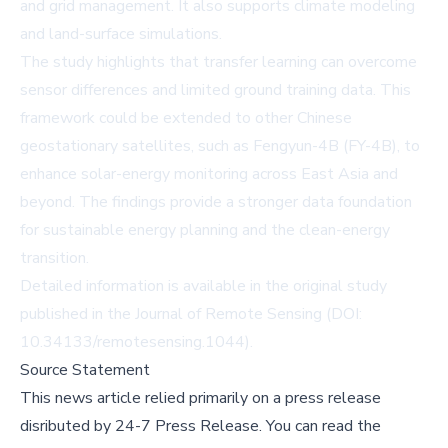
and grid management. It also supports climate modeling
and land-surface simulations.
The study highlights that transfer learning can overcome
sensor differences and limited ground training data. This
framework could be extended to other Chinese
geostationary satellites, such as Fengyun-4B (FY-4B), to
enhance solar-energy monitoring across East Asia and
beyond. The findings provide a stronger data foundation
for sustainable energy planning and the clean-energy
transition.
Detailed information is available in the original study
published in the Journal of Remote Sensing (DOI:
10.34133/remotesensing.1044
).
Source Statement
This news article relied primarily on a press release
disributed by
24-7 Press Release
.
You can read the