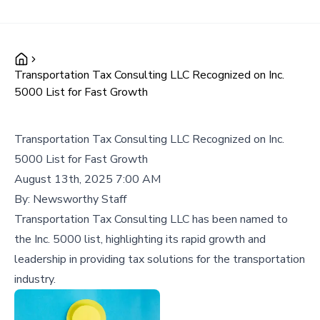
Transportation Tax Consulting LLC Recognized on Inc.
5000 List for Fast Growth
Transportation Tax Consulting LLC Recognized on Inc.
5000 List for Fast Growth
August 13th, 2025 7:00 AM
By:
Newsworthy Staff
Transportation Tax Consulting LLC has been named to
the Inc. 5000 list, highlighting its rapid growth and
leadership in providing tax solutions for the transportation
industry.