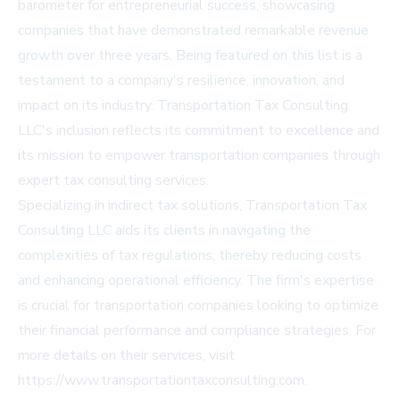
barometer for entrepreneurial success, showcasing
companies that have demonstrated remarkable revenue
growth over three years. Being featured on this list is a
testament to a company's resilience, innovation, and
impact on its industry. Transportation Tax Consulting
LLC's inclusion reflects its commitment to excellence and
its mission to empower transportation companies through
expert tax consulting services.
Specializing in indirect tax solutions, Transportation Tax
Consulting LLC aids its clients in navigating the
complexities of tax regulations, thereby reducing costs
and enhancing operational efficiency. The firm's expertise
is crucial for transportation companies looking to optimize
their financial performance and compliance strategies. For
more details on their services, visit
https://www.transportationtaxconsulting.com
.