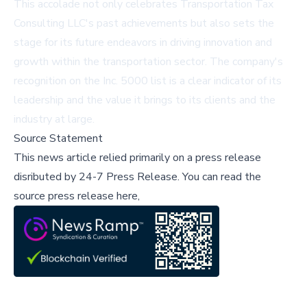
This accolade not only celebrates Transportation Tax
Consulting LLC's past achievements but also sets the
stage for its future endeavors in driving innovation and
growth within the transportation sector. The company's
recognition on the Inc. 5000 list is a clear indicator of its
leadership and the value it brings to its clients and the
industry at large.
Source Statement
This news article relied primarily on a press release
disributed by
24-7 Press Release
.
You can read the
source press release here,