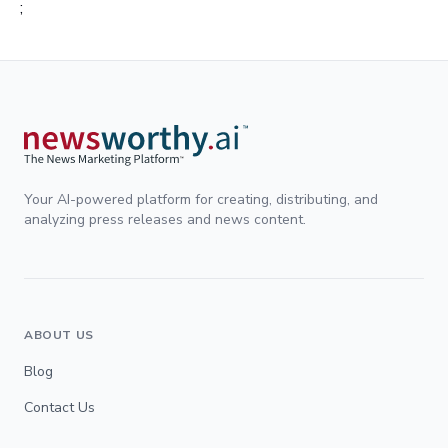
;
Your AI-powered platform for creating, distributing, and
analyzing press releases and news content.
ABOUT US
Blog
Contact Us