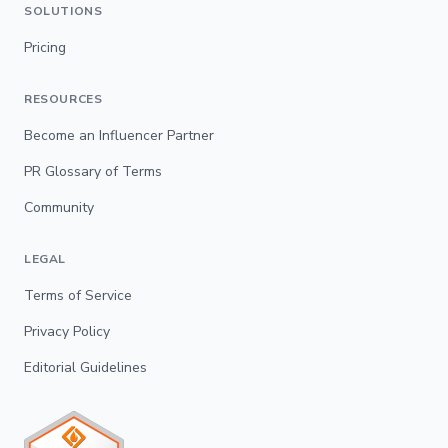
SOLUTIONS
Pricing
RESOURCES
Become an Influencer Partner
PR Glossary of Terms
Community
LEGAL
Terms of Service
Privacy Policy
Editorial Guidelines