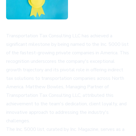
Transportation Tax Consulting LLC has achieved a
significant milestone by being named to the Inc. 5000 list
of the fastest-growing private companies in America. This
recognition underscores the company's exceptional
growth trajectory and its pivotal role in offering indirect
tax solutions to transportation companies across North
America. Matthew Bowles, Managing Partner of
Transportation Tax Consulting LLC, attributed this
achievement to the team's dedication, client loyalty, and
innovative approach to addressing the industry's
challenges.
The Inc. 5000 list, curated by Inc. Magazine, serves as a