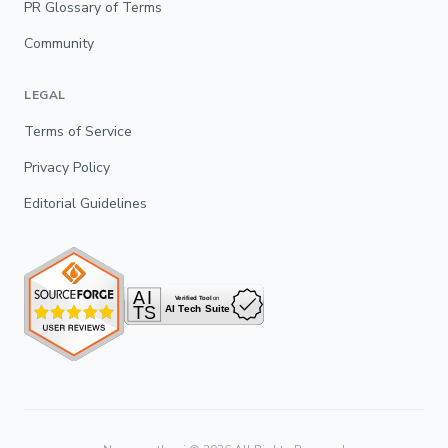
PR Glossary of Terms
Community
LEGAL
Terms of Service
Privacy Policy
Editorial Guidelines