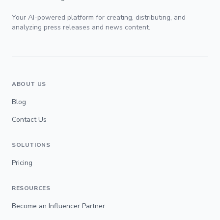
Your AI-powered platform for creating, distributing, and
analyzing press releases and news content.
ABOUT US
Blog
Contact Us
SOLUTIONS
Pricing
RESOURCES
Become an Influencer Partner