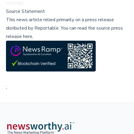
settings.
Source Statement
This news article relied primarily on a press release
disributed by
Reportable
.
You can read the source press
release here,
;