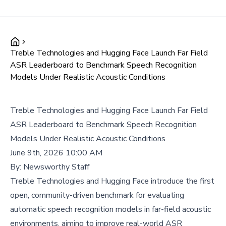
Treble Technologies and Hugging Face Launch Far Field
ASR Leaderboard to Benchmark Speech Recognition
Models Under Realistic Acoustic Conditions
Treble Technologies and Hugging Face Launch Far Field
ASR Leaderboard to Benchmark Speech Recognition
Models Under Realistic Acoustic Conditions
June 9th, 2026 10:00 AM
By:
Newsworthy Staff
Treble Technologies and Hugging Face introduce the first
open, community-driven benchmark for evaluating
automatic speech recognition models in far-field acoustic
environments, aiming to improve real-world ASR