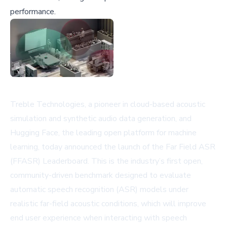
performance.
Treble Technologies, a pioneer in cloud-based acoustic
simulation and synthetic audio data generation, and
Hugging Face, the leading open platform for machine
learning, today announced the launch of the Far Field ASR
(FFASR) Leaderboard. This is the industry’s first open,
community-driven benchmark designed to evaluate
automatic speech recognition (ASR) models under
realistic far-field acoustic conditions, which will improve
end user experience when interacting with speech