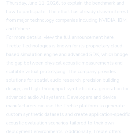
Thursday, June 11, 2026, to explain the benchmark and
how to participate. The effort has already drawn interest
from major technology companies including NVIDIA, IBM,
and Cohere.
For more details, view the full announcement
here
.
Treble Technologies is known for its proprietary cloud-
based simulation engine and advanced SDK, which bridge
the gap between physical acoustic measurements and
scalable virtual prototyping. The company provides
solutions for spatial audio research, precision building
design, and high-throughput synthetic data generation for
advanced audio AI systems. Developers and device
manufacturers can use the Treble platform to generate
custom synthetic datasets and create application-specific
acoustic evaluation scenarios tailored to their own
deployment environments. Additionally, Treble offers