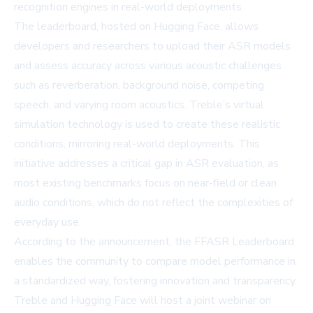
recognition engines in real-world deployments.
The leaderboard, hosted on Hugging Face, allows
developers and researchers to upload their ASR models
and assess accuracy across various acoustic challenges
such as reverberation, background noise, competing
speech, and varying room acoustics. Treble’s virtual
simulation technology is used to create these realistic
conditions, mirroring real-world deployments. This
initiative addresses a critical gap in ASR evaluation, as
most existing benchmarks focus on near-field or clean
audio conditions, which do not reflect the complexities of
everyday use.
According to the announcement, the FFASR Leaderboard
enables the community to compare model performance in
a standardized way, fostering innovation and transparency.
Treble and Hugging Face will host a joint webinar on