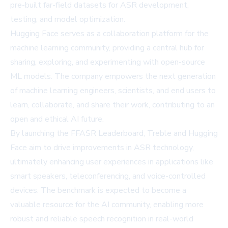
pre-built far-field datasets for ASR development,
testing, and model optimization.
Hugging Face serves as a collaboration platform for the
machine learning community, providing a central hub for
sharing, exploring, and experimenting with open-source
ML models. The company empowers the next generation
of machine learning engineers, scientists, and end users to
learn, collaborate, and share their work, contributing to an
open and ethical AI future.
By launching the FFASR Leaderboard, Treble and Hugging
Face aim to drive improvements in ASR technology,
ultimately enhancing user experiences in applications like
smart speakers, teleconferencing, and voice-controlled
devices. The benchmark is expected to become a
valuable resource for the AI community, enabling more
robust and reliable speech recognition in real-world