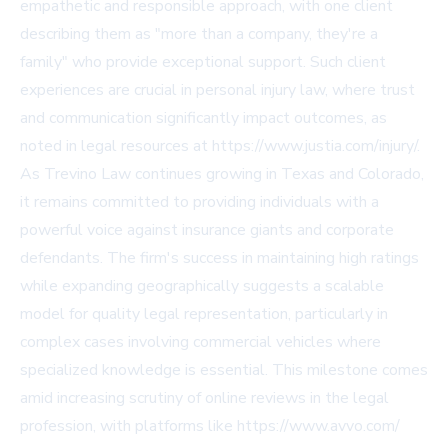
empathetic and responsible approach, with one client
describing them as "more than a company, they're a
family" who provide exceptional support. Such client
experiences are crucial in personal injury law, where trust
and communication significantly impact outcomes, as
noted in legal resources at https://www.justia.com/injury/.
As Trevino Law continues growing in Texas and Colorado,
it remains committed to providing individuals with a
powerful voice against insurance giants and corporate
defendants. The firm's success in maintaining high ratings
while expanding geographically suggests a scalable
model for quality legal representation, particularly in
complex cases involving commercial vehicles where
specialized knowledge is essential. This milestone comes
amid increasing scrutiny of online reviews in the legal
profession, with platforms like https://www.avvo.com/