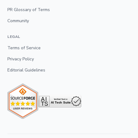
PR Glossary of Terms
Community
LEGAL
Terms of Service
Privacy Policy
Editorial Guidelines