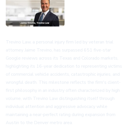
Trevino Law, a personal injury firm led by veteran trial
attorney Jaime Trevino, has surpassed 651 five-star
Google reviews across its Texas and Colorado markets,
highlighting its 16-year dedication to representing victims
of commercial vehicle accidents, catastrophic injuries, and
wrongful death. This milestone reflects the firm's client-
first philosophy in an industry often characterized by high
volume, with Trevino Law distinguishing itself through
individual attention and aggressive advocacy while
maintaining a near-perfect rating during expansion from
Austin to the Denver metro area.