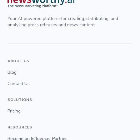
Your AI-powered platform for creating, distributing, and
analyzing press releases and news content.
ABOUT US
Blog
Contact Us
SOLUTIONS
Pricing
RESOURCES
Become an Influencer Partner