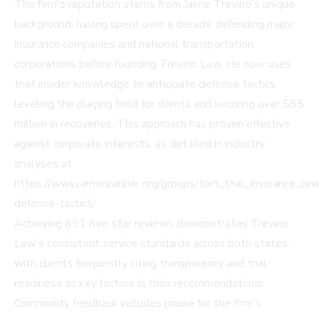
The firm's reputation stems from Jaime Trevino's unique
background, having spent over a decade defending major
insurance companies and national transportation
corporations before founding Trevino Law. He now uses
that insider knowledge to anticipate defense tactics,
leveling the playing field for clients and securing over $55
million in recoveries. This approach has proven effective
against corporate interests, as detailed in industry
analyses at
https://www.americanbar.org/groups/tort_trial_insurance_prac
defense-tactics/.
Achieving 651 five-star reviews demonstrates Trevino
Law's consistent service standards across both states,
with clients frequently citing transparency and trial-
readiness as key factors in their recommendations.
Community feedback includes praise for the firm's