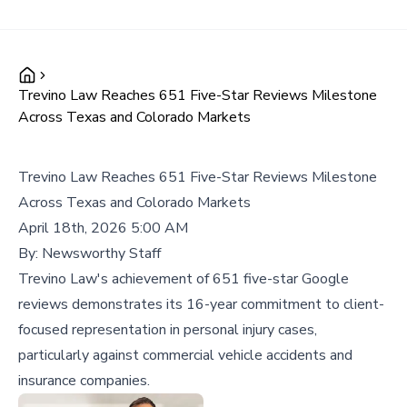
Trevino Law Reaches 651 Five-Star Reviews Milestone
Across Texas and Colorado Markets
Trevino Law Reaches 651 Five-Star Reviews Milestone
Across Texas and Colorado Markets
April 18th, 2026 5:00 AM
By:
Newsworthy Staff
Trevino Law's achievement of 651 five-star Google
reviews demonstrates its 16-year commitment to client-
focused representation in personal injury cases,
particularly against commercial vehicle accidents and
insurance companies.