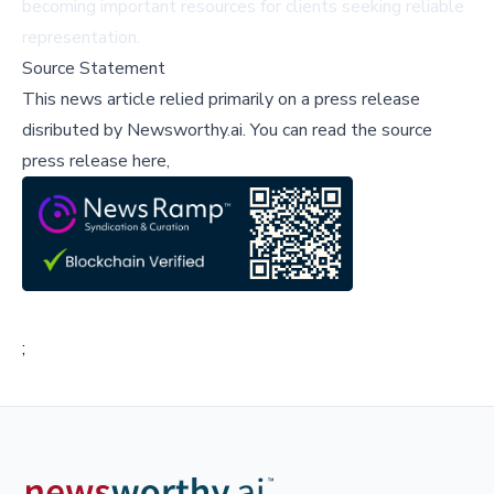
becoming important resources for clients seeking reliable
representation.
Source Statement
This news article relied primarily on a press release
disributed by
Newsworthy.ai
.
You can read the source
press release here,
;