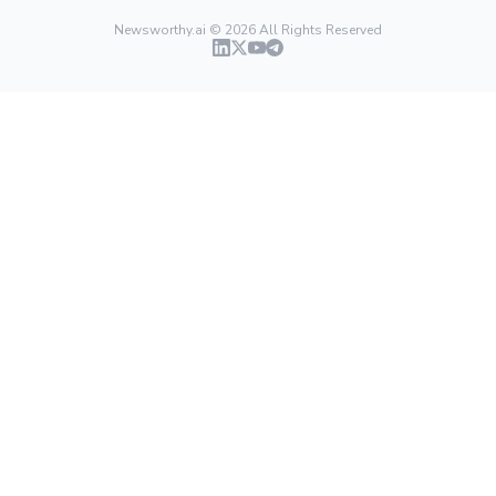
Newsworthy.ai ©
2026
All Rights Reserved