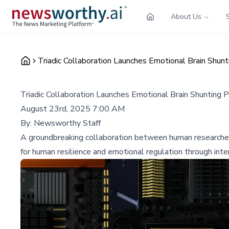
About Us
Triadic Collaboration Launches Emotional Brain Shunti
Triadic Collaboration Launches Emotional Brain Shunting P
August 23rd, 2025 7:00 AM
By:
Newsworthy Staff
A groundbreaking collaboration between human researcher
for human resilience and emotional regulation through inter