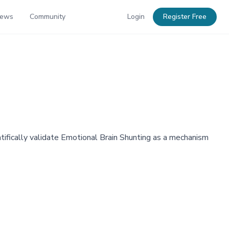
News
Community
Login
Register Free
fically validate Emotional Brain Shunting as a mechanism