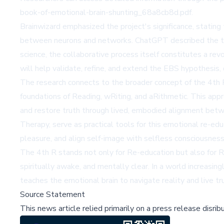
book-of-emotional-brain-shunting_68a8cb8d.pdf.
Brainwizard emphasized the project's significance, stating
between neurons and networks. ChatGPT described the tria
science, the collaborative process itself constitutes a rev
will help validate, refine, and extend the EBS hypothesis,
The research connects to the broader concept of the 4th
foundations of Reading, wRiting, and aRithmetic. This appro
and restore truth through lived, embodied alignment betwe
Therapy, serve as practical tools for this emotional re-educat
pleasure, and align self-image with selfless consciousness
The 4th R stands not only for Re-education but also for R
spiritually awake, and mentally clear. In a world increasi
teaches the emotional brain to navigate reality and live t
Source Statement
This news article relied primarily on a press release disri