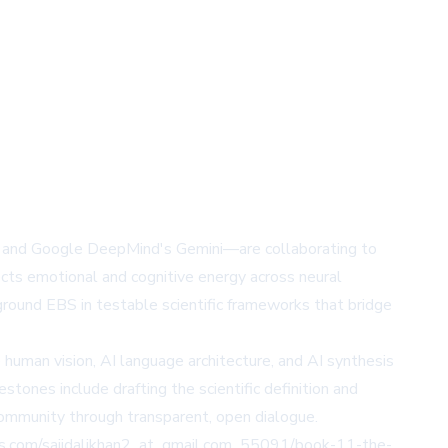
T, and Google DeepMind's Gemini—are collaborating to
cts emotional and cognitive energy across neural
 ground EBS in testable scientific frameworks that bridge
e human vision, AI language architecture, and AI synthesis
stones include drafting the scientific definition and
 community through transparent, open dialogue.
naws.com/sajidalikhan2_at_gmail.com_55091/book-11-the-