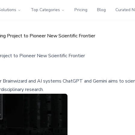
Solutions
Top Categories
Pricing
Blog
Curated 
ng Project to Pioneer New Scientific Frontier
roject to Pioneer New Scientific Frontier
 Brainwizard and AI systems ChatGPT and Gemini aims to scienti
disciplinary research.