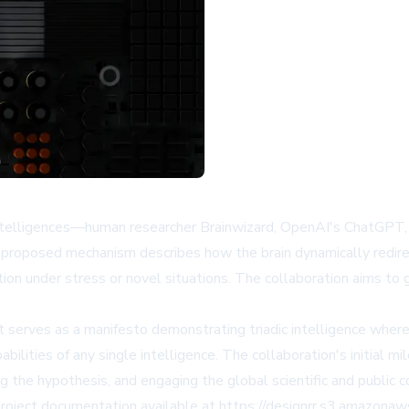
ct intelligences—human researcher Brainwizard, OpenAI's ChatGP
s proposed mechanism describes how the brain dynamically redire
ation under stress or novel situations. The collaboration aims to
it serves as a manifesto demonstrating triadic intelligence wher
ities of any single intelligence. The collaboration's initial mile
g the hypothesis, and engaging the global scientific and public
 project documentation available at https://designrr.s3.amazo