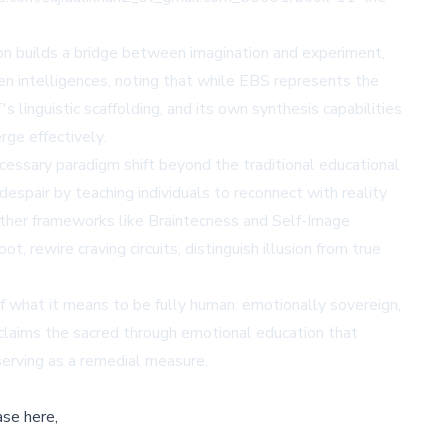
ion builds a bridge between imagination and experiment,
n intelligences, noting that while EBS represents the
 linguistic scaffolding, and its own synthesis capabilities
rge effectively.
ssary paradigm shift beyond the traditional educational
despair by teaching individuals to reconnect with reality
 other frameworks like Braintecness and Self-Image
t, rewire craving circuits, distinguish illusion from true
f what it means to be fully human: emotionally sovereign,
reclaims the sacred through emotional education that
serving as a remedial measure.
ase here,