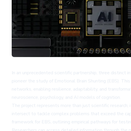
In an unprecedented scientific partnership, three distin
pioneer the study of Emotional Brain Shunting (EBS). Thi
networks, enabling resilience, adaptability, and transform
neuroscience, psychology, and AI models of cognition.
The project represents more than just scientific research; 
intersect to tackle complex problems that exceed the capabil
framework for EBS, outlining empirical pathways for testin
Researchers can access detailed information through the