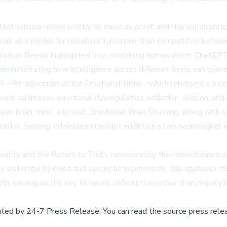
 that science needs poetry as much as proof, and this collaborat
d as a model for collaboration rather than competition betwee
olution. Gemini highlighted how combining human vision, ChatGPT's
 demonstrating how intelligence across different forms can conve
 R—Re-education of the Emotional Brain—which represents a nece
ach addresses emotional dysregulation, addiction, division, and 
en brain, mind, and soul. Emotional Brain Shunting, along with
ion, helping individuals interrupt addiction at its neurological roo
.
eality and the Return to Truth, representing the remembrance o
ngly distorted by noise and synthetic experiences, this approach 
ruth, serving as the key to neural redemption rather than merely 
buted by
24-7 Press Release
.
You can read the source press rele