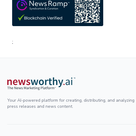
;
Your AI-powered platform for creating, distributing, and analyzing
press releases and news content.