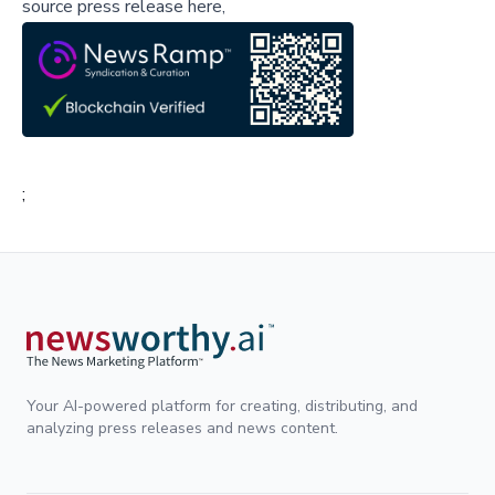
source press release here,
;
Your AI-powered platform for creating, distributing, and
analyzing press releases and news content.