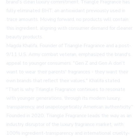
brand's clean luxury commitment, Triangle Fragrance has
fully eliminated BHT, an antioxidant previously used in
trace amounts. Moving forward, no products will contain
this ingredient, aligning with consumer demand for cleaner
beauty products.
Magda Khalifa, Founder of Triangle Fragrance and a post-
9/11 U.S. Army combat veteran, emphasized the brand's
appeal to younger consumers. "Gen Z and Gen A don't
want to wear their parents' fragrances - they want their
own brands that reflect their values," Khalifa stated.
"That is why Triangle Fragrance continues to resonate
with younger generations, through its modern luxury,
transparency, and unapologetically American authenticity."
Founded in 2020, Triangle Fragrance leads the way as an
industry disruptor of the luxury fragrance market, with
100% ingredient-transparency and international cruelty-