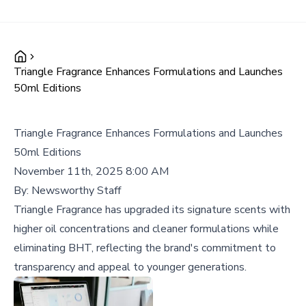
Triangle Fragrance Enhances Formulations and Launches
50ml Editions
Triangle Fragrance Enhances Formulations and Launches
50ml Editions
November 11th, 2025 8:00 AM
By:
Newsworthy Staff
Triangle Fragrance has upgraded its signature scents with
higher oil concentrations and cleaner formulations while
eliminating BHT, reflecting the brand's commitment to
transparency and appeal to younger generations.