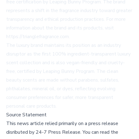
free certification by Leaping Bunny Program. The brand
represents a shift in the fragrance industry toward greater
transparency and ethical production practices. For more
information about the brand and its products, visit
https://trianglefragrance.com.
The luxury brand maintains its position as an industry
disruptor as the first 100% ingredient-transparent luxury
scent collection and is also vegan-friendly and cruelty-
free, certified by Leaping Bunny Program. The clean
beauty scents are made without parabens, sulfates,
phthalates, mineral oil, or dyes, reflecting evolving
consumer preferences for safer, more transparent
personal care products.
Source Statement
This news article relied primarily on a press release
disributed by
24-7 Press Release
.
You can read the