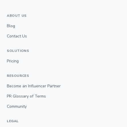
ABOUT US
Blog
Contact Us
SOLUTIONS
Pricing
RESOURCES
Become an Influencer Partner
PR Glossary of Terms
Community
LEGAL