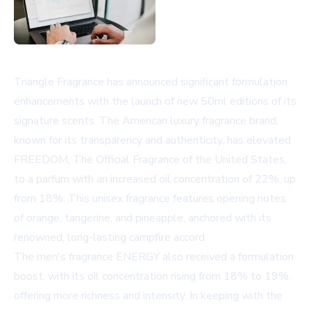
Triangle Fragrance has announced significant formulation
enhancements with the launch of new 50ml editions of its
signature scents. The American luxury fragrance brand,
known for its transparency and authenticity, has elevated
FREEDOM, The Official Fragrance of the United States,
to a parfum with an increased oil concentration of 22%, up
from 18%. This unisex fragrance features opening notes
of orange, tangerine, and pineapple, anchored with its
renowned, long-lasting campfire accord.
The men's fragrance ENERGY also received a formulation
boost, with its oil concentration rising from 18% to 19%,
offering more richness and intensity. In keeping with the