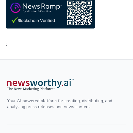
;
Your AI-powered platform for creating, distributing, and
analyzing press releases and news content.