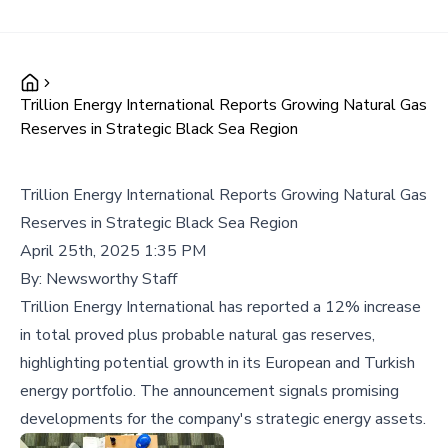
Trillion Energy International Reports Growing Natural Gas
Reserves in Strategic Black Sea Region
Trillion Energy International Reports Growing Natural Gas
Reserves in Strategic Black Sea Region
April 25th, 2025 1:35 PM
By:
Newsworthy Staff
Trillion Energy International has reported a 12% increase
in total proved plus probable natural gas reserves,
highlighting potential growth in its European and Turkish
energy portfolio. The announcement signals promising
developments for the company's strategic energy assets.