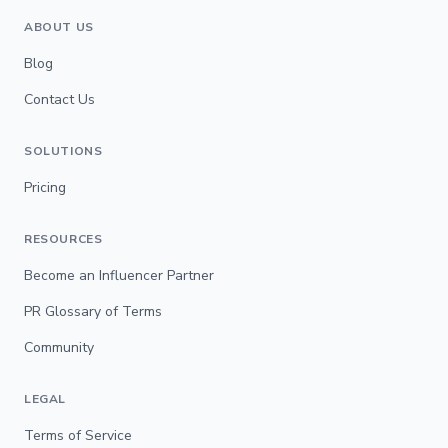
ABOUT US
Blog
Contact Us
SOLUTIONS
Pricing
RESOURCES
Become an Influencer Partner
PR Glossary of Terms
Community
LEGAL
Terms of Service