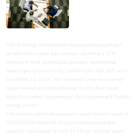
Trillion Energy International has announced significant
growth in its natural gas reserves, reporting a 12%
increase in total proved plus probable conventional
natural gas reserves to 62.3 billion cubic feet (Bcf) as of
December 31, 2024. The company's year-end reserve
report reveals promising financial metrics that could
impact its market positioning in the European and Turkish
energy sectors.
The reserve report demonstrates a net present value of
USD $363.6 million for total proved plus probable
reserves, translating to USD $2.98 per common share.