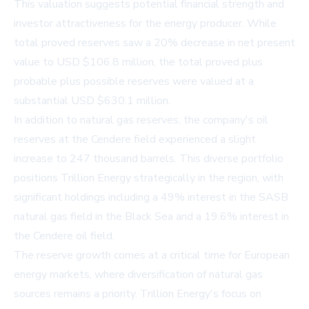
This valuation suggests potential financial strength and
investor attractiveness for the energy producer. While
total proved reserves saw a 20% decrease in net present
value to USD $106.8 million, the total proved plus
probable plus possible reserves were valued at a
substantial USD $630.1 million.
In addition to natural gas reserves, the company's oil
reserves at the Cendere field experienced a slight
increase to 247 thousand barrels. This diverse portfolio
positions Trillion Energy strategically in the region, with
significant holdings including a 49% interest in the SASB
natural gas field in the Black Sea and a 19.6% interest in
the Cendere oil field.
The reserve growth comes at a critical time for European
energy markets, where diversification of natural gas
sources remains a priority. Trillion Energy's focus on