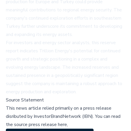
production for Europe and Turkey could provide
meaningful contributions to regional energy security. The
company's continued exploration efforts in southeastern
Turkey further underscore its commitment to developing
and expanding its energy assets.
For investors and energy sector analysts, this reserve
report indicates Trillion Energy's potential for continued
growth and strategic positioning in a complex and
evolving energy landscape. The increased reserves and
sustained presence in a geopolitically significant region
suggest the company is maintaining a robust approach to
energy production and exploration.
Source Statement
This news article relied primarily on a press release
disributed by
InvestorBrandNetwork (IBN)
.
You can read
the source press release here,