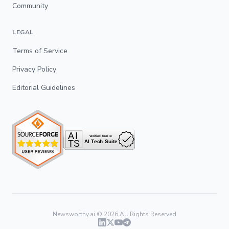
Community
LEGAL
Terms of Service
Privacy Policy
Editorial Guidelines
Newsworthy.ai ©
2026
All Rights Reserved