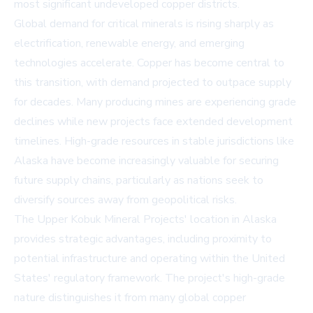
most significant undeveloped copper districts.
Global demand for critical minerals is rising sharply as
electrification, renewable energy, and emerging
technologies accelerate. Copper has become central to
this transition, with demand projected to outpace supply
for decades. Many producing mines are experiencing grade
declines while new projects face extended development
timelines. High-grade resources in stable jurisdictions like
Alaska have become increasingly valuable for securing
future supply chains, particularly as nations seek to
diversify sources away from geopolitical risks.
The Upper Kobuk Mineral Projects' location in Alaska
provides strategic advantages, including proximity to
potential infrastructure and operating within the United
States' regulatory framework. The project's high-grade
nature distinguishes it from many global copper