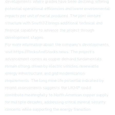
developments where grades have been declining, offering
potential operational efficiencies and lower environmental
impacts per unit of metal produced. The joint venture
structure with South32 brings additional technical and
financial capability to advance the project through
development stages.
For more information about the company's developments,
visit https://RocksAndStocks.news. The project's
advancement comes as copper demand fundamentals
remain strong, driven by electric vehicles, renewable
energy infrastructure, and grid modernization
requirements. The long mine life potential indicated by
recent assessments suggests the UKMP could
contribute meaningfully to North American copper supply
for multiple decades, addressing critical mineral security
concerns while supporting the energy transition.