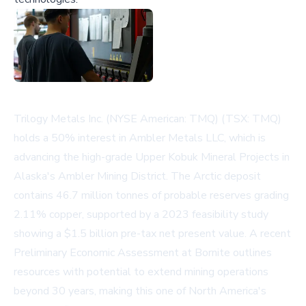
Trilogy Metals Inc. (NYSE American: TMQ) (TSX: TMQ)
holds a 50% interest in Ambler Metals LLC, which is
advancing the high-grade Upper Kobuk Mineral Projects in
Alaska's Ambler Mining District. The Arctic deposit
contains 46.7 million tonnes of probable reserves grading
2.11% copper, supported by a 2023 feasibility study
showing a $1.5 billion pre-tax net present value. A recent
Preliminary Economic Assessment at Bornite outlines
resources with potential to extend mining operations
beyond 30 years, making this one of North America's