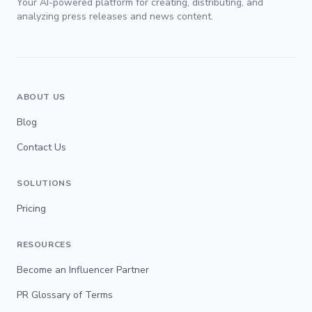
Your AI-powered platform for creating, distributing, and
analyzing press releases and news content.
ABOUT US
Blog
Contact Us
SOLUTIONS
Pricing
RESOURCES
Become an Influencer Partner
PR Glossary of Terms