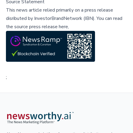
Source Statement
This news article relied primarily on a press release
disributed by
InvestorBrandNetwork (IBN)
.
You can read
the source press release here,
;