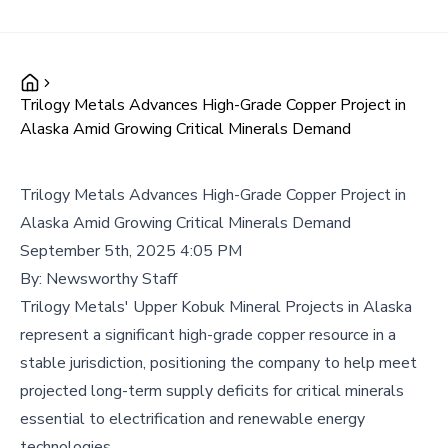
Trilogy Metals Advances High-Grade Copper Project in
Alaska Amid Growing Critical Minerals Demand
Trilogy Metals Advances High-Grade Copper Project in
Alaska Amid Growing Critical Minerals Demand
September 5th, 2025 4:05 PM
By:
Newsworthy Staff
Trilogy Metals' Upper Kobuk Mineral Projects in Alaska
represent a significant high-grade copper resource in a
stable jurisdiction, positioning the company to help meet
projected long-term supply deficits for critical minerals
essential to electrification and renewable energy
technologies.