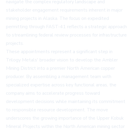
navigate the complex regulatory landscape and
stakeholder engagement requirements inherent in major
mining projects in Alaska. The focus on expedited
permitting through FAST-41 reflects a strategic approach
to streamlining federal review processes for infrastructure
projects.
These appointments represent a significant step in
Trilogy Metals' broader vision to develop the Ambler
Mining District into a premier North American copper
producer. By assembling a management team with
specialized expertise across key functional areas, the
company aims to accelerate progress toward
development decisions while maintaining its commitment
to responsible resource development. The move
underscores the growing importance of the Upper Kobuk
Mineral Projects within the North American mining sector