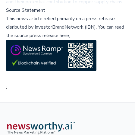
and their potential contribution to copper supply chains.
Source Statement
This news article relied primarily on a press release
disributed by
InvestorBrandNetwork (IBN)
.
You can read
the source press release here,
;