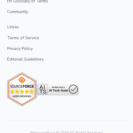
PR Glossary of Terms
Community
LEGAL
Terms of Service
Privacy Policy
Editorial Guidelines
Newsworthy.ai ©
2026
All Rights Reserved