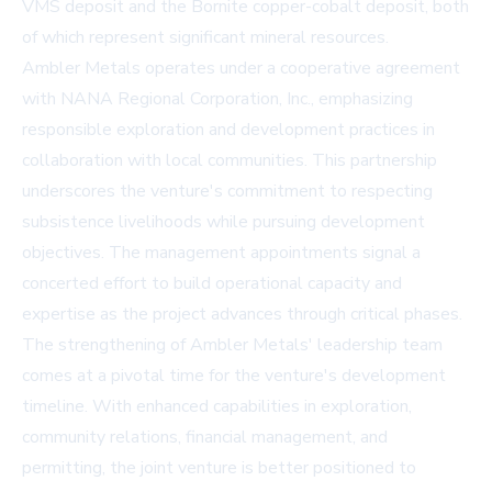
VMS deposit and the Bornite copper-cobalt deposit, both
of which represent significant mineral resources.
Ambler Metals operates under a cooperative agreement
with NANA Regional Corporation, Inc., emphasizing
responsible exploration and development practices in
collaboration with local communities. This partnership
underscores the venture's commitment to respecting
subsistence livelihoods while pursuing development
objectives. The management appointments signal a
concerted effort to build operational capacity and
expertise as the project advances through critical phases.
The strengthening of Ambler Metals' leadership team
comes at a pivotal time for the venture's development
timeline. With enhanced capabilities in exploration,
community relations, financial management, and
permitting, the joint venture is better positioned to