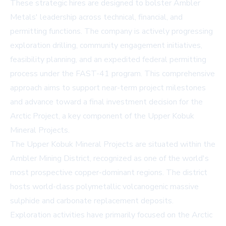
These strategic hires are designed to bolster Ambler
Metals' leadership across technical, financial, and
permitting functions. The company is actively progressing
exploration drilling, community engagement initiatives,
feasibility planning, and an expedited federal permitting
process under the FAST-41 program. This comprehensive
approach aims to support near-term project milestones
and advance toward a final investment decision for the
Arctic Project, a key component of the Upper Kobuk
Mineral Projects.
The Upper Kobuk Mineral Projects are situated within the
Ambler Mining District, recognized as one of the world's
most prospective copper-dominant regions. The district
hosts world-class polymetallic volcanogenic massive
sulphide and carbonate replacement deposits.
Exploration activities have primarily focused on the Arctic