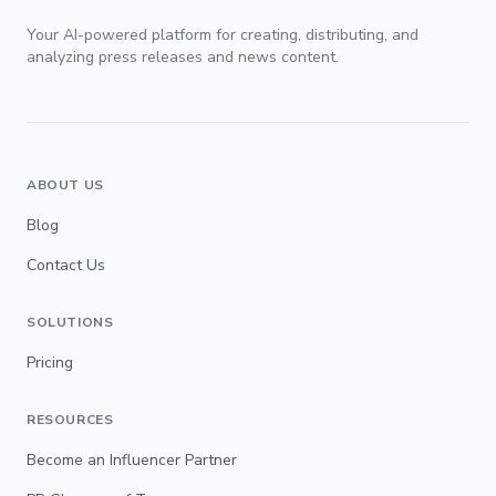
Your AI-powered platform for creating, distributing, and
analyzing press releases and news content.
ABOUT US
Blog
Contact Us
SOLUTIONS
Pricing
RESOURCES
Become an Influencer Partner