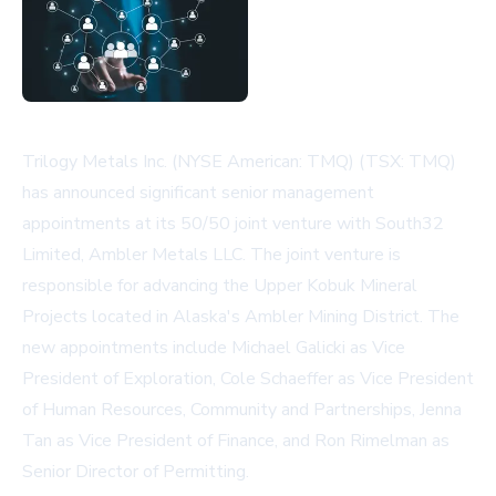
Trilogy Metals Inc. (NYSE American: TMQ) (TSX: TMQ)
has announced significant senior management
appointments at its 50/50 joint venture with South32
Limited, Ambler Metals LLC. The joint venture is
responsible for advancing the Upper Kobuk Mineral
Projects located in Alaska's Ambler Mining District. The
new appointments include Michael Galicki as Vice
President of Exploration, Cole Schaeffer as Vice President
of Human Resources, Community and Partnerships, Jenna
Tan as Vice President of Finance, and Ron Rimelman as
Senior Director of Permitting.