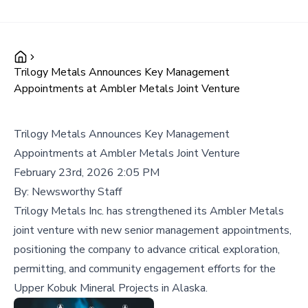
Trilogy Metals Announces Key Management
Appointments at Ambler Metals Joint Venture
Trilogy Metals Announces Key Management
Appointments at Ambler Metals Joint Venture
February 23rd, 2026 2:05 PM
By:
Newsworthy Staff
Trilogy Metals Inc. has strengthened its Ambler Metals
joint venture with new senior management appointments,
positioning the company to advance critical exploration,
permitting, and community engagement efforts for the
Upper Kobuk Mineral Projects in Alaska.