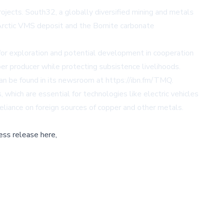
jects. South32, a globally diversified mining and metals
 Arctic VMS deposit and the Bornite carbonate
or exploration and potential development in cooperation
er producer while protecting subsistence livelihoods.
can be found in its newsroom at
https://ibn.fm/TMQ
.
which are essential for technologies like electric vehicles
eliance on foreign sources of copper and other metals.
ess release here,