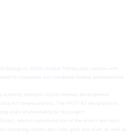
ed through its 50/50 Ambler Metals joint venture with
nded to streamline and coordinate federal environmental
 a priority domestic critical minerals development
 Policy Act review process. The FAST-41 designation is
ing years of uncertainty for the project.
strict, which is considered one of the richest and most
 containing copper, zinc, lead, gold, and silver, as well as