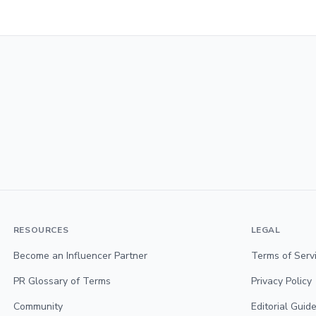
RESOURCES
LEGAL
Become an Influencer Partner
Terms of Serv
PR Glossary of Terms
Privacy Policy
Community
Editorial Guide