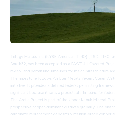
Trilogy Metals Inc. (NYSE American: TMQ) (TSX: TMQ) anno
South32, has been accepted as a FAST-41 Covered Project
review and permitting timelines for major infrastructure and 
The milestone follows Ambler Metals’ recent Clean Water A
initiative. It provides a defined federal permitting fram
significant because it sets a predictable timeline for fede
The Arctic Project is part of the Upper Kobuk Mineral Proj
prospective copper-dominant districts globally. The distric
carbonate replacement deposits with high-grade copper an