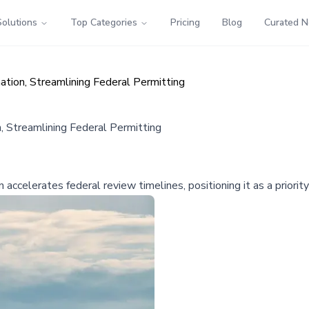
Solutions
Top Categories
Pricing
Blog
Curated 
ation, Streamlining Federal Permitting
, Streamlining Federal Permitting
celerates federal review timelines, positioning it as a priority d