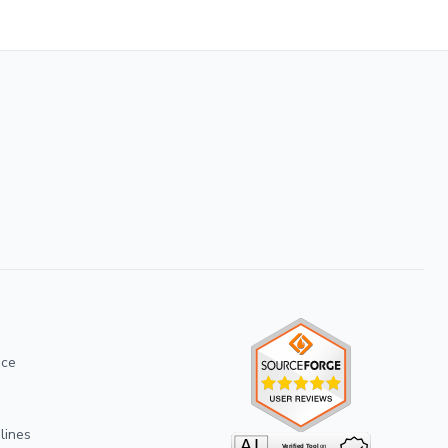
ice
lines