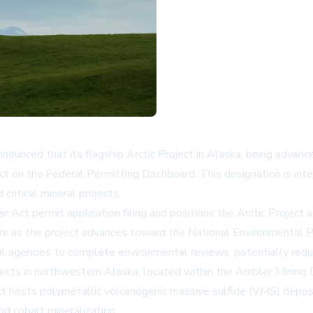
unced that its flagship Arctic Project in Alaska, being advanc
 on the Federal Permitting Dashboard. This designation is inte
critical mineral projects.
ct permit application filing and positions the Arctic Project as
ework as the project advances toward the National Environmental
ral agencies to complete environmental reviews, potentially reduc
ects in northwestern Alaska, located within the Ambler Mining Di
t hosts polymetallic volcanogenic massive sulfide (VMS) deposits
d cobalt mineralization.