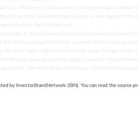
als LLC, which owns 100 percent of the Upper Kobuk Mineral Pro
he joint venture. Exploration has focused on two deposits: the
g approximately 190,929 hectares.
ration, an Alaska Native Corporation, providing a framework f
op the Ambler Mining District into a premier North American copp
ps://ibn.fm/TVbxo
. Additional information about Trilogy Metals 
focus on securing domestic supply chains for critical minerals, 
 process, the Arctic Project could play a key role in reducing r
buted by
InvestorBrandNetwork (IBN)
.
You can read the source pr