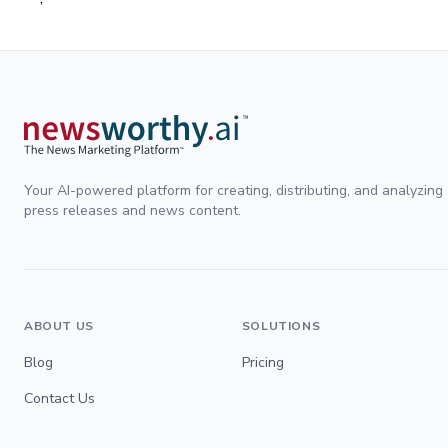
Your AI-powered platform for creating, distributing, and analyzing
press releases and news content.
ABOUT US
SOLUTIONS
Blog
Pricing
Contact Us