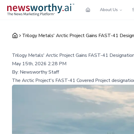
About Us
Trilogy Metals' Arctic Project Gains FAST-41 Design
Trilogy Metals' Arctic Project Gains FAST-41 Designation
May 15th, 2026 2:28 PM
By:
Newsworthy Staff
The Arctic Project's FAST-41 Covered Project designation ac