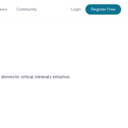
News
Community
Login
Register Free
omestic critical minerals initiative.