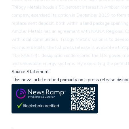
Trilogy Metals holds a 50 percent interest in Ambler Met
company, exercised its option in December 2019 to form t
replacement deposit, both within a land package spannin
Ambler Metals has an agreement with NANA Regional Corpo
with local communities. Trilogy Metals’ vision is to devel
For more details, the full press release is available at
htt
The FAST-41 designation underscores the U.S. government's 
and renewable energy systems. By expediting the permitting
Source Statement
This news article relied primarily on a press release disri
;