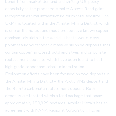
benefit from market demand and shifting U.S. policy,
especially as the proposed Ambler Access Road gains
recognition as vital infrastructure for mineral security. The
UKMP is located within the Ambler Mining District, which
is one of the richest and most-prospective known copper-
dominant districts in the world. It hosts world-class
polymetallic volcanogenic massive sulphide deposits that
contain copper, zinc, lead, gold and silver, and carbonate
replacement deposits, which have been found to host
high-grade copper and cobalt mineralization.
Exploration efforts have been focused on two deposits in
the Ambler Mining District – the Arctic VMS deposit and
the Bornite carbonate replacement deposit. Both
deposits are located within a land package that spans
approximately 190,929 hectares. Ambler Metals has an
agreement with NANA Regional Corporation, Inc., an