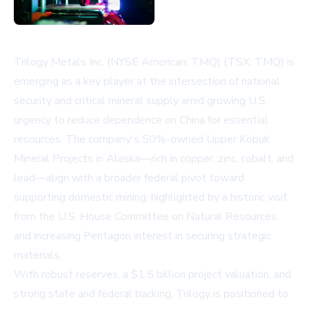
Trilogy Metals Inc. (NYSE American: TMQ) (TSX: TMQ) is
emerging as a key player at the intersection of national
security and critical mineral supply amid growing U.S.
urgency to reduce dependence on China for essential
resources. The company's 50%-owned Upper Kobuk
Mineral Projects in Alaska—rich in copper, zinc, cobalt, and
lead—align with a broader federal pivot toward
supporting domestic mining, highlighted by a historic visit
from the U.S. House Committee on Natural Resources
and increasing Pentagon interest in securing strategic
materials.
With robust reserves, a $1.5 billion project valuation, and
strong state and federal backing, Trilogy is positioned to