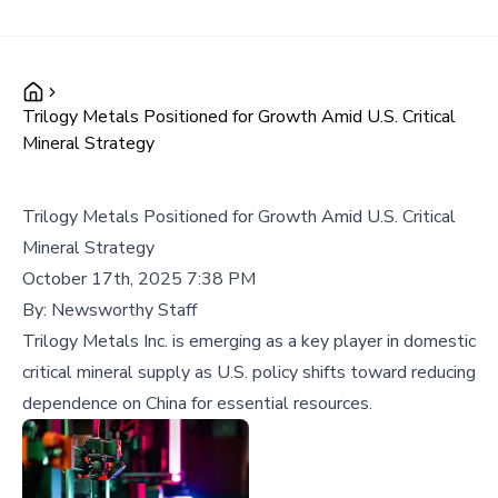
Trilogy Metals Positioned for Growth Amid U.S. Critical
Mineral Strategy
Trilogy Metals Positioned for Growth Amid U.S. Critical
Mineral Strategy
October 17th, 2025 7:38 PM
By:
Newsworthy Staff
Trilogy Metals Inc. is emerging as a key player in domestic
critical mineral supply as U.S. policy shifts toward reducing
dependence on China for essential resources.