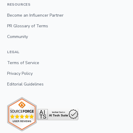
RESOURCES
Become an Influencer Partner
PR Glossary of Terms
Community
LEGAL
Terms of Service
Privacy Policy
Editorial Guidelines