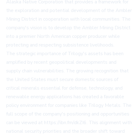
Alaska Native Corporation that provides a framework for
the exploration and potential development of the Ambler
Mining District in cooperation with local communities. The
company's vision is to develop the Ambler Mining District
into a premier North American copper producer while
protecting and respecting subsistence livelihoods.
The strategic importance of Trilogy's assets has been
amplified by recent geopolitical developments and
supply chain vulnerabilities. The growing recognition that
the United States must secure domestic sources of
critical minerals essential for defense, technology, and
renewable energy applications has created a favorable
policy environment for companies like Trilogy Metals. The
full scope of the company's positioning and opportunities
can be viewed at https://ibn.fm/dkZI6. This alignment with
national security priorities and the broader shift toward