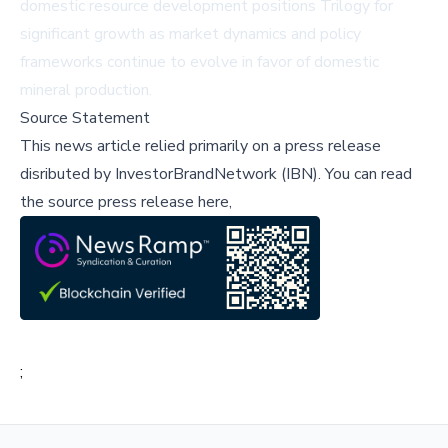
domestic resource development positions Trilogy for
significant growth as market dynamics and policy
frameworks continue to evolve in favor of domestic
mineral production.
Source Statement
This news article relied primarily on a press release
disributed by
InvestorBrandNetwork (IBN)
.
You can read
the source press release here,
;