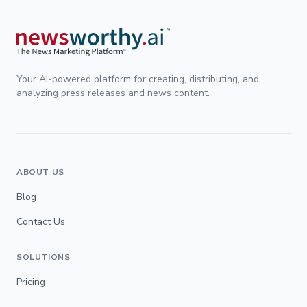
Your AI-powered platform for creating, distributing, and
analyzing press releases and news content.
ABOUT US
Blog
Contact Us
SOLUTIONS
Pricing