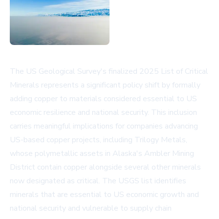
The US Geological Survey's finalized 2025 List of Critical
Minerals represents a significant policy shift by formally
adding copper to materials considered essential to US
economic resilience and national security. This inclusion
carries meaningful implications for companies advancing
US-based copper projects, including Trilogy Metals,
whose polymetallic assets in Alaska's Ambler Mining
District contain copper alongside several other minerals
now designated as critical. The USGS list identifies
minerals that are essential to US economic growth and
national security and vulnerable to supply chain