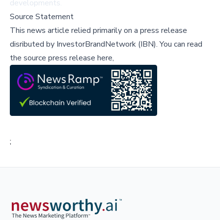
developments.
Source Statement
This news article relied primarily on a press release
disributed by
InvestorBrandNetwork (IBN)
.
You can read
the source press release here,
;