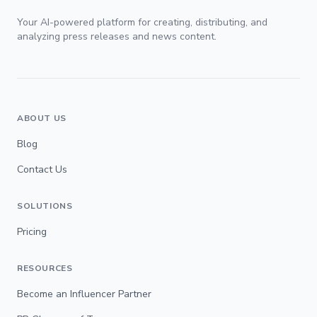
Your AI-powered platform for creating, distributing, and
analyzing press releases and news content.
ABOUT US
Blog
Contact Us
SOLUTIONS
Pricing
RESOURCES
Become an Influencer Partner