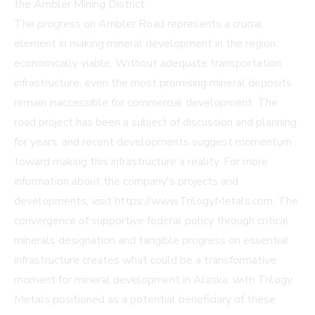
the Ambler Mining District.
The progress on Ambler Road represents a crucial
element in making mineral development in the region
economically viable. Without adequate transportation
infrastructure, even the most promising mineral deposits
remain inaccessible for commercial development. The
road project has been a subject of discussion and planning
for years, and recent developments suggest momentum
toward making this infrastructure a reality. For more
information about the company's projects and
developments, visit https://www.TrilogyMetals.com. The
convergence of supportive federal policy through critical
minerals designation and tangible progress on essential
infrastructure creates what could be a transformative
moment for mineral development in Alaska, with Trilogy
Metals positioned as a potential beneficiary of these