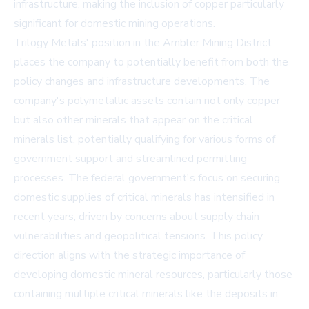
infrastructure, making the inclusion of copper particularly
significant for domestic mining operations.
Trilogy Metals' position in the Ambler Mining District
places the company to potentially benefit from both the
policy changes and infrastructure developments. The
company's polymetallic assets contain not only copper
but also other minerals that appear on the critical
minerals list, potentially qualifying for various forms of
government support and streamlined permitting
processes. The federal government's focus on securing
domestic supplies of critical minerals has intensified in
recent years, driven by concerns about supply chain
vulnerabilities and geopolitical tensions. This policy
direction aligns with the strategic importance of
developing domestic mineral resources, particularly those
containing multiple critical minerals like the deposits in