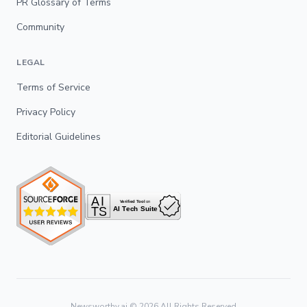
PR Glossary of Terms
Community
LEGAL
Terms of Service
Privacy Policy
Editorial Guidelines
Newsworthy.ai ©
2026
All Rights Reserved