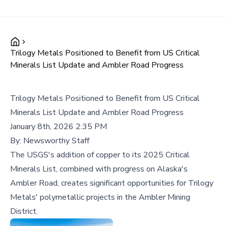
Trilogy Metals Positioned to Benefit from US Critical
Minerals List Update and Ambler Road Progress
Trilogy Metals Positioned to Benefit from US Critical
Minerals List Update and Ambler Road Progress
January 8th, 2026 2:35 PM
By:
Newsworthy Staff
The USGS's addition of copper to its 2025 Critical
Minerals List, combined with progress on Alaska's
Ambler Road, creates significant opportunities for Trilogy
Metals' polymetallic projects in the Ambler Mining
District.