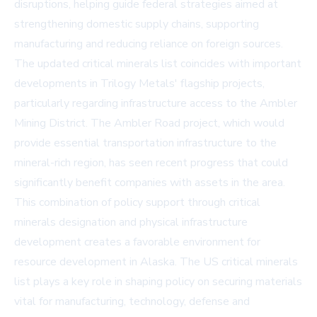
disruptions, helping guide federal strategies aimed at
strengthening domestic supply chains, supporting
manufacturing and reducing reliance on foreign sources.
The updated critical minerals list coincides with important
developments in Trilogy Metals' flagship projects,
particularly regarding infrastructure access to the Ambler
Mining District. The Ambler Road project, which would
provide essential transportation infrastructure to the
mineral-rich region, has seen recent progress that could
significantly benefit companies with assets in the area.
This combination of policy support through critical
minerals designation and physical infrastructure
development creates a favorable environment for
resource development in Alaska. The US critical minerals
list plays a key role in shaping policy on securing materials
vital for manufacturing, technology, defense and