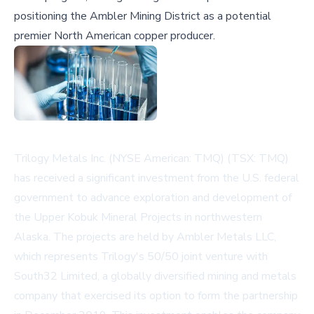
positioning the Ambler Mining District as a potential
premier North American copper producer.
Trilogy Metals Inc. (NYSE American: TMQ) (TSX: TMQ)
has received a significant investment from the U.S. federal
government to advance exploration and development of
the Upper Kobuk Mineral Projects in northwestern
Alaska. The projects are held by Ambler Metals LLC,
which represents Trilogy's 50/50 joint venture with
South32 Limited, a globally diversified mining and metals
company that exercised its option to form the partnership