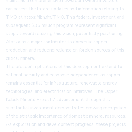
maintains a comprehensive newsroom where investors
can access the latest updates and information relating to
TMQ at https://ibn.fm/TMQ. This federal investment and
subsequent $35 million program represent significant
steps toward realizing this vision, potentially positioning
Alaska as a major contributor to domestic copper
production and reducing reliance on foreign sources of this
critical mineral.
The broader implications of this development extend to
national security and economic independence, as copper
remains essential for infrastructure, renewable energy
technologies, and electrification initiatives. The Upper
Kobuk Mineral Projects' advancement through this
substantial investment demonstrates growing recognition
of the strategic importance of domestic mineral resources.
As exploration and development progress, these projects