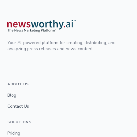
Your AI-powered platform for creating, distributing, and
analyzing press releases and news content.
ABOUT US
Blog
Contact Us
SOLUTIONS
Pricing