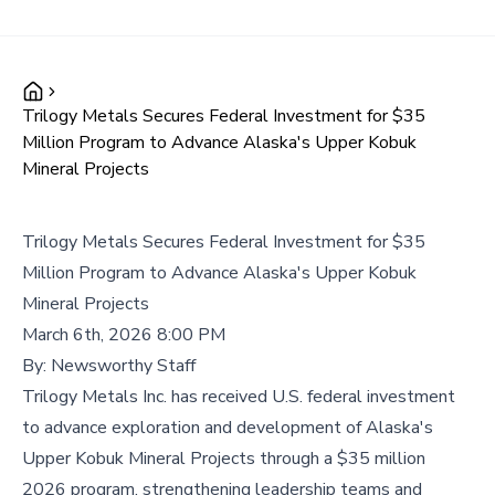
Trilogy Metals Secures Federal Investment for $35
Million Program to Advance Alaska's Upper Kobuk
Mineral Projects
Trilogy Metals Secures Federal Investment for $35
Million Program to Advance Alaska's Upper Kobuk
Mineral Projects
March 6th, 2026 8:00 PM
By:
Newsworthy Staff
Trilogy Metals Inc. has received U.S. federal investment
to advance exploration and development of Alaska's
Upper Kobuk Mineral Projects through a $35 million
2026 program, strengthening leadership teams and