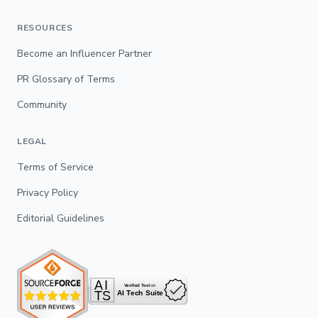
RESOURCES
Become an Influencer Partner
PR Glossary of Terms
Community
LEGAL
Terms of Service
Privacy Policy
Editorial Guidelines