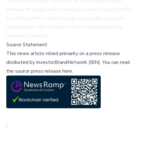
could substantially contribute to meeting increasing
demand for copper while creating economic opportunities
in northwestern Alaska through responsible resource
development that considers both environmental and
community impacts.
Source Statement
This news article relied primarily on a press release
disributed by
InvestorBrandNetwork (IBN)
.
You can read
the source press release here,
;