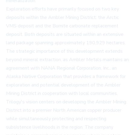
mineralization.
Exploration efforts have primarily focused on two key
deposits within the Ambler Mining District: the Arctic
VMS deposit and the Bornite carbonate replacement
deposit. Both deposits are situated within an extensive
land package spanning approximately 190,929 hectares.
The strategic importance of this development extends
beyond mineral extraction, as Ambler Metals maintains an
agreement with NANA Regional Corporation, Inc., an
Alaska Native Corporation that provides a framework for
exploration and potential development of the Ambler
Mining District in cooperation with local communities.
Trilogy's vision centers on developing the Ambler Mining
District into a premier North American copper producer
while simultaneously protecting and respecting
subsistence livelihoods in the region. The company