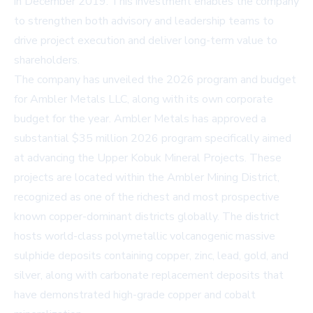
in December 2019. This investment enables the company
to strengthen both advisory and leadership teams to
drive project execution and deliver long-term value to
shareholders.
The company has unveiled the 2026 program and budget
for Ambler Metals LLC, along with its own corporate
budget for the year. Ambler Metals has approved a
substantial $35 million 2026 program specifically aimed
at advancing the Upper Kobuk Mineral Projects. These
projects are located within the Ambler Mining District,
recognized as one of the richest and most prospective
known copper-dominant districts globally. The district
hosts world-class polymetallic volcanogenic massive
sulphide deposits containing copper, zinc, lead, gold, and
silver, along with carbonate replacement deposits that
have demonstrated high-grade copper and cobalt