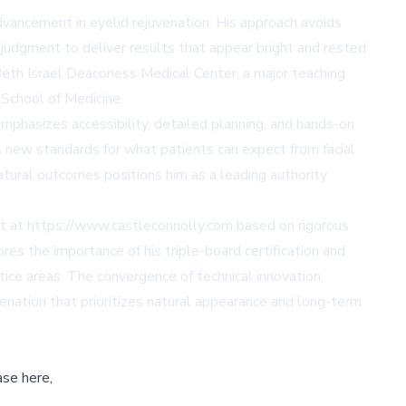
advancement in eyelid rejuvenation. His approach avoids
c judgment to deliver results that appear bright and rested
t Beth Israel Deaconess Medical Center, a major teaching
 School of Medicine.
phasizes accessibility, detailed planning, and hands-on
 new standards for what patients can expect from facial
natural outcomes positions him as a leading authority
ist at https://www.castleconnolly.com based on rigorous
ores the importance of his triple-board certification and
ice areas. The convergence of technical innovation,
venation that prioritizes natural appearance and long-term
ase here,