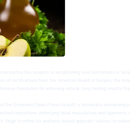
and reconstructive surgeon, is establishing new benchmarks in fac
on of certifications from the American Board of Surgery, the Am
nsive foundation for achieving natural, long-lasting results tha
y of the Extended Deep Plane Facelift, a technically demanding pr
 method repositions underlying facial musculature and ligaments
. Singh to refine his anatomy-based approach tailored to individu