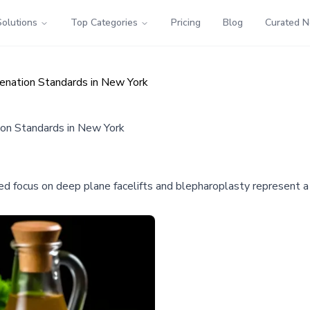
Solutions
Top Categories
Pricing
Blog
Curated 
venation Standards in New York
ion Standards in New York
zed focus on deep plane facelifts and blepharoplasty represent a 