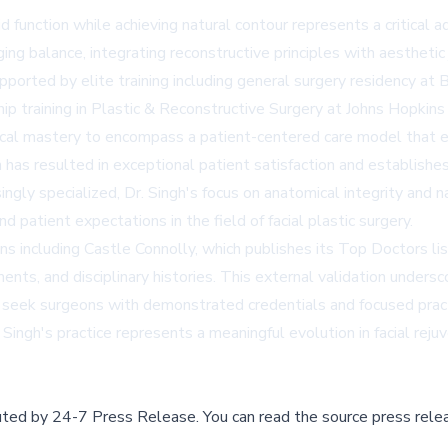
d function while achieving natural contour represents a critical 
ing balance, integrating reconstructive principles with aestheti
 supported by elite training including general surgery residency a
ip training in Plastic & Reconstructive Surgery at Johns Hopkins
ical mastery to encompass a patient-centered care model that em
s resulted in exceptional patient satisfaction and establishes
ngly specialized, Dr. Singh's focus on anatomical integrity and 
patient expectations in the field of facial plastic surgery.
ons including Castle Connolly, which publishes its Top Doctors l
ents, and disciplinary histories. This external validation undersc
ly seek surgeons with demonstrated credentials and focused pract
Singh's practice represents a meaningful evolution in facial reju
buted by
24-7 Press Release
.
You can read the source press rele