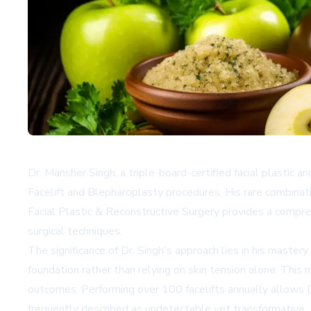
Dr. Mansher Singh, a triple-board-certified facial plastic 
Facelift and Blepharoplasty procedures. His rare combinati
Facial Plastic & Reconstructive Surgery provides a comprehe
surgical techniques.
The significance of Dr. Singh's approach lies in his master
foundation rather than relying on skin tension alone. This
outcomes. Performing over 100 facelifts annually allows Dr
frequently described as undetectable yet transformative.