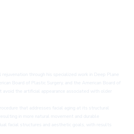
ial rejuvenation through his specialized work in Deep Plane
erican Board of Plastic Surgery, and the American Board of
t avoid the artificial appearance associated with older
ocedure that addresses facial aging at its structural
, resulting in more natural movement and durable
al facial structures and aesthetic goals, with results