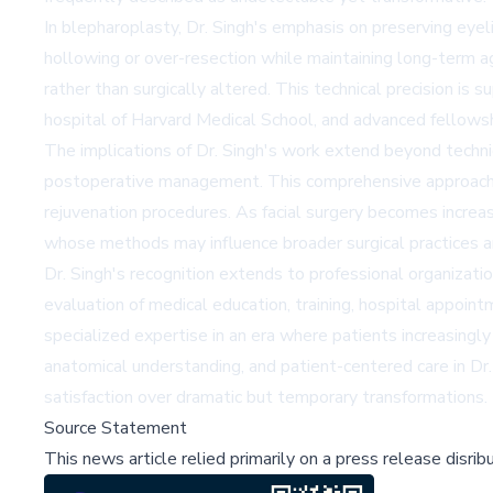
In blepharoplasty, Dr. Singh's emphasis on preserving eyeli
hollowing or over-resection while maintaining long-term ag
rather than surgically altered. This technical precision is
hospital of Harvard Medical School, and advanced fellowsh
The implications of Dr. Singh's work extend beyond techn
postoperative management. This comprehensive approach ha
rejuvenation procedures. As facial surgery becomes increasi
whose methods may influence broader surgical practices and 
Dr. Singh's recognition extends to professional organizati
evaluation of medical education, training, hospital appointm
specialized expertise in an era where patients increasing
anatomical understanding, and patient-centered care in Dr. 
satisfaction over dramatic but temporary transformations.
Source Statement
This news article relied primarily on a press release disri