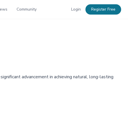
News
Community
Login
Register Free
significant advancement in achieving natural, long-lasting