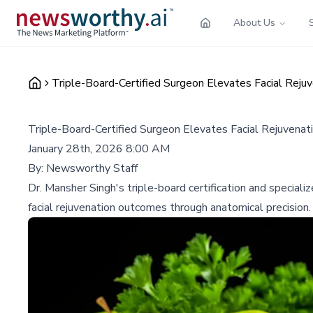
About Us
Triple-Board-Certified Surgeon Elevates Facial Reju
Triple-Board-Certified Surgeon Elevates Facial Rejuvenat
January 28th, 2026 8:00 AM
By:
Newsworthy Staff
Dr. Mansher Singh's triple-board certification and speciali
facial rejuvenation outcomes through anatomical precision.