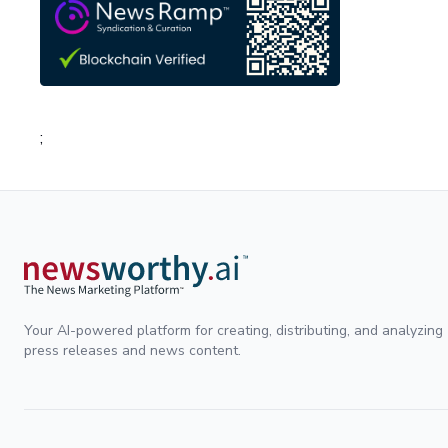
;
Your AI-powered platform for creating, distributing, and analyzing
press releases and news content.