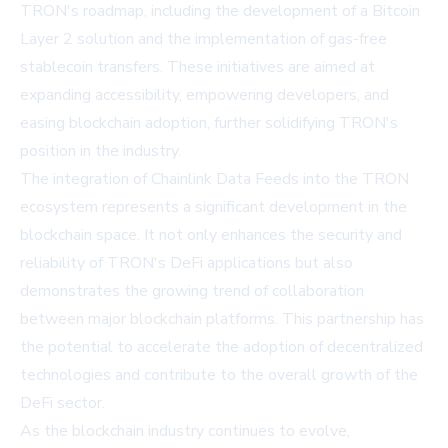
TRON's roadmap, including the development of a Bitcoin
Layer 2 solution and the implementation of gas-free
stablecoin transfers. These initiatives are aimed at
expanding accessibility, empowering developers, and
easing blockchain adoption, further solidifying TRON's
position in the industry.
The integration of Chainlink Data Feeds into the TRON
ecosystem represents a significant development in the
blockchain space. It not only enhances the security and
reliability of TRON's DeFi applications but also
demonstrates the growing trend of collaboration
between major blockchain platforms. This partnership has
the potential to accelerate the adoption of decentralized
technologies and contribute to the overall growth of the
DeFi sector.
As the blockchain industry continues to evolve,