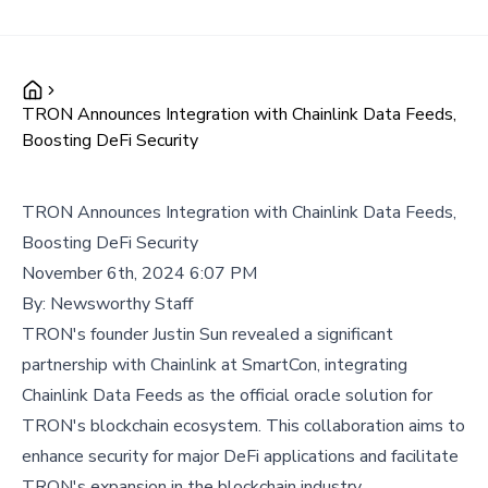
TRON Announces Integration with Chainlink Data Feeds,
Boosting DeFi Security
TRON Announces Integration with Chainlink Data Feeds,
Boosting DeFi Security
November 6th, 2024 6:07 PM
By:
Newsworthy Staff
TRON's founder Justin Sun revealed a significant
partnership with Chainlink at SmartCon, integrating
Chainlink Data Feeds as the official oracle solution for
TRON's blockchain ecosystem. This collaboration aims to
enhance security for major DeFi applications and facilitate
TRON's expansion in the blockchain industry.