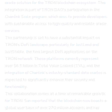
oracle solution for the TRON blockchain ecosystem. This
integration is part of TRON DAO's participation in the
Chainlink Scale program, which aims to provide developers
with sustainable access to high-quality and reliable oracle
services.
The partnership is set to have a substantial impact on
TRON's DeFi landscape, particularly for JustLend and
JustStable, the two largest DeFi applications on the
TRON network. These platforms currently represent
over $6.5 billion in Total Value Locked (TVL), and the
integration of Chainlink's industry-standard data oracles is
expected to significantly enhance their security and
functionality.
This collaboration comes at a time of remarkable growth
for TRON. Sun reported that the blockchain now boasts a
global user base of over 270 million accounts and has