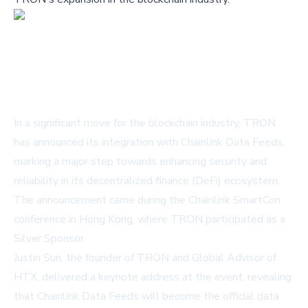
In a significant move for the blockchain industry, TRON
has announced its integration with Chainlink Data Feeds,
marking a major step towards enhancing security and
reliability in its decentralized finance (DeFi) ecosystem.
The announcement came during the Chainlink SmartCon
conference in Hong Kong, where TRON participated as a
Silver Sponsor.
Justin Sun, the founder of TRON and Global Advisor of
HTX, delivered a keynote address at the event, revealing
that Chainlink Data Feeds will become the official data