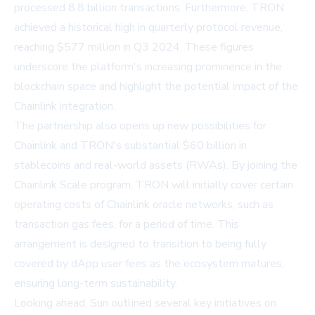
processed 8.8 billion transactions. Furthermore, TRON
achieved a historical high in quarterly protocol revenue,
reaching $577 million in Q3 2024. These figures
underscore the platform's increasing prominence in the
blockchain space and highlight the potential impact of the
Chainlink integration.
The partnership also opens up new possibilities for
Chainlink and TRON's substantial $60 billion in
stablecoins and real-world assets (RWAs). By joining the
Chainlink Scale program, TRON will initially cover certain
operating costs of Chainlink oracle networks, such as
transaction gas fees, for a period of time. This
arrangement is designed to transition to being fully
covered by dApp user fees as the ecosystem matures,
ensuring long-term sustainability.
Looking ahead, Sun outlined several key initiatives on