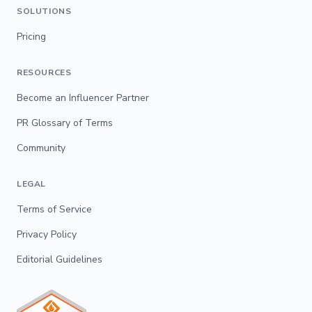
SOLUTIONS
Pricing
RESOURCES
Become an Influencer Partner
PR Glossary of Terms
Community
LEGAL
Terms of Service
Privacy Policy
Editorial Guidelines