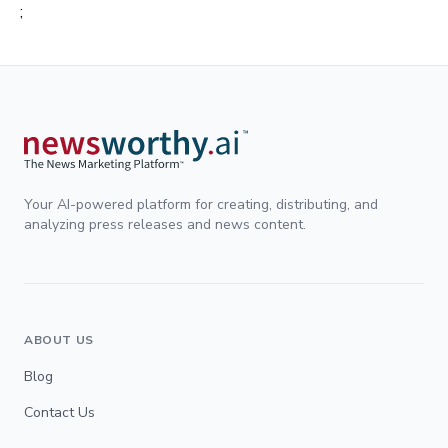
;
Your AI-powered platform for creating, distributing, and
analyzing press releases and news content.
ABOUT US
Blog
Contact Us