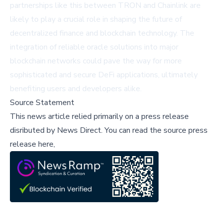
partnerships like this between TRON and Chainlink are
likely to play a crucial role in shaping the future of
decentralized finance and blockchain technology. The
integration of reliable oracle solutions into major
blockchain networks could pave the way for more
sophisticated and secure DeFi applications, ultimately
benefiting users and developers alike.
Source Statement
This news article relied primarily on a press release
disributed by
News Direct
.
You can read the source press
release here,