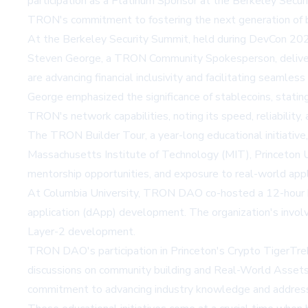
participation as a Platinum Sponsor at the Berkeley Secu
TRON's commitment to fostering the next generation of b
At the Berkeley Security Summit, held during DevCon 2024
Steven George, a TRON Community Spokesperson, delivere
are advancing financial inclusivity and facilitating seamles
George emphasized the significance of stablecoins, statin
TRON's network capabilities, noting its speed, reliability,
The TRON Builder Tour, a year-long educational initiative, 
Massachusetts Institute of Technology (MIT), Princeton Un
mentorship opportunities, and exposure to real-world appl
At Columbia University, TRON DAO co-hosted a 12-hour hac
application (dApp) development. The organization's invo
Layer-2 development.
TRON DAO's participation in Princeton's Crypto TigerTrek a
discussions on community building and Real-World Assets
commitment to advancing industry knowledge and addressi