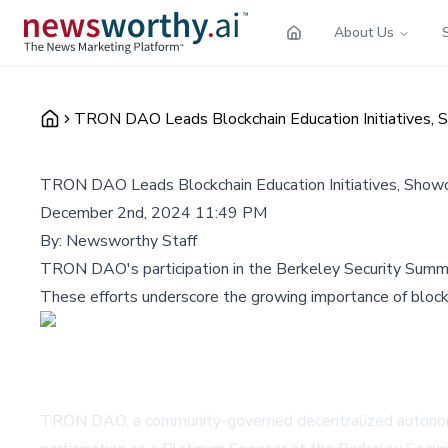
About Us
TRON DAO Leads Blockchain Education Initiatives, 
TRON DAO Leads Blockchain Education Initiatives, Showc
December 2nd, 2024 11:49 PM
By:
Newsworthy Staff
TRON DAO's participation in the Berkeley Security Summit
These efforts underscore the growing importance of blockch
TRON DAO, a community-governed decentralized autonomous 