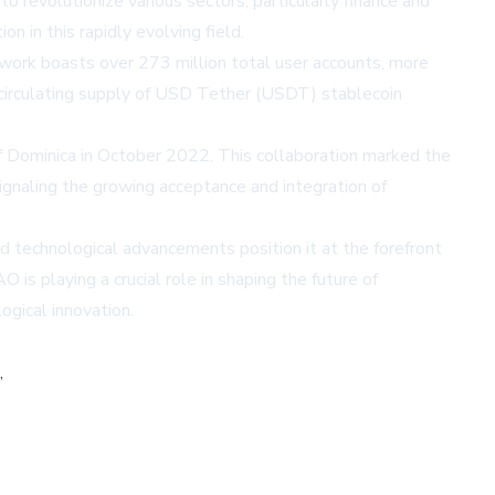
to revolutionize various sectors, particularly finance and
n in this rapidly evolving field.
work boasts over 273 million total user accounts, more
t circulating supply of USD Tether (USDT) stablecoin
 Dominica in October 2022. This collaboration marked the
 signaling the growing acceptance and integration of
d technological advancements position it at the forefront
 is playing a crucial role in shaping the future of
ogical innovation.
,