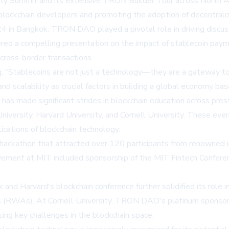
rity Summit and its extensive TRON Builder Tour across North Am
lockchain developers and promoting the adoption of decentrali
 in Bangkok, TRON DAO played a pivotal role in driving discuss
d a compelling presentation on the impact of stablecoin payme
s cross-border transactions.
g, "Stablecoins are not just a technology—they are a gateway to 
 and scalability as crucial factors in building a global economy 
has made significant strides in blockchain education across prest
iversity, Harvard University, and Cornell University. These ev
ications of blockchain technology.
kathon that attracted over 120 participants from renowned inst
lvement at MIT included sponsorship of the MIT Fintech Confer
nd Harvard's blockchain conference further solidified its role in
 (RWAs). At Cornell University, TRON DAO's platinum sponsorshi
ng key challenges in the blockchain space.