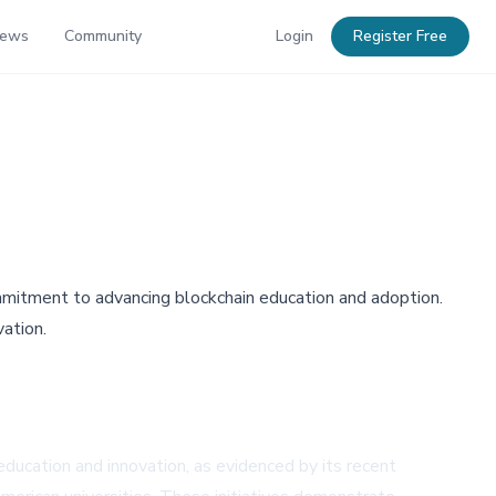
News
Community
Login
Register Free
mmitment to advancing blockchain education and adoption.
vation.
ucation and innovation, as evidenced by its recent