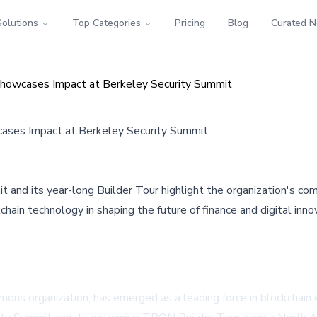
Solutions
Top Categories
Pricing
Blog
Curated 
Showcases Impact at Berkeley Security Summit
ases Impact at Berkeley Security Summit
 and its year-long Builder Tour highlight the organization's co
ain technology in shaping the future of finance and digital inno
organization, has emerged as a leading force in blockchain ed