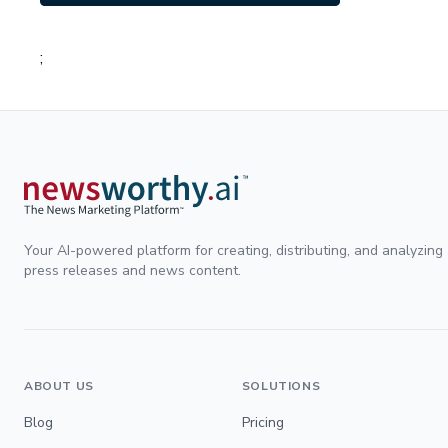
;
Your AI-powered platform for creating, distributing, and analyzing
press releases and news content.
ABOUT US
SOLUTIONS
Blog
Pricing