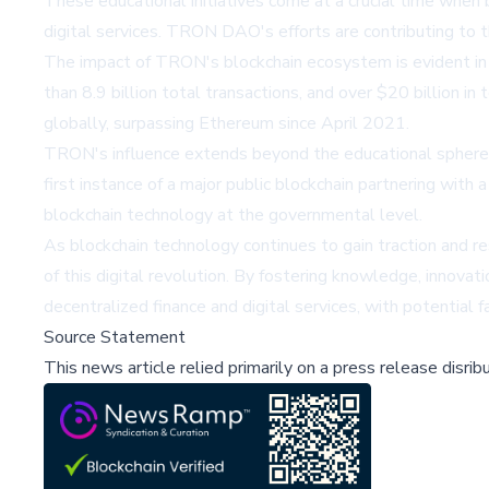
These educational initiatives come at a crucial time when b
digital services. TRON DAO's efforts are contributing to th
The impact of TRON's blockchain ecosystem is evident in
than 8.9 billion total transactions, and over $20 billion 
globally, surpassing Ethereum since April 2021.
TRON's influence extends beyond the educational sphere,
first instance of a major public blockchain partnering with
blockchain technology at the governmental level.
As blockchain technology continues to gain traction and r
of this digital revolution. By fostering knowledge, innovat
decentralized finance and digital services, with potential 
Source Statement
This news article relied primarily on a press release disri