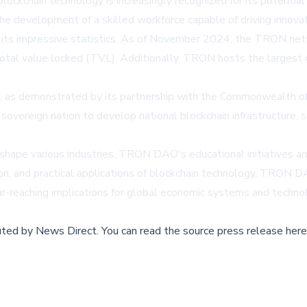
lockchain technology is increasingly recognized for its potential 
e development of a skilled workforce capable of driving innovatio
 its impressive statistics. As of November 2024, the TRON net
in total value locked (TVL). Additionally, TRON hosts the larges
 as demonstrated by its partnership with the Commonwealth of
 a sovereign nation to develop national blockchain infrastructure,
eshape various industries, TRON DAO's educational initiatives an
ion, and practical applications of blockchain technology, TRON DAO
far-reaching implications for global economic systems and technol
buted by
News Direct
.
You can read the source press release here