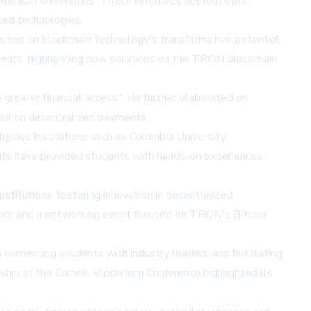
erican universities. These initiatives demonstrate
zed technologies.
ions on blockchain technology's transformative potential.
nts, highlighting how solutions on the TRON blockchain
greater financial access." He further elaborated on
based on decentralized payments.
igious institutions such as Columbia University,
ents have provided students with hands-on experiences,
itutions, fostering innovation in decentralized
ence and a networking event focused on TRON's Bitcoin
 connecting students with industry leaders and facilitating
p of the Cornell Blockchain Conference highlighted its