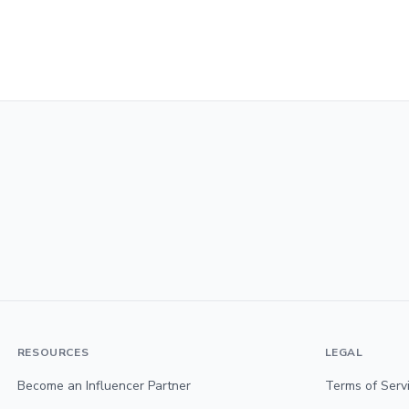
RESOURCES
LEGAL
Become an Influencer Partner
Terms of Serv