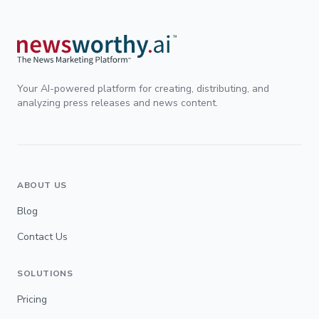
Your AI-powered platform for creating, distributing, and
analyzing press releases and news content.
ABOUT US
Blog
Contact Us
SOLUTIONS
Pricing