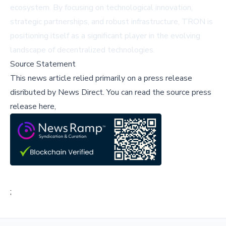
ecosystem. By focusing on technological innovation,
strategic partnerships, and robust infrastructure, TRON is
positioning itself as a significant player in the evolving
landscape of decentralized technologies.
Source Statement
This news article relied primarily on a press release
disributed by
News Direct
.
You can read the source press
release here,
;