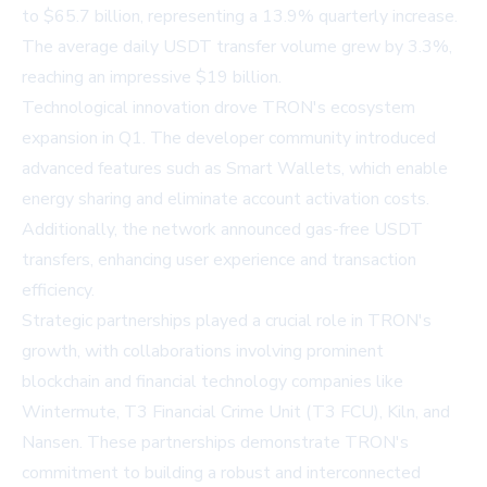
to $65.7 billion, representing a 13.9% quarterly increase.
The average daily USDT transfer volume grew by 3.3%,
reaching an impressive $19 billion.
Technological innovation drove TRON's ecosystem
expansion in Q1. The developer community introduced
advanced features such as Smart Wallets, which enable
energy sharing and eliminate account activation costs.
Additionally, the network announced gas-free USDT
transfers, enhancing user experience and transaction
efficiency.
Strategic partnerships played a crucial role in TRON's
growth, with collaborations involving prominent
blockchain and financial technology companies like
Wintermute, T3 Financial Crime Unit (T3 FCU), Kiln, and
Nansen. These partnerships demonstrate TRON's
commitment to building a robust and interconnected