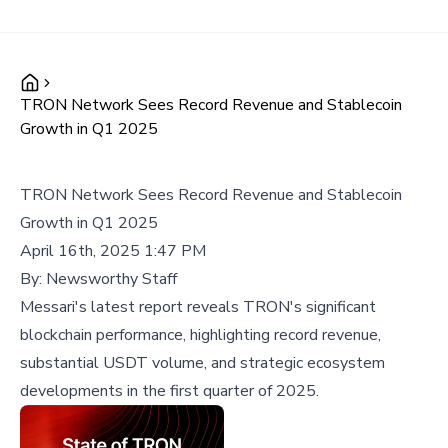
TRON Network Sees Record Revenue and Stablecoin
Growth in Q1 2025
TRON Network Sees Record Revenue and Stablecoin
Growth in Q1 2025
April 16th, 2025 1:47 PM
By:
Newsworthy Staff
Messari's latest report reveals TRON's significant
blockchain performance, highlighting record revenue,
substantial USDT volume, and strategic ecosystem
developments in the first quarter of 2025.