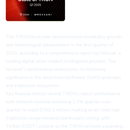
The TRON blockchain demonstrated remarkable growth
and technological advancement in the first quarter of
2025, according to a comprehensive report by Messari, a
leading digital asset market intelligence provider. The
network's performance underscores its increasing
significance in the decentralized finance (DeFi) landscape
and stablecoin ecosystem.
Key financial metrics reveal TRON's robust performance,
with network revenue increasing 2.7% quarter-over-
quarter to reach $760.2 million, marking an all-time high.
Stablecoin usage remained particularly strong, with
Tether (USDT) volume on the TRON network expanding