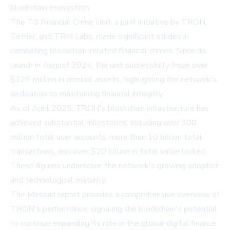
blockchain ecosystem.
The T3 Financial Crime Unit, a joint initiative by TRON,
Tether, and TRM Labs, made significant strides in
combating blockchain-related financial crimes. Since its
launch in August 2024, the unit successfully froze over
$126 million in criminal assets, highlighting the network's
dedication to maintaining financial integrity.
As of April 2025, TRON's blockchain infrastructure has
achieved substantial milestones, including over 300
million total user accounts, more than 10 billion total
transactions, and over $20 billion in total value locked.
These figures underscore the network's growing adoption
and technological maturity.
The Messari report provides a comprehensive overview of
TRON's performance, signaling the blockchain's potential
to continue expanding its role in the global digital finance