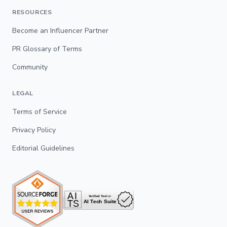
RESOURCES
Become an Influencer Partner
PR Glossary of Terms
Community
LEGAL
Terms of Service
Privacy Policy
Editorial Guidelines