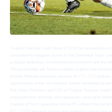
Tropical Financial Credit Union (TFCU) has announced a s
concluded its inaugural season in the Gainbridge Super Le
a mutual dedication to community involvement and the a
The partnership will feature a series of game-day activat
provide financial education sessions for FTL UTD players a
opportunities within the stadium, further solidifying its p
Rick Shaw, President and CEO of Tropical Financial Cred
empowerment, ambition, and teamwork—and we’re thrilled 
Founder of Fort Lauderdale United FC, echoed this senti
FTL UTD's inaugural season was marked by impressive achi