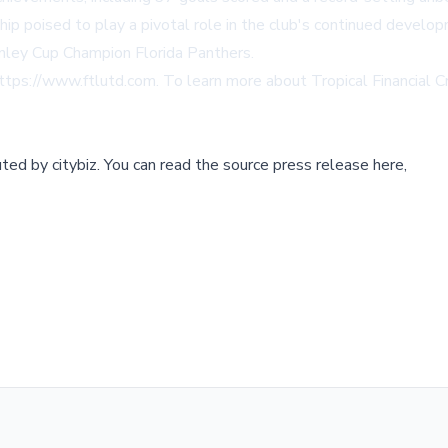
hip poised to play a pivotal role in the club's continued devel
tanley Cup Champion Florida Panthers.
ttps://www.ftlutd.com
. To learn more about Tropical Financial Cr
buted by
citybiz
.
You can read the source press release here,