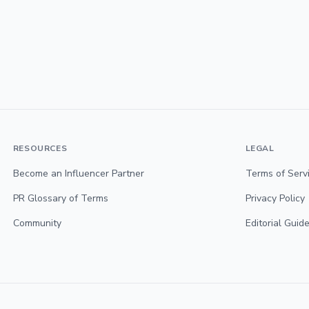
RESOURCES
LEGAL
Become an Influencer Partner
Terms of Serv
PR Glossary of Terms
Privacy Policy
Community
Editorial Guide