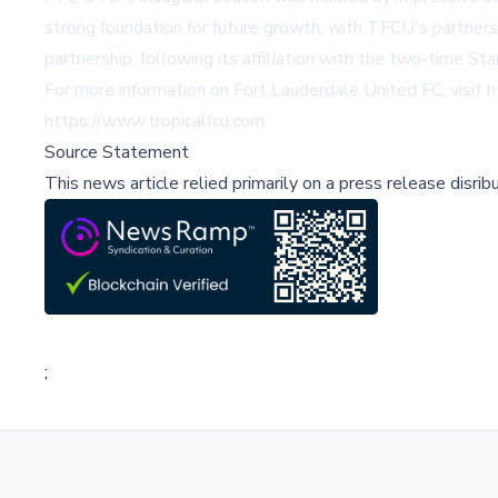
strong foundation for future growth, with TFCU's partners
partnership, following its affiliation with the two-time S
For more information on Fort Lauderdale United FC, visit
h
https://www.tropicalfcu.com
.
Source Statement
This news article relied primarily on a press release disri
;