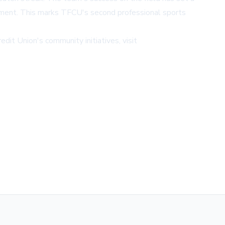
opment. This marks TFCU's second professional sports
edit Union's community initiatives, visit