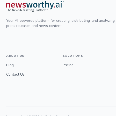
Your AI-powered platform for creating, distributing, and analyzing
press releases and news content.
ABOUT US
SOLUTIONS
Blog
Pricing
Contact Us