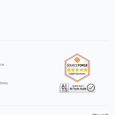
ice
lines