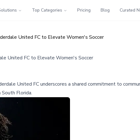
Solutions
Top Categories
Pricing
Blog
Curated 
Lauderdale United FC to Elevate Women's Soccer
rdale United FC to Elevate Women's Soccer
 Lauderdale United FC underscores a shared commitment to comm
 South Florida.