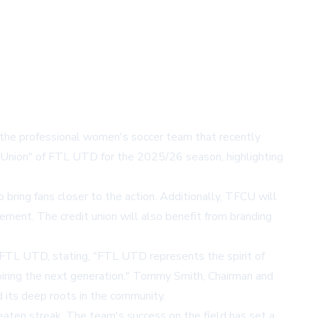
 the professional women's soccer team that recently
t Union" of FTL UTD for the 2025/26 season, highlighting
bring fans closer to the action. Additionally, TFCU will
ement. The credit union will also benefit from branding
FTL UTD, stating, "FTL UTD represents the spirit of
iring the next generation." Tommy Smith, Chairman and
its deep roots in the community.
aten streak. The team's success on the field has set a