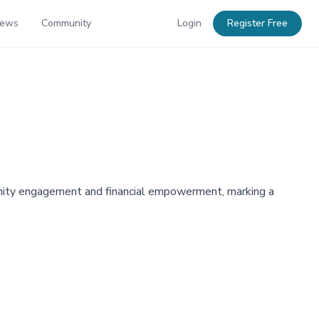
News
Community
Login
Register Free
unity engagement and financial empowerment, marking a