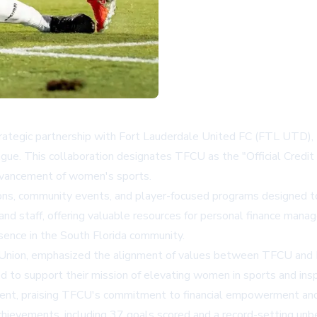
trategic partnership with Fort Lauderdale United FC (FTL UTD),
ague. This collaboration designates TFCU as the "Official Credi
dvancement of women's sports.
ions, community events, and player-focused programs designed to 
nd staff, offering valuable resources for personal finance manag
resence in the South Florida community.
it Union, emphasized the alignment of values between TFCU and 
to support their mission of elevating women in sports and insp
ment, praising TFCU's commitment to financial empowerment and 
evements, including 37 goals scored and a record-setting unbe