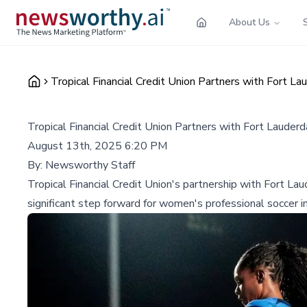
About Us
Tropical Financial Credit Union Partners with Fort 
Tropical Financial Credit Union Partners with Fort Laude
August 13th, 2025 6:20 PM
By:
Newsworthy Staff
Tropical Financial Credit Union's partnership with Fort
significant step forward for women's professional soccer in