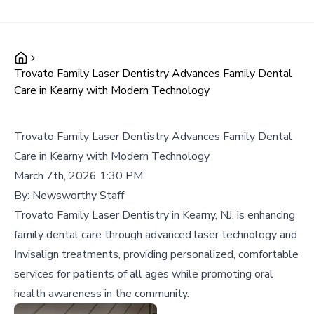
Trovato Family Laser Dentistry Advances Family Dental
Care in Kearny with Modern Technology
Trovato Family Laser Dentistry Advances Family Dental
Care in Kearny with Modern Technology
March 7th, 2026 1:30 PM
By:
Newsworthy Staff
Trovato Family Laser Dentistry in Kearny, NJ, is enhancing
family dental care through advanced laser technology and
Invisalign treatments, providing personalized, comfortable
services for patients of all ages while promoting oral
health awareness in the community.