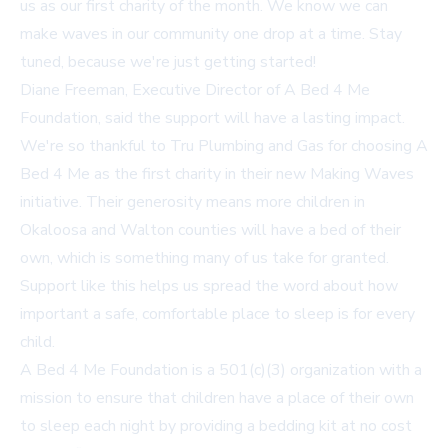
us as our first charity of the month. We know we can
make waves in our community one drop at a time. Stay
tuned, because we're just getting started!
Diane Freeman, Executive Director of A Bed 4 Me
Foundation, said the support will have a lasting impact.
We're so thankful to Tru Plumbing and Gas for choosing A
Bed 4 Me as the first charity in their new Making Waves
initiative. Their generosity means more children in
Okaloosa and Walton counties will have a bed of their
own, which is something many of us take for granted.
Support like this helps us spread the word about how
important a safe, comfortable place to sleep is for every
child.
A Bed 4 Me Foundation is a 501(c)(3) organization with a
mission to ensure that children have a place of their own
to sleep each night by providing a bedding kit at no cost