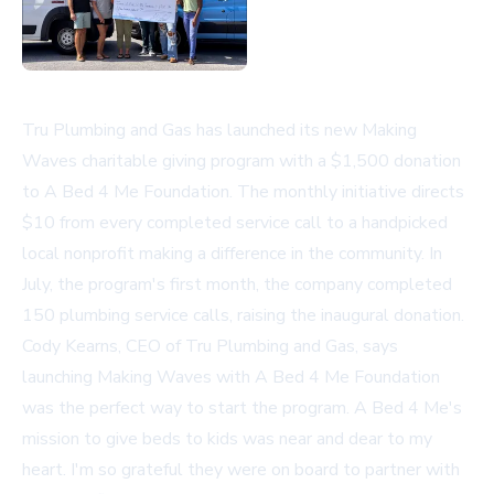
Tru Plumbing and Gas has launched its new Making
Waves charitable giving program with a $1,500 donation
to A Bed 4 Me Foundation. The monthly initiative directs
$10 from every completed service call to a handpicked
local nonprofit making a difference in the community. In
July, the program's first month, the company completed
150 plumbing service calls, raising the inaugural donation.
Cody Kearns, CEO of Tru Plumbing and Gas, says
launching Making Waves with A Bed 4 Me Foundation
was the perfect way to start the program. A Bed 4 Me's
mission to give beds to kids was near and dear to my
heart. I'm so grateful they were on board to partner with