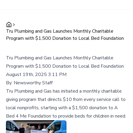
Tru Plumbing and Gas Launches Monthly Charitable
Program with $1,500 Donation to Local Bed Foundation
Tru Plumbing and Gas Launches Monthly Charitable
Program with $1,500 Donation to Local Bed Foundation
August 19th, 2025 3:11 PM
By:
Newsworthy Staff
Tru Plumbing and Gas has initiated a monthly charitable
giving program that directs $10 from every service call to
local nonprofits, starting with a $1,500 donation to A
Bed 4 Me Foundation to provide beds for children in need.