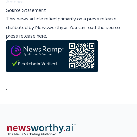
America.
Source Statement
This news article relied primarily on a press release
disributed by
Newsworthy.ai
.
You can read the source
press release here,
;