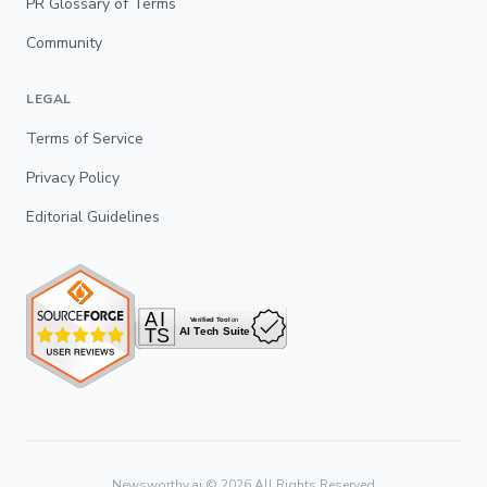
PR Glossary of Terms
Community
LEGAL
Terms of Service
Privacy Policy
Editorial Guidelines
Newsworthy.ai ©
2026
All Rights Reserved