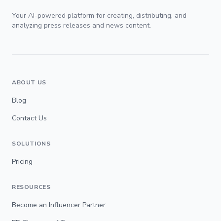
Your AI-powered platform for creating, distributing, and
analyzing press releases and news content.
ABOUT US
Blog
Contact Us
SOLUTIONS
Pricing
RESOURCES
Become an Influencer Partner