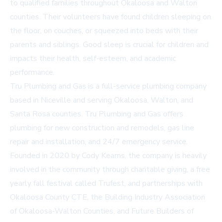
to qualified families throughout Okaloosa and Walton
counties. Their volunteers have found children sleeping on
the floor, on couches, or squeezed into beds with their
parents and siblings. Good sleep is crucial for children and
impacts their health, self-esteem, and academic
performance.
Tru Plumbing and Gas is a full-service plumbing company
based in Niceville and serving Okaloosa, Walton, and
Santa Rosa counties. Tru Plumbing and Gas offers
plumbing for new construction and remodels, gas line
repair and installation, and 24/7 emergency service.
Founded in 2020 by Cody Kearns, the company is heavily
involved in the community through charitable giving, a free
yearly fall festival called Trufest, and partnerships with
Okaloosa County CTE, the Building Industry Association
of Okaloosa-Walton Counties, and Future Builders of