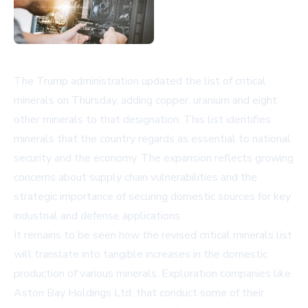
The Trump administration updated the list of critical
minerals on Thursday, adding copper, uranium and eight
other minerals to that designation. This list identifies
minerals that the country regards as essential to national
security and the economy. The expansion reflects growing
concerns about supply chain vulnerabilities and the
strategic importance of securing domestic sources for key
industrial and defense applications.
It remains to be seen how the revised critical minerals list
will translate into tangible increases in the domestic
production of various minerals. Exploration companies like
Aston Bay Holdings Ltd. that conduct some of their