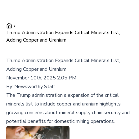
Trump Administration Expands Critical Minerals List,
Adding Copper and Uranium
Trump Administration Expands Critical Minerals List,
Adding Copper and Uranium
November 10th, 2025 2:05 PM
By:
Newsworthy Staff
The Trump administration's expansion of the critical
minerals list to include copper and uranium highlights
growing concerns about mineral supply chain security and
potential benefits for domestic mining operations.