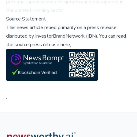
potential opportunities for growth and development in
the domestic mining sector.
Source Statement
This news article relied primarily on a press release
disributed by
InvestorBrandNetwork (IBN)
.
You can read
the source press release here,
;