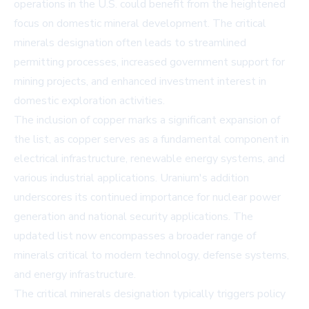
operations in the U.S. could benefit from the heightened
focus on domestic mineral development. The critical
minerals designation often leads to streamlined
permitting processes, increased government support for
mining projects, and enhanced investment interest in
domestic exploration activities.
The inclusion of copper marks a significant expansion of
the list, as copper serves as a fundamental component in
electrical infrastructure, renewable energy systems, and
various industrial applications. Uranium's addition
underscores its continued importance for nuclear power
generation and national security applications. The
updated list now encompasses a broader range of
minerals critical to modern technology, defense systems,
and energy infrastructure.
The critical minerals designation typically triggers policy