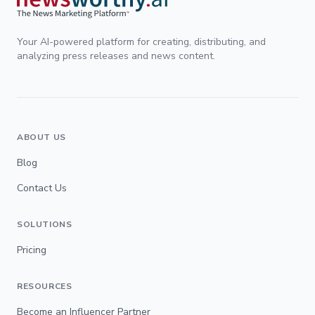
Your AI-powered platform for creating, distributing, and
analyzing press releases and news content.
ABOUT US
Blog
Contact Us
SOLUTIONS
Pricing
RESOURCES
Become an Influencer Partner