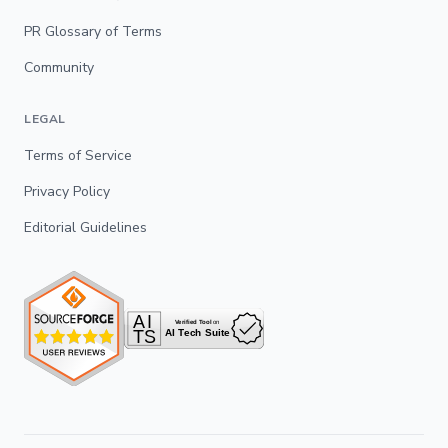
PR Glossary of Terms
Community
LEGAL
Terms of Service
Privacy Policy
Editorial Guidelines