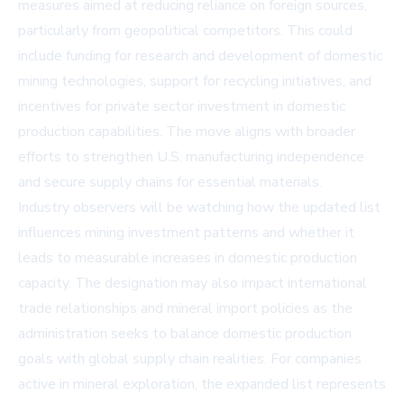
measures aimed at reducing reliance on foreign sources,
particularly from geopolitical competitors. This could
include funding for research and development of domestic
mining technologies, support for recycling initiatives, and
incentives for private sector investment in domestic
production capabilities. The move aligns with broader
efforts to strengthen U.S. manufacturing independence
and secure supply chains for essential materials.
Industry observers will be watching how the updated list
influences mining investment patterns and whether it
leads to measurable increases in domestic production
capacity. The designation may also impact international
trade relationships and mineral import policies as the
administration seeks to balance domestic production
goals with global supply chain realities. For companies
active in mineral exploration, the expanded list represents