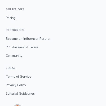
SOLUTIONS
Pricing
RESOURCES
Become an Influencer Partner
PR Glossary of Terms
Community
LEGAL
Terms of Service
Privacy Policy
Editorial Guidelines