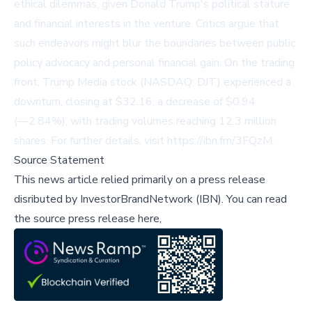
ethical dilemmas, given Donald Trump's political stature
and financial interests in the venture. Critics argue that
such endeavors might blur the boundaries between public
policy advocacy and personal financial gain. On the trading
front, Trump Media stock (NASDAQ: DJT) experienced a
downturn, closing at $32.16, a decrease of $0.94
(―2.84%), with trading volumes reaching 12.3 million
shares. For further details, visit
https://ibn.fm/3FQzM
.
Source Statement
This news article relied primarily on a press release
disributed by
InvestorBrandNetwork (IBN)
.
You can read
the source press release here,