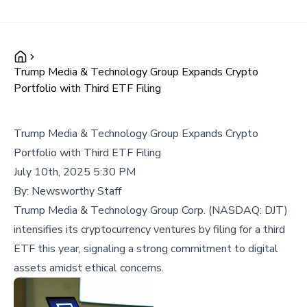
Trump Media & Technology Group Expands Crypto
Portfolio with Third ETF Filing
Trump Media & Technology Group Expands Crypto
Portfolio with Third ETF Filing
July 10th, 2025 5:30 PM
By:
Newsworthy Staff
Trump Media & Technology Group Corp. (NASDAQ: DJT)
intensifies its cryptocurrency ventures by filing for a third
ETF this year, signaling a strong commitment to digital
assets amidst ethical concerns.