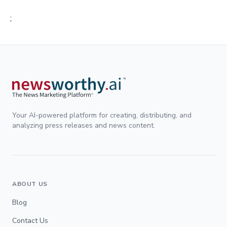
;
Your AI-powered platform for creating, distributing, and
analyzing press releases and news content.
ABOUT US
Blog
Contact Us