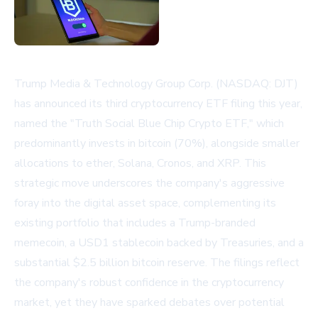
Trump Media & Technology Group Corp. (NASDAQ: DJT)
has announced its third cryptocurrency ETF filing this year,
named the "Truth Social Blue Chip Crypto ETF," which
predominantly invests in bitcoin (70%), alongside smaller
allocations to ether, Solana, Cronos, and XRP. This
strategic move underscores the company's aggressive
foray into the digital asset space, complementing its
existing portfolio that includes a Trump-branded
memecoin, a USD1 stablecoin backed by Treasuries, and a
substantial $2.5 billion bitcoin reserve. The filings reflect
the company's robust confidence in the cryptocurrency
market, yet they have sparked debates over potential