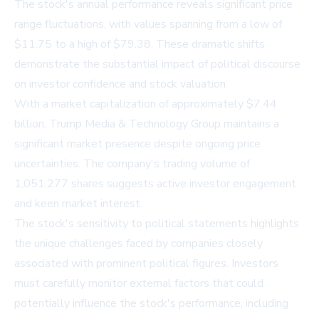
The stock's annual performance reveals significant price
range fluctuations, with values spanning from a low of
$11.75 to a high of $79.38. These dramatic shifts
demonstrate the substantial impact of political discourse
on investor confidence and stock valuation.
With a market capitalization of approximately $7.44
billion, Trump Media & Technology Group maintains a
significant market presence despite ongoing price
uncertainties. The company's trading volume of
1,051,277 shares suggests active investor engagement
and keen market interest.
The stock's sensitivity to political statements highlights
the unique challenges faced by companies closely
associated with prominent political figures. Investors
must carefully monitor external factors that could
potentially influence the stock's performance, including