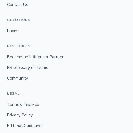
Contact Us
SOLUTIONS
Pricing
RESOURCES
Become an Influencer Partner
PR Glossary of Terms
Community
LEGAL
Terms of Service
Privacy Policy
Editorial Guidelines