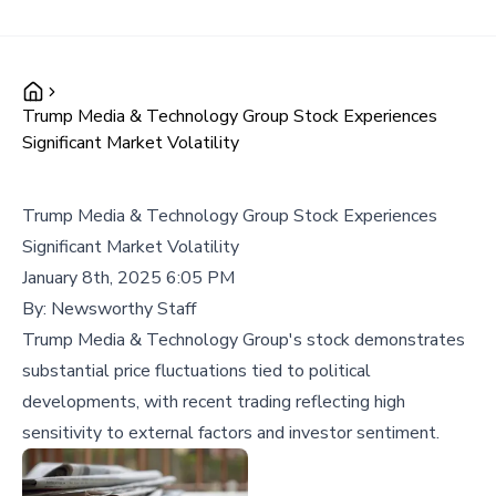
Trump Media & Technology Group Stock Experiences
Significant Market Volatility
Trump Media & Technology Group Stock Experiences
Significant Market Volatility
January 8th, 2025 6:05 PM
By:
Newsworthy Staff
Trump Media & Technology Group's stock demonstrates
substantial price fluctuations tied to political
developments, with recent trading reflecting high
sensitivity to external factors and investor sentiment.