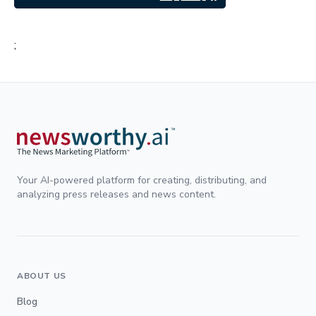
;
Your AI-powered platform for creating, distributing, and
analyzing press releases and news content.
ABOUT US
Blog