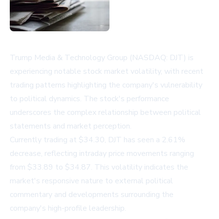
Trump Media & Technology Group (NASDAQ: DJT) is
experiencing notable stock market volatility, with recent
trading patterns highlighting the company's vulnerability
to political dynamics. The stock's performance
underscores the complex relationship between political
statements and market perception.
Currently trading at $34.30, DJT has seen a 2.61%
decrease, reflecting intraday price movements ranging
from $33.89 to $34.87. This volatility indicates the
market's responsive nature to external political
commentary and developments surrounding the
company's high-profile leadership.