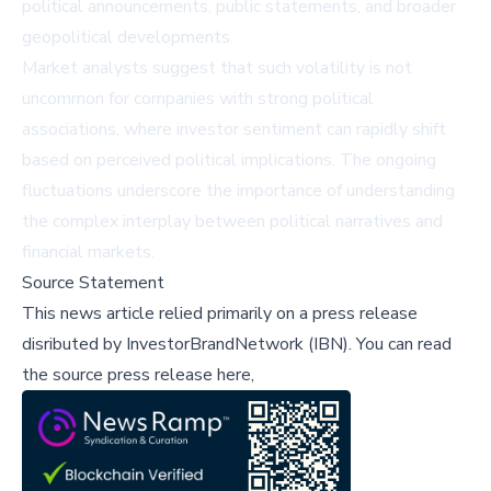
political announcements, public statements, and broader
geopolitical developments.
Market analysts suggest that such volatility is not
uncommon for companies with strong political
associations, where investor sentiment can rapidly shift
based on perceived political implications. The ongoing
fluctuations underscore the importance of understanding
the complex interplay between political narratives and
financial markets.
Source Statement
This news article relied primarily on a press release
disributed by
InvestorBrandNetwork (IBN)
.
You can read
the source press release here,