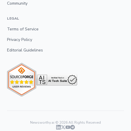
Community
LEGAL
Terms of Service
Privacy Policy
Editorial Guidelines
Newsworthy.ai ©
2026
All Rights Reserved