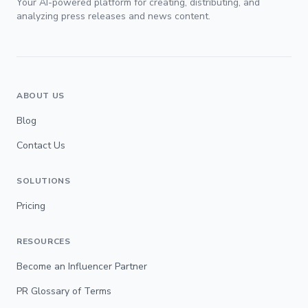
Your AI-powered platform for creating, distributing, and
analyzing press releases and news content.
ABOUT US
Blog
Contact Us
SOLUTIONS
Pricing
RESOURCES
Become an Influencer Partner
PR Glossary of Terms