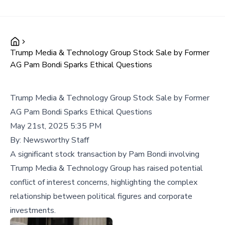
Trump Media & Technology Group Stock Sale by Former
AG Pam Bondi Sparks Ethical Questions
Trump Media & Technology Group Stock Sale by Former
AG Pam Bondi Sparks Ethical Questions
May 21st, 2025 5:35 PM
By:
Newsworthy Staff
A significant stock transaction by Pam Bondi involving
Trump Media & Technology Group has raised potential
conflict of interest concerns, highlighting the complex
relationship between political figures and corporate
investments.