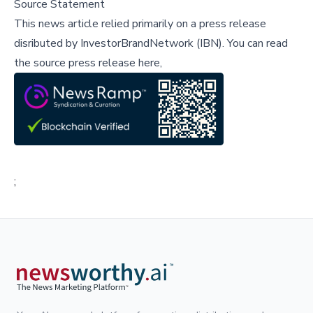
Source Statement
This news article relied primarily on a press release
disributed by
InvestorBrandNetwork (IBN)
.
You can read
the source press release here,
;