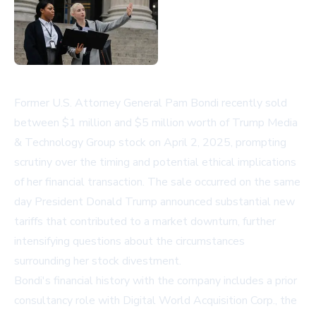
Former U.S. Attorney General Pam Bondi recently sold
between $1 million and $5 million worth of Trump Media
& Technology Group stock on April 2, 2025, prompting
scrutiny over the timing and potential ethical implications
of her financial transaction. The sale occurred on the same
day President Donald Trump announced substantial new
tariffs that contributed to a market downturn, further
intensifying questions about the circumstances
surrounding her stock divestment.
Bondi's financial history with the company includes a prior
consultancy role with Digital World Acquisition Corp., the