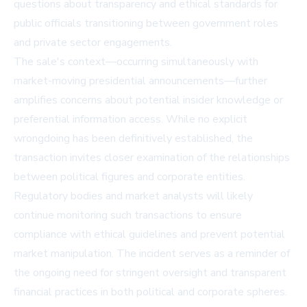
questions about transparency and ethical standards for
public officials transitioning between government roles
and private sector engagements.
The sale's context—occurring simultaneously with
market-moving presidential announcements—further
amplifies concerns about potential insider knowledge or
preferential information access. While no explicit
wrongdoing has been definitively established, the
transaction invites closer examination of the relationships
between political figures and corporate entities.
Regulatory bodies and market analysts will likely
continue monitoring such transactions to ensure
compliance with ethical guidelines and prevent potential
market manipulation. The incident serves as a reminder of
the ongoing need for stringent oversight and transparent
financial practices in both political and corporate spheres.