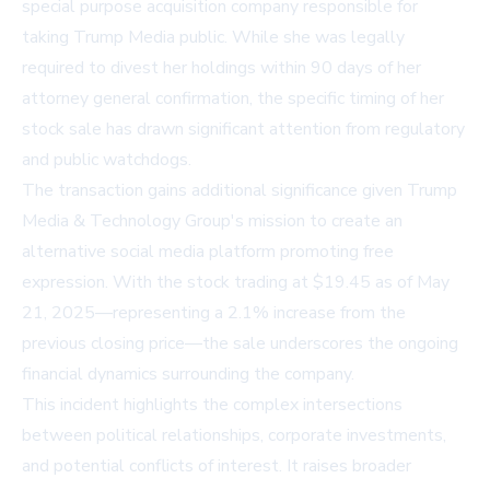
special purpose acquisition company responsible for
taking Trump Media public. While she was legally
required to divest her holdings within 90 days of her
attorney general confirmation, the specific timing of her
stock sale has drawn significant attention from regulatory
and public watchdogs.
The transaction gains additional significance given Trump
Media & Technology Group's mission to create an
alternative social media platform promoting free
expression. With the stock trading at $19.45 as of May
21, 2025—representing a 2.1% increase from the
previous closing price—the sale underscores the ongoing
financial dynamics surrounding the company.
This incident highlights the complex intersections
between political relationships, corporate investments,
and potential conflicts of interest. It raises broader