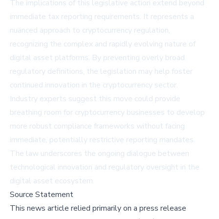
The implications of this legislative action extend beyond
immediate tax reporting requirements. It represents a
nuanced approach to cryptocurrency regulation,
recognizing the complex and rapidly evolving nature of
digital asset platforms. By preventing overly broad
regulatory definitions, the legislation may help foster
continued innovation in the cryptocurrency sector.
Industry experts suggest this move could provide
breathing room for cryptocurrency businesses to develop
more robust compliance frameworks without facing
immediate, potentially restrictive reporting mandates.
The law underscores the ongoing dialogue between
technological innovation and regulatory oversight in the
digital asset ecosystem.
Source Statement
This news article relied primarily on a press release