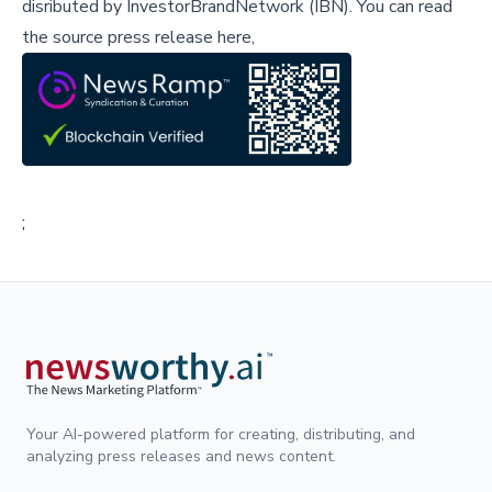
disributed by
InvestorBrandNetwork (IBN)
.
You can read
the source press release here,
;
Your AI-powered platform for creating, distributing, and
analyzing press releases and news content.