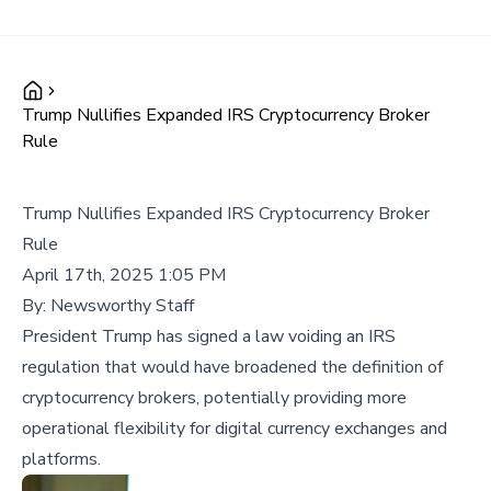
Trump Nullifies Expanded IRS Cryptocurrency Broker
Rule
Trump Nullifies Expanded IRS Cryptocurrency Broker
Rule
April 17th, 2025 1:05 PM
By:
Newsworthy Staff
President Trump has signed a law voiding an IRS
regulation that would have broadened the definition of
cryptocurrency brokers, potentially providing more
operational flexibility for digital currency exchanges and
platforms.