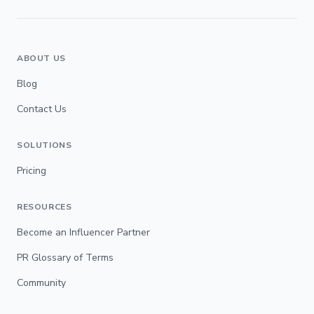
ABOUT US
Blog
Contact Us
SOLUTIONS
Pricing
RESOURCES
Become an Influencer Partner
PR Glossary of Terms
Community