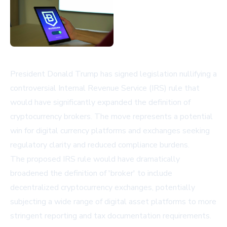
President Donald Trump has signed legislation nullifying a
controversial Internal Revenue Service (IRS) rule that
would have significantly expanded the definition of
cryptocurrency brokers. The move represents a potential
win for digital currency platforms and exchanges seeking
regulatory clarity and reduced compliance burdens.
The proposed IRS rule would have dramatically
broadened the definition of 'broker' to include
decentralized cryptocurrency exchanges, potentially
subjecting a wide range of digital asset platforms to more
stringent reporting and tax documentation requirements.