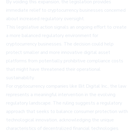
By voiding this expansion, the legislation provides
immediate relief to cryptocurrency businesses concerned
about increased regulatory oversight.
This legislative action signals an ongoing effort to create
a more balanced regulatory environment for
cryptocurrency businesses. The decision could help
protect smaller and more innovative digital asset
platforms from potentially prohibitive compliance costs
that might have threatened their operational
sustainability.
For cryptocurrency companies like Bit Digital Inc., the law
represents a meaningful intervention in the evolving
regulatory landscape. The ruling suggests a regulatory
approach that seeks to balance consumer protection with
technological innovation, acknowledging the unique
characteristics of decentralized financial technologies.