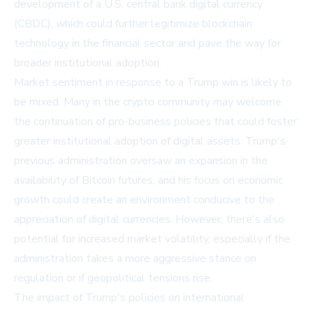
development of a U.S. central bank digital currency
(CBDC), which could further legitimize blockchain
technology in the financial sector and pave the way for
broader institutional adoption.
Market sentiment in response to a Trump win is likely to
be mixed. Many in the crypto community may welcome
the continuation of pro-business policies that could foster
greater institutional adoption of digital assets. Trump's
previous administration oversaw an expansion in the
availability of Bitcoin futures, and his focus on economic
growth could create an environment conducive to the
appreciation of digital currencies. However, there's also
potential for increased market volatility, especially if the
administration takes a more aggressive stance on
regulation or if geopolitical tensions rise.
The impact of Trump's policies on international