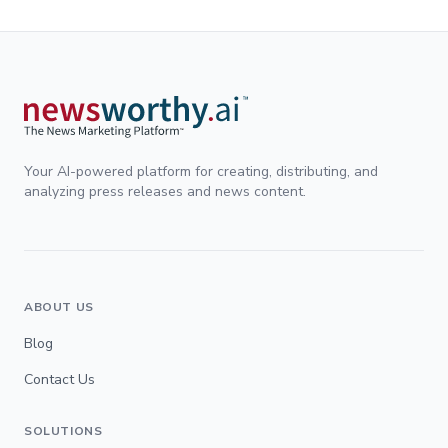
Your AI-powered platform for creating, distributing, and
analyzing press releases and news content.
ABOUT US
Blog
Contact Us
SOLUTIONS