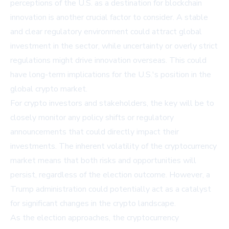
perceptions of the U.S. as a destination for blockchain
innovation is another crucial factor to consider. A stable
and clear regulatory environment could attract global
investment in the sector, while uncertainty or overly strict
regulations might drive innovation overseas. This could
have long-term implications for the U.S.'s position in the
global crypto market.
For crypto investors and stakeholders, the key will be to
closely monitor any policy shifts or regulatory
announcements that could directly impact their
investments. The inherent volatility of the cryptocurrency
market means that both risks and opportunities will
persist, regardless of the election outcome. However, a
Trump administration could potentially act as a catalyst
for significant changes in the crypto landscape.
As the election approaches, the cryptocurrency