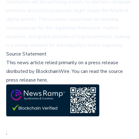
community will be watching closely to see how campaign
promises and policy proposals might shape the future of
digital assets. The outcome could have far-reaching
consequences for the regulatory framework, market
dynamics, and global position of cryptocurrencies, making
it a critical moment for the industry's future trajectory.
Source Statement
This news article relied primarily on a press release
disributed by
BlockchainWire
.
You can read the source
press release here,
;