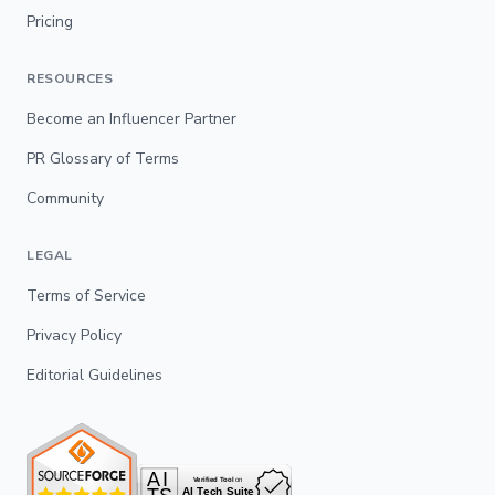
Pricing
RESOURCES
Become an Influencer Partner
PR Glossary of Terms
Community
LEGAL
Terms of Service
Privacy Policy
Editorial Guidelines