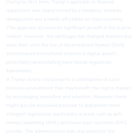
During his first term, Trump's approach to financial
regulations was characterized by a tendency towards
deregulation and a hands-off stance on cryptocurrency.
This approach allowed for significant growth in the crypto
market. However, the landscape has changed dramatically
since then, with the rise of decentralized finance (DeFi)
and increased institutional interest in digital assets
potentially necessitating more formal regulatory
frameworks.
A Trump victory could lead to a continuation of a pro-
business environment that may benefit the crypto market
by encouraging innovation and adoption. However, there
might also be increased pressure to implement more
stringent regulations, particularly in areas such as anti-
money laundering (AML) and know-your-customer (KYC)
policies. The administration may also prioritize the