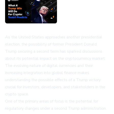
As the United States approaches another presidential
election, the possibility of former President Donald
Trump securing a second term has sparked discussions
about its potential impact on the cryptocurrency market.
The evolving nature of digital currencies and their
increasing integration into global finance makes
understanding the possible effects of a Trump victory
crucial for investors, developers, and stakeholders in the
crypto space.
One of the primary areas of focus is the potential for
regulatory changes under a second Trump administration.