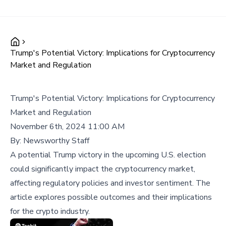
Trump's Potential Victory: Implications for Cryptocurrency
Market and Regulation
Trump's Potential Victory: Implications for Cryptocurrency
Market and Regulation
November 6th, 2024 11:00 AM
By:
Newsworthy Staff
A potential Trump victory in the upcoming U.S. election
could significantly impact the cryptocurrency market,
affecting regulatory policies and investor sentiment. The
article explores possible outcomes and their implications
for the crypto industry.