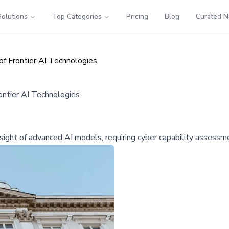
Solutions
Top Categories
Pricing
Blog
Curated 
of Frontier AI Technologies
ontier AI Technologies
ight of advanced AI models, requiring cyber capability assessm