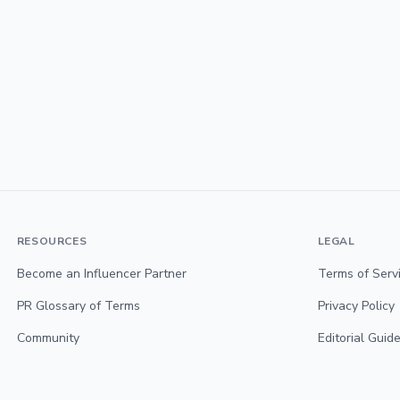
RESOURCES
LEGAL
Become an Influencer Partner
Terms of Serv
PR Glossary of Terms
Privacy Policy
Community
Editorial Guide