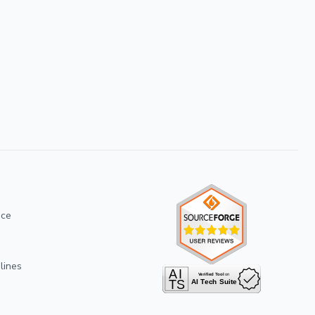
ice
lines