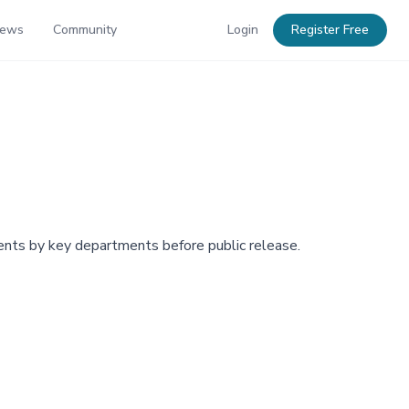
News
Community
Login
Register Free
ents by key departments before public release.