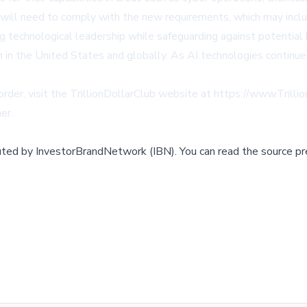
ill need to comply with the new requirements, which may include
ng technological leadership while safeguarding against potential
 in the United States and globally. As AI technologies continue
order, visit the TrillionDollarClub website at
https://www.Trilli
mer
.
buted by
InvestorBrandNetwork (IBN)
.
You can read the source pr