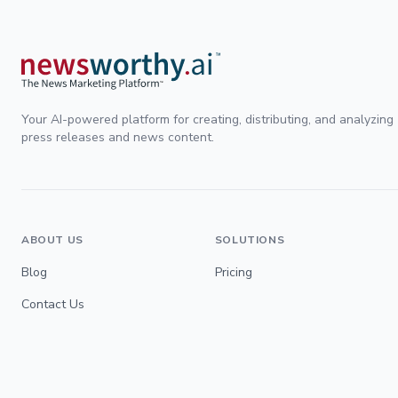
Your AI-powered platform for creating, distributing, and analyzing
press releases and news content.
ABOUT US
SOLUTIONS
Blog
Pricing
Contact Us