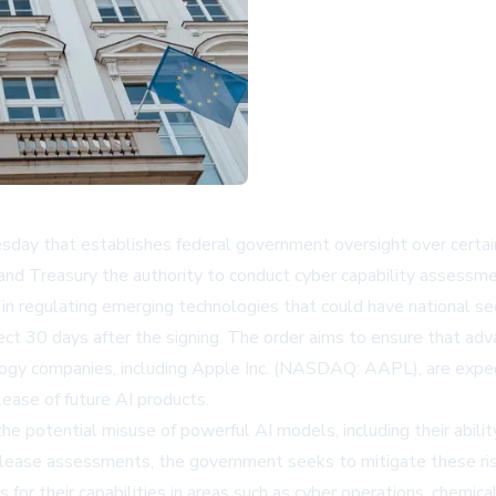
ay that establishes federal government oversight over certain 
d Treasury the authority to conduct cyber capability assessm
 in regulating emerging technologies that could have national sec
fect 30 days after the signing. The order aims to ensure that ad
ology companies, including Apple Inc. (NASDAQ: AAPL), are exp
ease of future AI products.
 potential misuse of powerful AI models, including their abilit
release assessments, the government seeks to mitigate these risk
for their capabilities in areas such as cyber operations, chemi