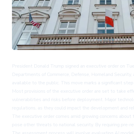
President Donald Trump signed an executive order on Tuesd
Departments of Commerce, Defense, Homeland Security, an
available to the public. This move marks a significant step
Most provisions of the executive order are set to take ef
vulnerabilities and risks before deployment. Major techn
regulations, as they could impact the development and rel
The executive order comes amid growing concerns about the
pose other threats to national security. By requiring pre-
The assessment process will involve evaluating AI models 