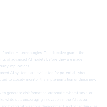
frontier AI technologies. The directive grants the
ents of advanced AI models before they are made
urity implications.
vanced AI systems are evaluated for potential cyber
ected to closely monitor the implementation of these new
y to generate disinformation, automate cyberattacks, or
s while still encouraging innovation in the AI sector.
cal and biological weapons development, and other dual-use