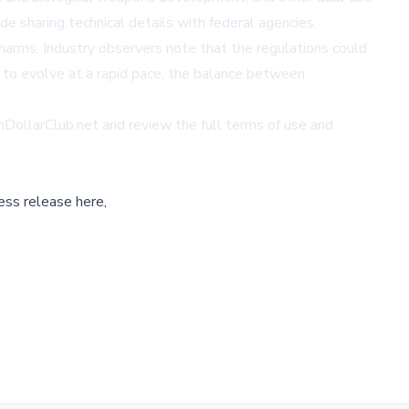
 sharing technical details with federal agencies.
 harms. Industry observers note that the regulations could
 to evolve at a rapid pace, the balance between
onDollarClub.net
and review the full terms of use and
ess release here,