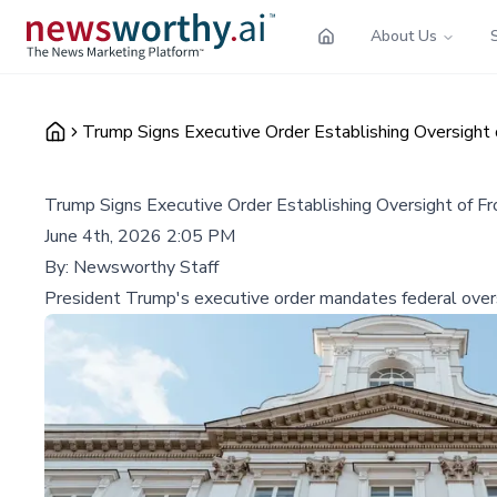
About Us
Trump Signs Executive Order Establishing Oversight 
Trump Signs Executive Order Establishing Oversight of Fr
June 4th, 2026 2:05 PM
By:
Newsworthy Staff
President Trump's executive order mandates federal overs