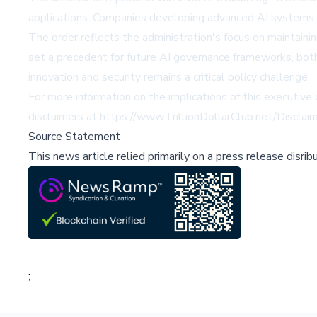
applications. Companies developing advanced AI systems w
The order reflects the administration's focus on maintaini
set a precedent for future AI governance frameworks, both
innovation and security remains a critical policy challenge.
For more information on the implications of this executive 
disclaimers at
https://www.TrillionDollarClub.net/Disclai
Source Statement
This news article relied primarily on a press release disri
;