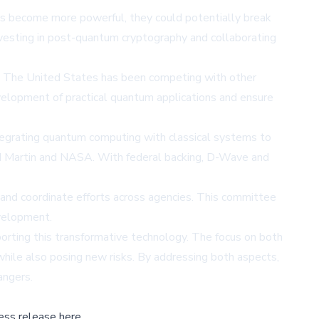
s become more powerful, they could potentially break
investing in post-quantum cryptography and collaborating
gy. The United States has been competing with other
evelopment of practical quantum applications and ensure
egrating quantum computing with classical systems to
ed Martin and NASA. With federal backing, D-Wave and
 and coordinate efforts across agencies. This committee
velopment.
rting this transformative technology. The focus on both
hile also posing new risks. By addressing both aspects,
angers.
ess release here,