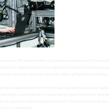
prioritize the advancement of quantum computing and the protec
core the administration's recognition of quantum technology as c
celerate domestic quantum research while safeguarding existing
 is transitioning from theoretical research to practical applicat
al government's commitment is expected to spur investment and in
ont of quantum computing development. D-Wave, known for its q
uantum capabilities.