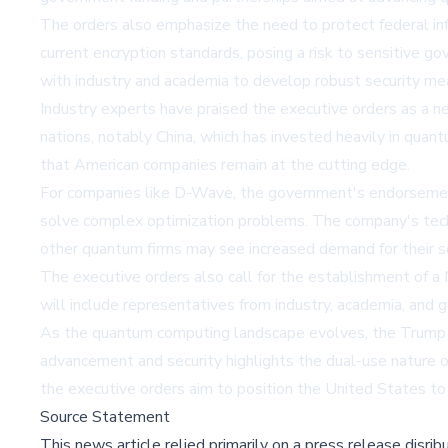
The orders also emphasize the need to protect federal i
current encryption standards, posing a risk to sensitive g
with industry and academia to develop robust security me
Industry experts have praised the executive orders as a 
nations, notably China, which has invested heavily in qua
that American companies remain at the cutting edge.
For companies like D-Wave, the government's endorsement
solve complex optimization problems. The company's tech
other quantum firms may see increased demand for their sol
The executive orders also call for the establishment of a
will include representatives from industry, academia, a
As the quantum computing landscape evolves, the Trump ad
advancement and security highlights the dual-use nature 
the executive orders aim to position the United States t
Source Statement
This news article relied primarily on a press release disri