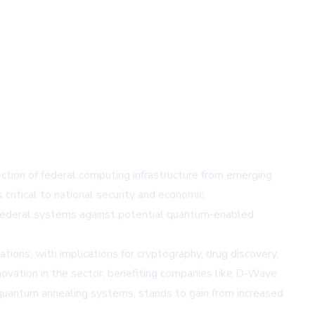
tion of federal computing infrastructure from emerging
ritical to national security and economic
 federal systems against potential quantum-enabled
ions, with implications for cryptography, drug discovery,
novation in the sector, benefiting companies like D-Wave
uantum annealing systems, stands to gain from increased