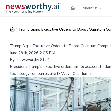
About Us
Trump Signs Executive Orders to Boost Quantum Co
Trump Signs Executive Orders to Boost Quantum Comput
June 29th, 2026 2:05 PM
By:
Newsworthy Staff
President Trump's executive orders aim to accelerate dom
technology companies like D-Wave Quantum Inc.