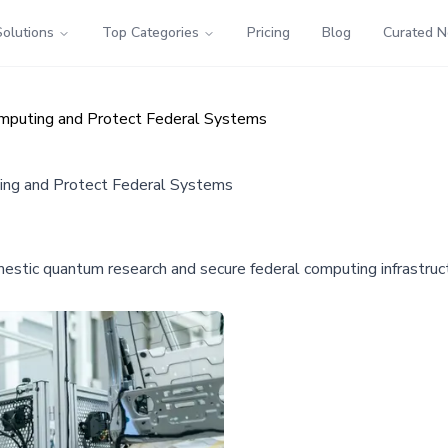
Solutions
Top Categories
Pricing
Blog
Curated 
mputing and Protect Federal Systems
ing and Protect Federal Systems
estic quantum research and secure federal computing infrastruc