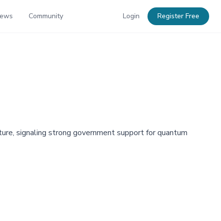
News
Community
Login
Register Free
ture, signaling strong government support for quantum