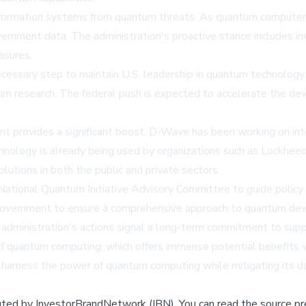
nformation systems from quantum threats. As quantum computer
overnment data. The administration's proactive stance includes 
asures.
necessary step to maintain U.S. leadership in quantum technolo
ntum research. The federal push is expected to accelerate the d
 provides a significant boost. D-Wave has been working on int
nology is already being used by organizations such as Lockhe
utions in both the public and private sectors.
 National Quantum Initiative Advisory Committee to guide policy
nd government to ensure a comprehensive approach to quantum de
ministration's actions signal a long-term commitment to suppo
of quantum computing, which offers immense potential benefits w
o harness the power of quantum computing while mitigating its d
buted by
InvestorBrandNetwork (IBN)
.
You can read the source pr