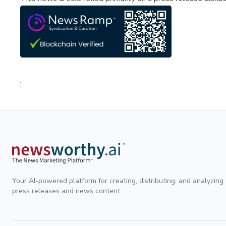
;
Your AI-powered platform for creating, distributing, and analyzing
press releases and news content.