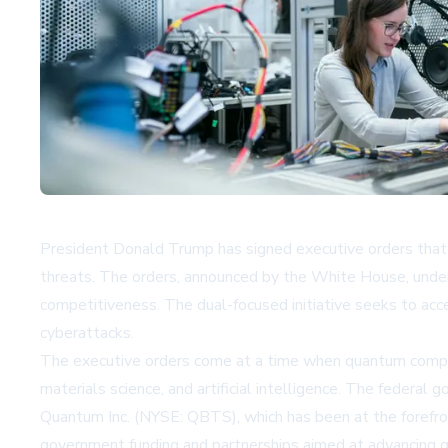
President Donald Trump has signed executive orders that 
threats. The orders, announced by the White House, unders
competitiveness. The dual-focused initiative seeks to ac
cyberattacks.
The executive orders come at a time when quantum computing
materials science, and artificial intelligence. The feder
Quantum Inc. (NYSE: QBTS), which has been at the forefr
government funding and partnerships aimed at advancing q