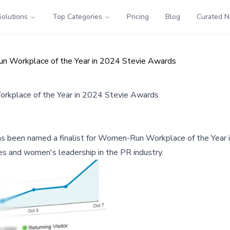
Solutions
Top Categories
Pricing
Blog
Curated 
un Workplace of the Year in 2024 Stevie Awards
orkplace of the Year in 2024 Stevie Awards
, has been named a finalist for Women-Run Workplace of the Yea
es and women's leadership in the PR industry.