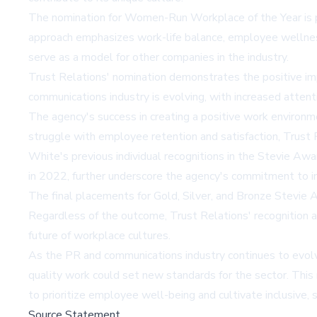
The nomination for Women-Run Workplace of the Year is part
approach emphasizes work-life balance, employee wellness
serve as a model for other companies in the industry.
Trust Relations' nomination demonstrates the positive imp
communications industry is evolving, with increased atten
The agency's success in creating a positive work environm
struggle with employee retention and satisfaction, Trust Re
White's previous individual recognitions in the Stevie Awa
in 2022, further underscore the agency's commitment to in
The final placements for Gold, Silver, and Bronze Stevie
Regardless of the outcome, Trust Relations' recognition as
future of workplace cultures.
As the PR and communications industry continues to evolve
quality work could set new standards for the sector. This 
to prioritize employee well-being and cultivate inclusive,
Source Statement