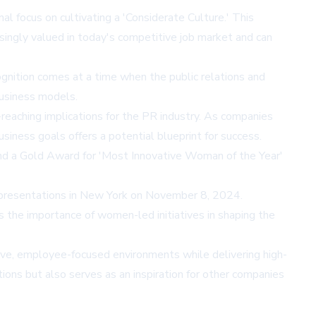
l focus on cultivating a 'Considerate Culture.' This
ingly valued in today's competitive job market and can
gnition comes at a time when the public relations and
business models.
reaching implications for the PR industry. As companies
siness goals offers a potential blueprint for success.
3 and a Gold Award for 'Most Innovative Woman of the Year'
d presentations in New York on November 8, 2024.
es the importance of women-led initiatives in shaping the
tive, employee-focused environments while delivering high-
ions but also serves as an inspiration for other companies