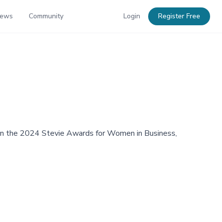
News
Community
Login
Register Free
r in the 2024 Stevie Awards for Women in Business,