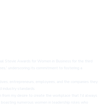
nual Stevie Awards for Women in Business for the third
s,' underscoring its commitment to fostering a
ives, entrepreneurs, employees, and the companies they
d industry standards.
n from my desire to create the workplace that I'd always
ow boasting numerous women in leadership roles who