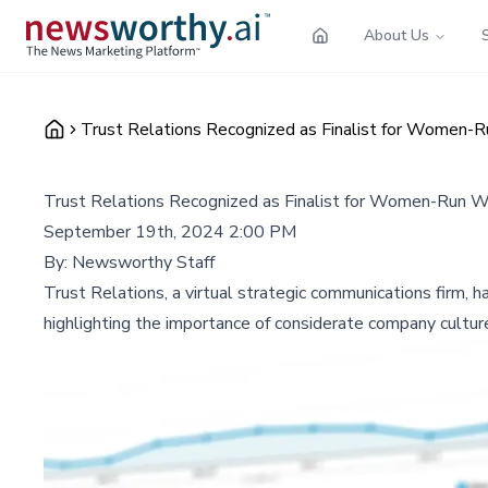
About Us
Trust Relations Recognized as Finalist for Women-R
Trust Relations Recognized as Finalist for Women-Run W
September 19th, 2024 2:00 PM
By:
Newsworthy Staff
Trust Relations, a virtual strategic communications firm
highlighting the importance of considerate company cultur