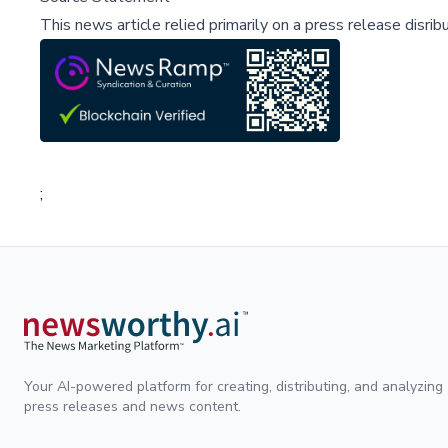
This news article relied primarily on a press release disri
;
Your AI-powered platform for creating, distributing, and analyzing
press releases and news content.