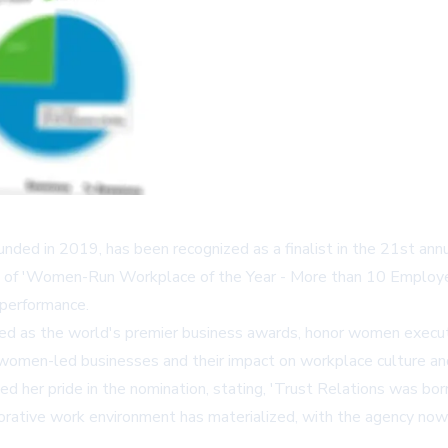
ounded in 2019, has been recognized as a finalist in the 21st an
ry of 'Women-Run Workplace of the Year - More than 10 Employee
 performance.
ed as the world's premier business awards, honor women execut
f women-led businesses and their impact on workplace culture an
d her pride in the nomination, stating, 'Trust Relations was bor
laborative work environment has materialized, with the agency n