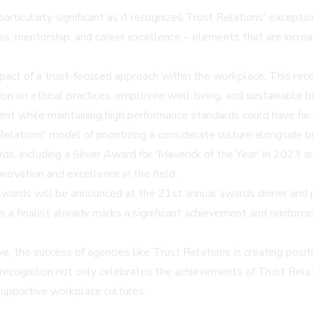
icularly significant as it recognizes Trust Relations' exceptiona
, mentorship, and career excellence – elements that are increas
act of a trust-focused approach within the workplace. This reco
tion on ethical practices, employee well-being, and sustainable 
ent while maintaining high performance standards could have far-
lations' model of prioritizing a considerate culture alongside bu
rds, including a Silver Award for 'Maverick of the Year' in 202
novation and excellence in the field.
 Awards will be announced at the 21st annual awards dinner an
 a finalist already marks a significant achievement and reinforc
, the success of agencies like Trust Relations in creating posi
recognition not only celebrates the achievements of Trust Relat
 supportive workplace cultures.