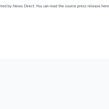
buted by
News Direct
.
You can read the source press release here