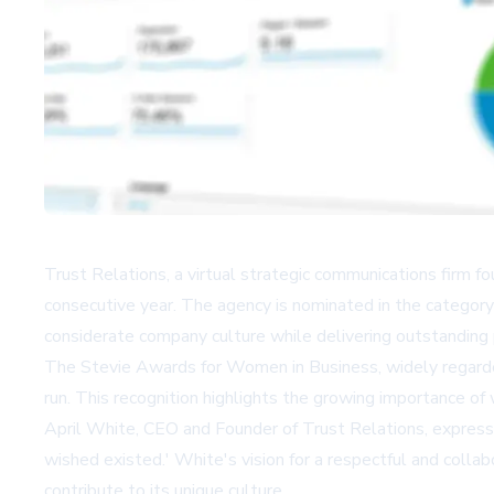
Trust Relations, a virtual strategic communications firm f
consecutive year. The agency is nominated in the catego
considerate company culture while delivering outstanding
The Stevie Awards for Women in Business, widely regard
run. This recognition highlights the growing importance o
April White, CEO and Founder of Trust Relations, expresse
wished existed.' White's vision for a respectful and col
contribute to its unique culture.