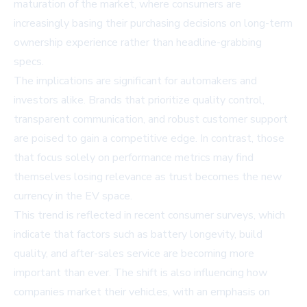
maturation of the market, where consumers are
increasingly basing their purchasing decisions on long-term
ownership experience rather than headline-grabbing
specs.
The implications are significant for automakers and
investors alike. Brands that prioritize quality control,
transparent communication, and robust customer support
are poised to gain a competitive edge. In contrast, those
that focus solely on performance metrics may find
themselves losing relevance as trust becomes the new
currency in the EV space.
This trend is reflected in recent consumer surveys, which
indicate that factors such as battery longevity, build
quality, and after-sales service are becoming more
important than ever. The shift is also influencing how
companies market their vehicles, with an emphasis on