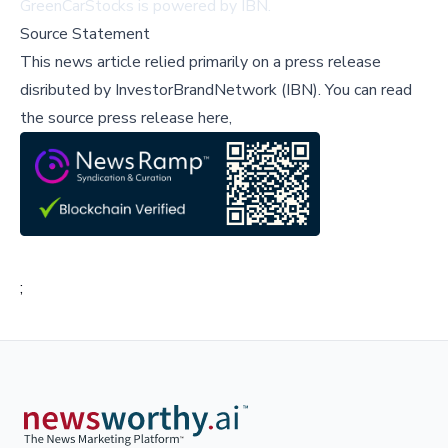
GreenCarStocks is powered by IBN.
Source Statement
This news article relied primarily on a press release
disributed by
InvestorBrandNetwork (IBN)
.
You can read
the source press release here,
;