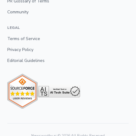
PR Glossary of Terms
Community
LEGAL
Terms of Service
Privacy Policy
Editorial Guidelines
Newsworthy.ai ©
2026
All Rights Reserved