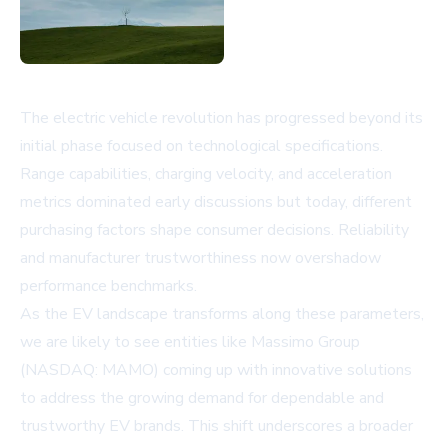
The electric vehicle revolution has progressed beyond its
initial phase focused on technological specifications.
Range capabilities, charging velocity, and acceleration
metrics dominated early discussions but today, different
purchasing factors shape consumer decisions. Reliability
and manufacturer trustworthiness now overshadow
performance benchmarks.
As the EV landscape transforms along these parameters,
we are likely to see entities like Massimo Group
(NASDAQ: MAMO) coming up with innovative solutions
to address the growing demand for dependable and
trustworthy EV brands. This shift underscores a broader