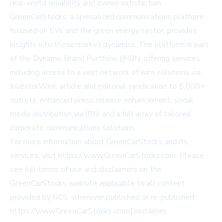
real-world reliability and owner satisfaction.
GreenCarStocks, a specialized communications platform
focused on EVs and the green energy sector, provides
insights into these market dynamics. The platform is part
of the Dynamic Brand Portfolio @IBN, offering services
including access to a vast network of wire solutions via
InvestorWire
, article and editorial syndication to 5,000+
outlets, enhanced press release enhancement, social
media distribution via IBN, and a full array of tailored
corporate communications solutions.
For more information about GreenCarStocks and its
services, visit
https://www.GreenCarStocks.com
. Please
see full terms of use and disclaimers on the
GreenCarStocks website applicable to all content
provided by GCS, wherever published or re-published:
https://www.GreenCarStocks.com/Disclaimer
.