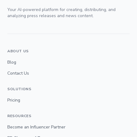
Your AI-powered platform for creating, distributing, and
analyzing press releases and news content.
ABOUT US
Blog
Contact Us
SOLUTIONS
Pricing
RESOURCES
Become an Influencer Partner