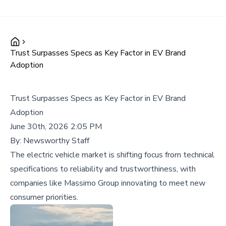
Trust Surpasses Specs as Key Factor in EV Brand
Adoption
Trust Surpasses Specs as Key Factor in EV Brand
Adoption
June 30th, 2026 2:05 PM
By:
Newsworthy Staff
The electric vehicle market is shifting focus from technical
specifications to reliability and trustworthiness, with
companies like Massimo Group innovating to meet new
consumer priorities.