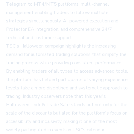
Telegram to MT4/MT5 platforms, multi-channel
management enabling traders to follow multiple
strategies simultaneously, AI-powered execution and
Protector EA integration, and comprehensive 24/7
technical and customer support.
TSC's Halloween campaign highlights the increasing
demand for automated trading solutions that simplify the
trading process while providing consistent performance.
By enabling traders of all types to access advanced tools,
the platform has helped participants of varying experience
levels take a more disciplined and systematic approach to
trading. Industry observers note that this year's
Halloween Trick & Trade Sale stands out not only for the
scale of the discounts but also for the platform's focus on
accessibility and inclusivity, making it one of the most
widely participated in events in TSC's calendar.