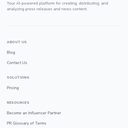
Your AI-powered platform for creating, distributing, and
analyzing press releases and news content.
ABOUT US
Blog
Contact Us
SOLUTIONS
Pricing
RESOURCES
Become an Influencer Partner
PR Glossary of Terms