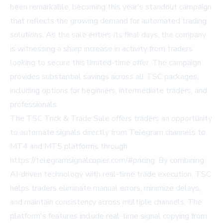
been remarkable, becoming this year's standout campaign
that reflects the growing demand for automated trading
solutions. As the sale enters its final days, the company
is witnessing a sharp increase in activity from traders
looking to secure this limited-time offer. The campaign
provides substantial savings across all TSC packages,
including options for beginners, intermediate traders, and
professionals.
The TSC Trick & Trade Sale offers traders an opportunity
to automate signals directly from Telegram channels to
MT4 and MT5 platforms through
https://telegramsignalcopier.com/#pricing
. By combining
AI-driven technology with real-time trade execution, TSC
helps traders eliminate manual errors, minimize delays,
and maintain consistency across multiple channels. The
platform's features include real-time signal copying from