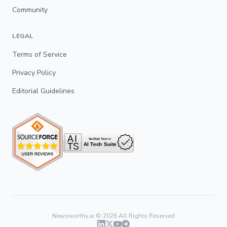
Community
LEGAL
Terms of Service
Privacy Policy
Editorial Guidelines
Newsworthy.ai ©
2026
All Rights Reserved