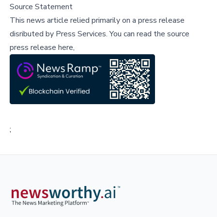
Source Statement
This news article relied primarily on a press release
disributed by
Press Services
.
You can read the source
press release here,
;