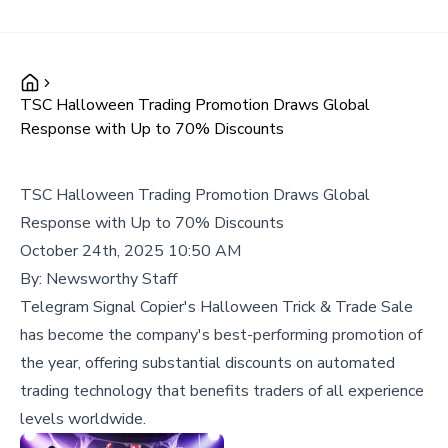
TSC Halloween Trading Promotion Draws Global
Response with Up to 70% Discounts
TSC Halloween Trading Promotion Draws Global
Response with Up to 70% Discounts
October 24th, 2025 10:50 AM
By:
Newsworthy Staff
Telegram Signal Copier's Halloween Trick & Trade Sale
has become the company's best-performing promotion of
the year, offering substantial discounts on automated
trading technology that benefits traders of all experience
levels worldwide.