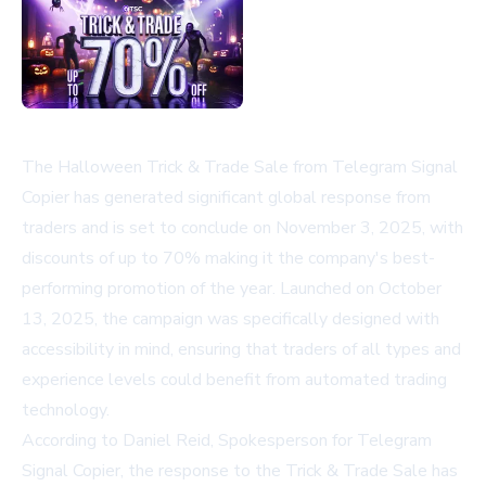
The Halloween Trick & Trade Sale from Telegram Signal
Copier has generated significant global response from
traders and is set to conclude on November 3, 2025, with
discounts of up to 70% making it the company's best-
performing promotion of the year. Launched on October
13, 2025, the campaign was specifically designed with
accessibility in mind, ensuring that traders of all types and
experience levels could benefit from automated trading
technology.
According to Daniel Reid, Spokesperson for Telegram
Signal Copier, the response to the Trick & Trade Sale has